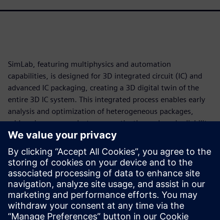
SimLab, featuring multiphysics and automation
capabilities, is designed for 3D integrated circuit (IC) and
advanced IC packaging, creating a 3D digital twin of the
entire 3D IC system. This integrated process enables early
analysis and optimization of heterogeneous packages,
addressing power, electromagnetic, thermal, and reliability
challenges in a single, unified workflow.
SimLab accelerates analysis, generating quicker, more
reliable outcomes. Identify and address potential power
and thermal issues early in the design process to
streamline development while navigating the complexities
of 3D IC design with greater confidence and precision.