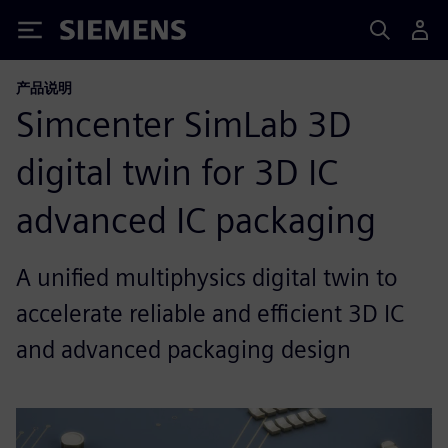
Siemens
产品说明
Simcenter SimLab 3D
digital twin for 3D IC
advanced IC packaging
A unified multiphysics digital twin to
accelerate reliable and efficient 3D IC
and advanced packaging design