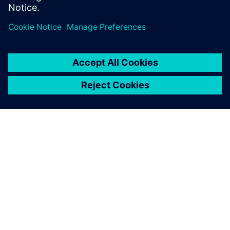
分享
关于西门子
公司信息