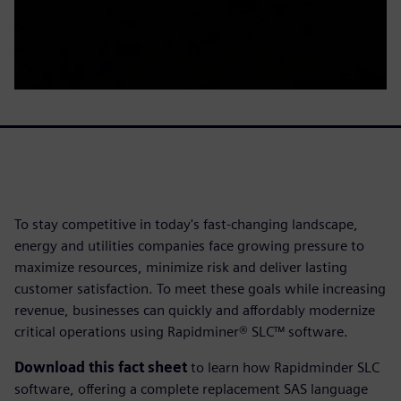
To stay competitive in today's fast-changing landscape,
energy and utilities companies face growing pressure to
maximize resources, minimize risk and deliver lasting
customer satisfaction. To meet these goals while increasing
revenue, businesses can quickly and affordably modernize
critical operations using Rapidminer® SLC™ software.
Download this fact sheet
to learn how Rapidminder SLC
software, offering a complete replacement SAS language