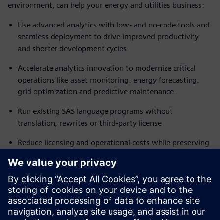
environment, can help your energy and utilities business:
Use advanced analytics with low- and no-code tools and
seamless deployment to drive improved productivity
and shorter development cycles
Accelerate analytics innovation to modernize critical
operations like asset monitoring, energy forecasting,
grid optimization and predictive maintenance
Run existing SAS language programs without
translation, rewrites or third-party license
Reduce licensing and operational costs while preserving
trusted analytics workflows
Automate scheduling and execution pipelines using a
comprehensive range of integrated tools
Ready to move to a flexible, modern analytics platform
with minimal business disruption? Read the fact sheet to