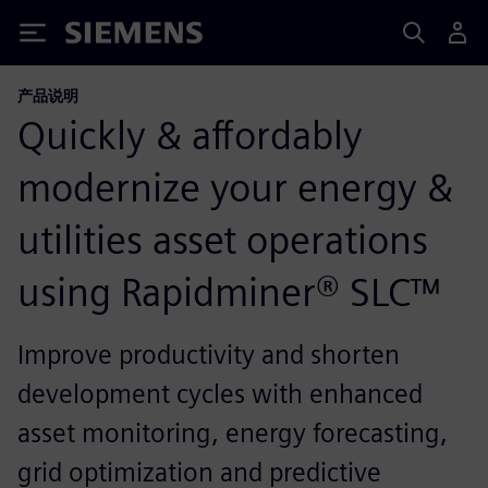
Siemens
产品说明
Quickly & affordably
modernize your energy &
utilities asset operations
using Rapidminer® SLC™
Improve productivity and shorten
development cycles with enhanced
asset monitoring, energy forecasting,
grid optimization and predictive