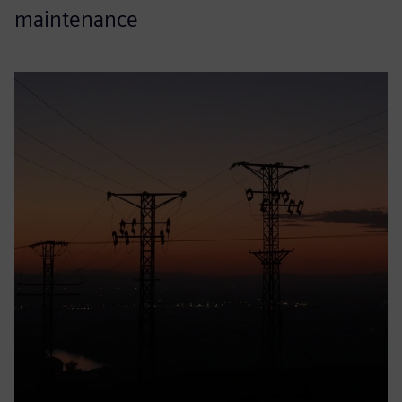
maintenance