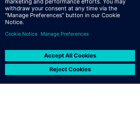
discover the benefits of Rapidminer SLC.
分享
关于西门子