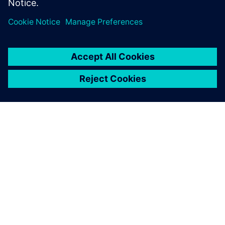
关于西门子
公司信息