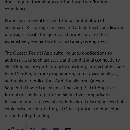
don’t require formal or assertion-based verification
experience.
Properties are synthesized from a combination of
automatic RTL design analysis and a high-level specification
of design intent. The generated properties are then
exhaustively verified with formal analysis engines.
The Questa Formal App suite includes applications to
address tasks such as: static and conditional connectivity
checking, secure path integrity checking, unreachable code
identification, X-state propagation, state-space analysis,
and register verification. Additionally, the Questa
Sequential Logic Equivalence Checking (SLEC) App uses
formal methods to perform exhaustive comparisons
between inputs to reveal any behavioral discrepancies that
could arise in clock gating, ECO integration, re-pipelining,
or fault mitigation logic.