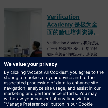
Verification
Academy 是极为全
面的验证培训资源。
Verification Academy 将为您提
供一个独特的机会，让您了解
如何完善企业的流程，以便您
可以获得高级功能验证带来的
优势。 Verification Academy
是最完整的 UVM 在线资源。
您可以找到快速了解 UVM 所
需的一切，无论是从
Verification Methodology
Cookbook、Academy Forums
还是在线培训课程下载工具
包、文档和代码示例。