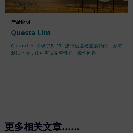
产品说明
Questa Lint
Questa Lint 提供了对 RTL 进行快速检查的功能，无需
测试平台，便可查找完整性和一致性问题。
更多相关文章......