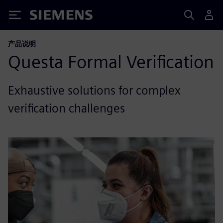
Siemens
产品说明
Questa Formal Verification
Exhaustive solutions for complex
verification challenges