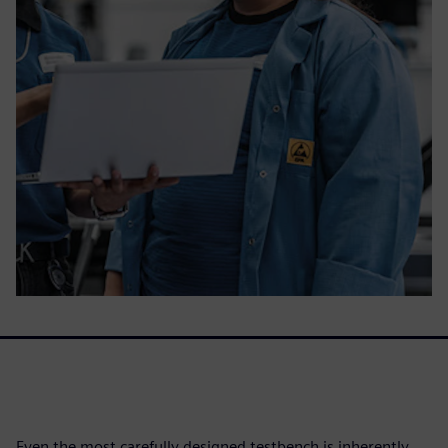
Even the most carefully designed testbench is inherently