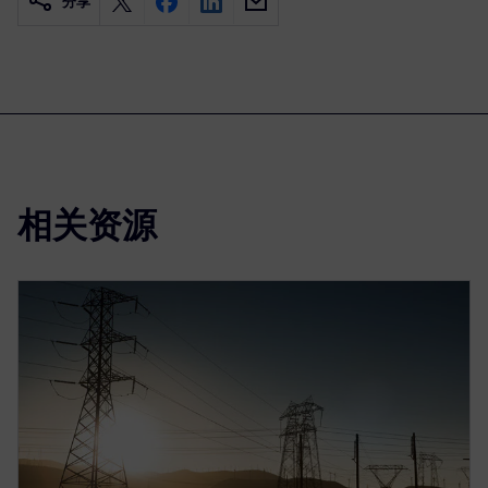
分享
相关资源