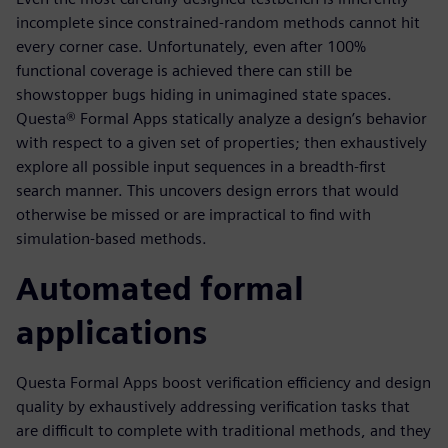
incomplete since constrained-random methods cannot hit
every corner case. Unfortunately, even after 100%
functional coverage is achieved there can still be
showstopper bugs hiding in unimagined state spaces.
Questa® Formal Apps statically analyze a design’s behavior
with respect to a given set of properties; then exhaustively
explore all possible input sequences in a breadth-first
search manner. This uncovers design errors that would
otherwise be missed or are impractical to find with
simulation-based methods.
Automated formal
applications
Questa Formal Apps boost verification efficiency and design
quality by exhaustively addressing verification tasks that
are difficult to complete with traditional methods, and they