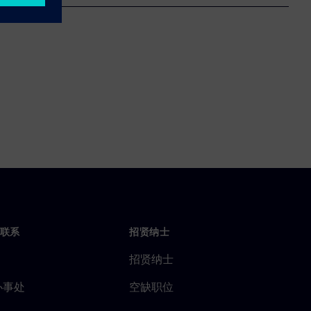
联系
招贤纳士
招贤纳士
办事处
空缺职位