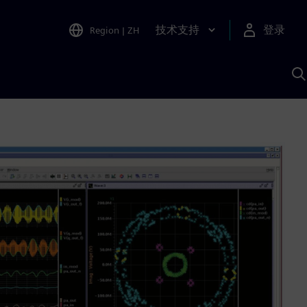
技术支持
登录
Region
|
ZH
A