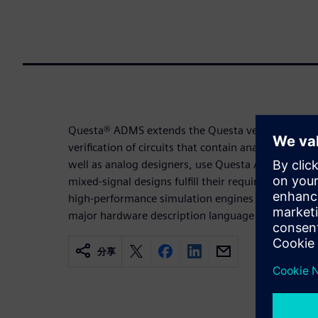
Questa® ADMS extends the Questa verification en
verification of circuits that contain analog IP. Digit
well as analog designers, use Questa ADMS to ver
mixed-signal designs fulfill their requirements. 
high-performance simulation engines in one efficie
major hardware description language and exchang
分享