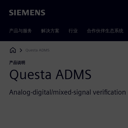
Siemens
产品与服务
解决方案
行业
合作伙伴生态系统
Questa ADMS
Siemens Digital Industries Software
产品说明
Questa ADMS
Analog-digital/mixed-signal verification