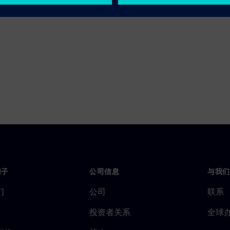
门子
公司信息
与我们
们
公司
联系
投资者关系
全球