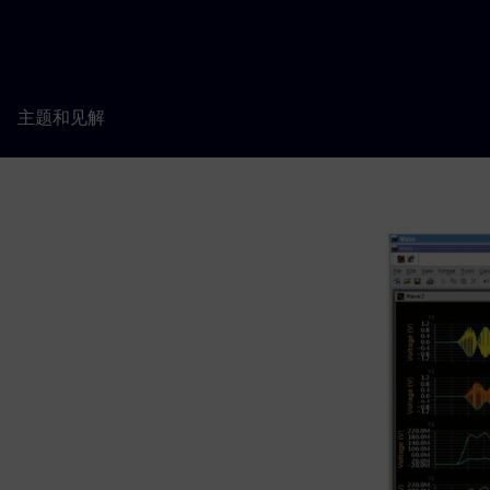
主题和见解