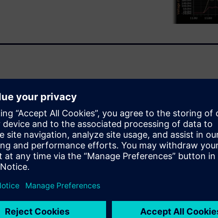
vironment to include
al verification engineers, as
ify that complex analog and
Questa ADMS combines several
nt tool. It supports every
e standard.