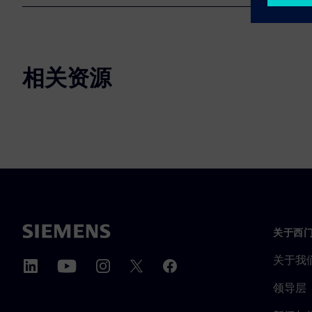
相关资源
关于西
关于我
领导层