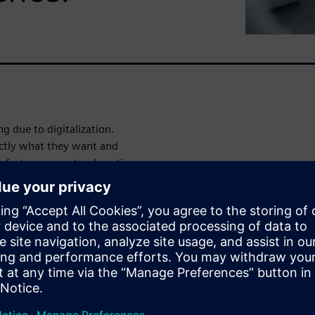
 due to digitalization.
actly what they want and
nufacturers must reduce time-
dividualized mass production
 the Internet of Things and
enge.
ue chain, manufacturers become
gence solution Opcenter
manufacturing data to gain
nternet, cloud computing, and