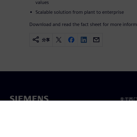
values
Scalable solution from plant to enterprise
Download and read the fact sheet for more inform
分享
关于西
关于我
领导层
新闻与