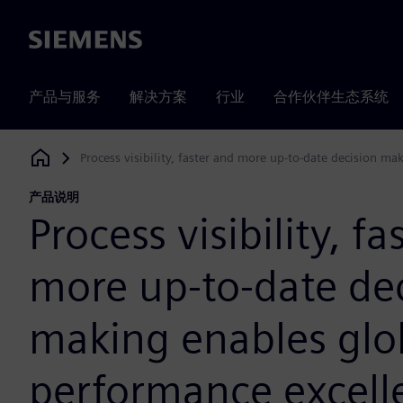
Siemens
产品与服务
解决方案
行业
合作伙伴生态系统
Process visibility, faster and more up-to-date decision m
Siemens Digital Industries Software
产品说明
Process visibility, f
more up-to-date de
making enables glo
performance excell