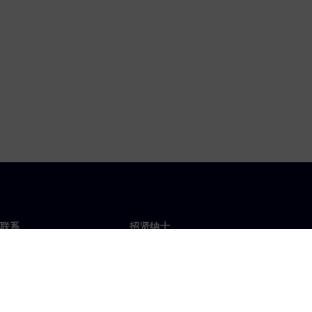
联系
招贤纳士
招贤纳士
办事处
空缺职位