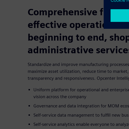
Comprehensive featur
effective operations f
beginning to end, shop
administrative service
Standardize and improve manufacturing processes 
maximize asset utilization, reduce time to market
transparency and responsiveness. Opcenter Intelli
Uniform platform for operational and enterpri
vision across the company
Governance and data integration for MOM eco
Self-service data management to fulfill new bu
Self-service analytics enable everyone to analy