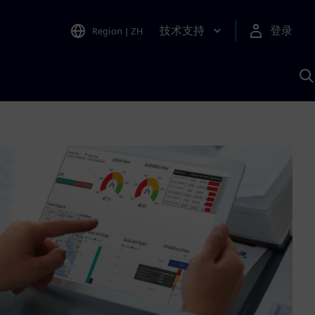
技术支持
登录
Region
|
ZH
A