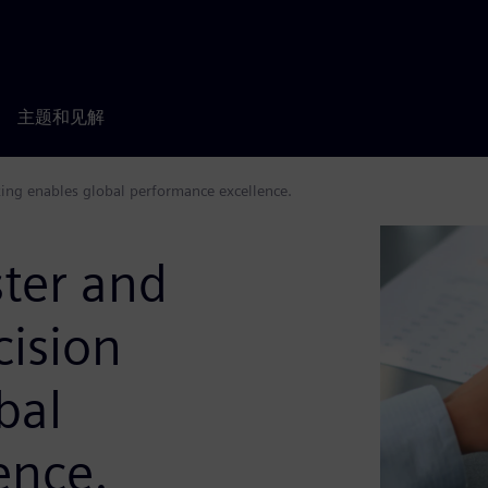
主题和见解
aking enables global performance excellence.
aster and
cision
bal
ence.