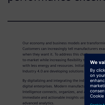
Our economy and business models are transforming
Customers can increasingly tell manufacturers ex
when they want it. To address this challenge, ma
to-market while increasing flexibility to enable in
with less energy and resources. Initiatives such as
Industry 4.0 are developing solutions to this chall
By digitalizing and integrating the industrial val
digital enterprises. Modern manufacturing intelli
Intelligence connects, organizes, and aggregates 
immediate and actionable insights using mobile i
advanced analytics.