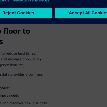
es enable
rom
 floor to
s
to reduce lead times,
, and increase production
gence features:
se data provides a common
system
siness needs
ze and discover new business