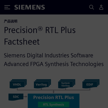
Siemens
产品说明
Precision® RTL Plus
Factsheet
Siemens Digital Industries Software
Advanced FPGA Synthesis Technologies