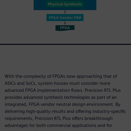
With the complexity of FPGAs now approaching that of
ASICs and SoCs, system houses must consider more
advanced FPGA implementation flows. Precision RTL Plus
provides advanced synthesis technologies as part of an
integrated, FPGA vendor neutral design environment. By
delivering high-quality results and offering industry-specific
requirements, Precision RTL Plus offers breakthrough
advantages for both commercial applications and for