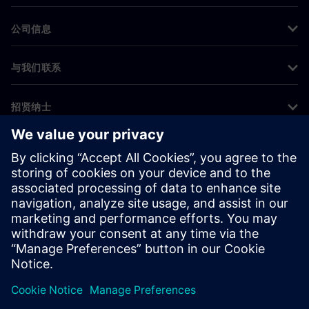
公司信息
与我们联系
招贤纳士
©
Siemens
2026
企业信息
隐私声明
Cookie 声明
使用条款