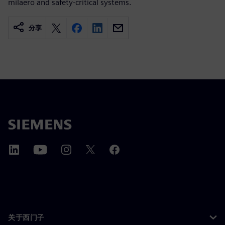
milaero and safety-critical systems.
分享
关于西门子