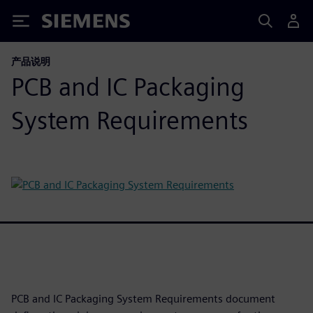
Siemens
产品说明
PCB and IC Packaging
System Requirements
PCB and IC Packaging System Requirements document