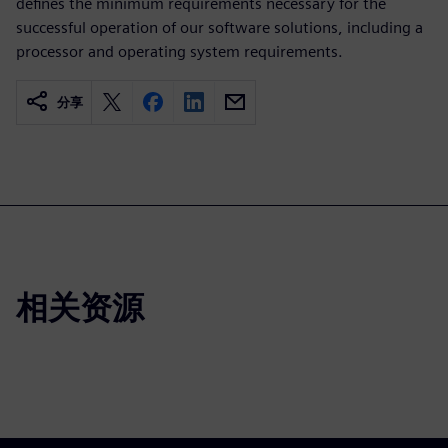
defines the minimum requirements necessary for the
successful operation of our software solutions, including a
processor and operating system requirements.
分享
相关资源