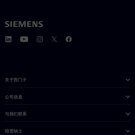
关于西门子
公司信息
与我们联系
招贤纳士