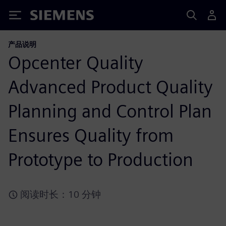
Siemens
产品说明
Opcenter Quality
Advanced Product Quality
Planning and Control Plan
Ensures Quality from
Prototype to Production
阅读时长：10 分钟