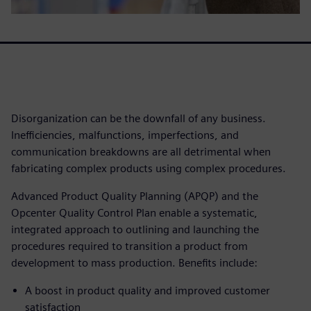
Disorganization can be the downfall of any business.
Inefficiencies, malfunctions, imperfections, and
communication breakdowns are all detrimental when
fabricating complex products using complex procedures.
Advanced Product Quality Planning (APQP) and the
Opcenter Quality Control Plan enable a systematic,
integrated approach to outlining and launching the
procedures required to transition a product from
development to mass production. Benefits include:
A boost in product quality and improved customer
satisfaction