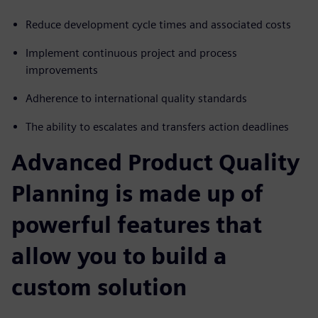
Reduce development cycle times and associated costs
Implement continuous project and process
improvements
Adherence to international quality standards
The ability to escalates and transfers action deadlines
Advanced Product Quality
Planning is made up of
powerful features that
allow you to build a
custom solution