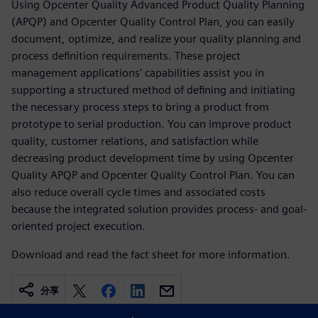
Using Opcenter Quality Advanced Product Quality Planning
(APQP) and Opcenter Quality Control Plan, you can easily
document, optimize, and realize your quality planning and
process definition requirements. These project
management applications' capabilities assist you in
supporting a structured method of defining and initiating
the necessary process steps to bring a product from
prototype to serial production. You can improve product
quality, customer relations, and satisfaction while
decreasing product development time by using Opcenter
Quality APQP and Opcenter Quality Control Plan. You can
also reduce overall cycle times and associated costs
because the integrated solution provides process- and goal-
oriented project execution.
Download and read the fact sheet for more information.
分享