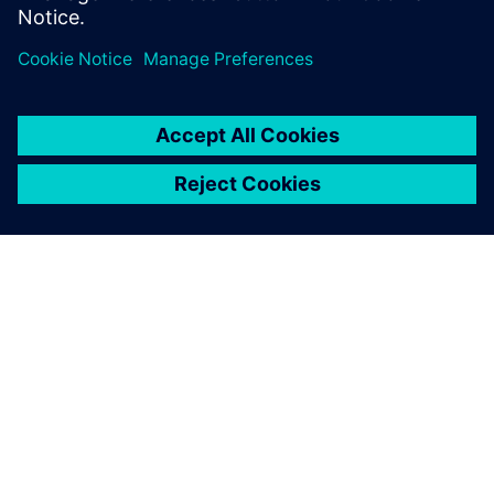
individual purchases.
关于西门子