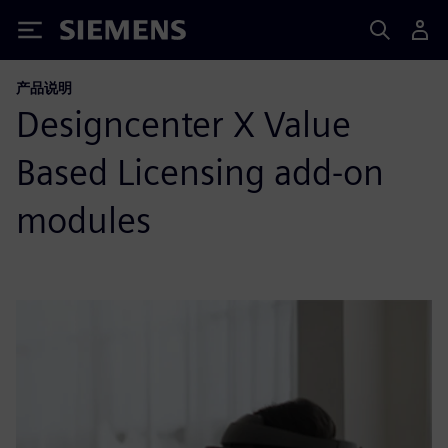
Siemens
产品说明
Designcenter X Value
Based Licensing add-on
modules