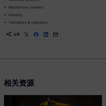
Mechatronic systems
Industry
Translators & migration
分享
相关资源