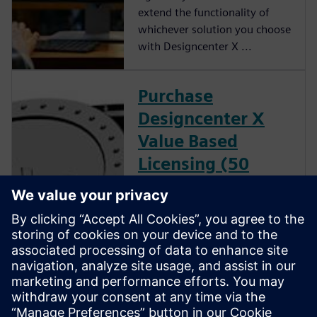
extend the functionality of
whichever solution you choose
with Designcenter X ...
Purchase
Designcenter X
Value Based
Licensing (50
count)
Purchase Designcenter X Value
Based Licensing tokens to
leverage a flexible and cost
effective solution for running
Designcenter X add-on
modules without the need for