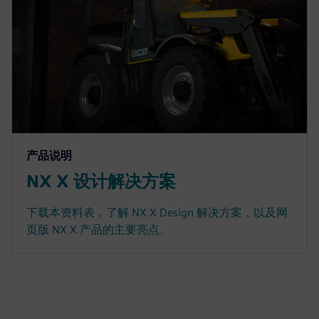
产品说明
NX X 设计解决方案
下载本资料表，了解 NX X Design 解决方案，以及网
页版 NX X 产品的主要亮点。