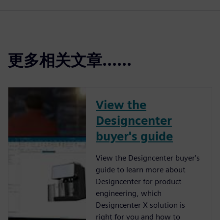
更多相关文章......
View the
Designcenter
buyer's guide
View the Designcenter buyer's
guide to learn more about
Designcenter for product
engineering, which
Designcenter X solution is
right for you and how to