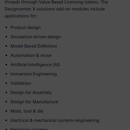
threads through Value Based Licensing tokens. The
Designcenter X solutions add-on modules include
applications for:
Product design
Simulation-driven design
Model Based Definition
Automation & reuse
Artificial Intelligence (AI)
Immersive Engineering
Validation
Design for Assembly
Design for Manufacture
Mold, tool & die
Electrical & mechanical systems engineering
Electronic systems