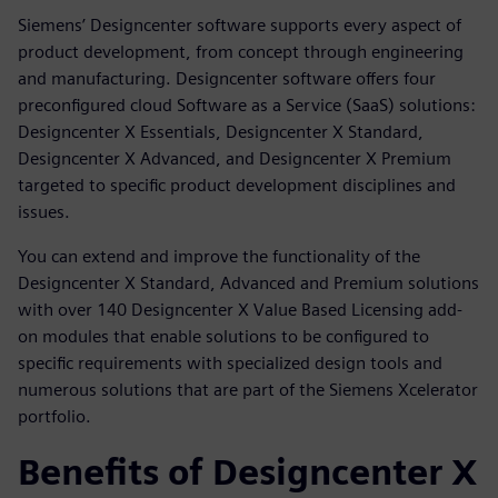
Siemens’ Designcenter software supports every aspect of
product development, from concept through engineering
and manufacturing. Designcenter software offers four
preconfigured cloud Software as a Service (SaaS) solutions:
Designcenter X Essentials, Designcenter X Standard,
Designcenter X Advanced, and Designcenter X Premium
targeted to specific product development disciplines and
issues.
You can extend and improve the functionality of the
Designcenter X Standard, Advanced and Premium solutions
with over 140 Designcenter X Value Based Licensing add-
on modules that enable solutions to be configured to
specific requirements with specialized design tools and
numerous solutions that are part of the Siemens Xcelerator
portfolio.
Benefits of Designcenter X