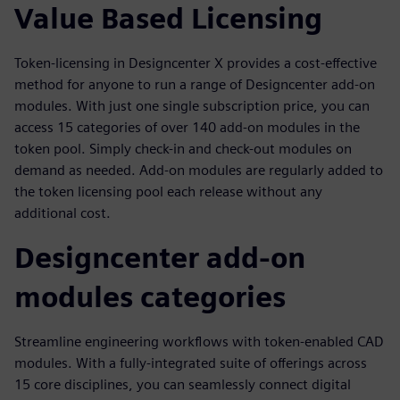
Value Based Licensing
Token-licensing in Designcenter X provides a cost-effective
method for anyone to run a range of Designcenter add-on
modules. With just one single subscription price, you can
access 15 categories of over 140 add-on modules in the
token pool. Simply check-in and check-out modules on
demand as needed. Add-on modules are regularly added to
the token licensing pool each release without any
additional cost.
Designcenter add-on
modules categories
Streamline engineering workflows with token-enabled CAD
modules. With a fully-integrated suite of offerings across
15 core disciplines, you can seamlessly connect digital