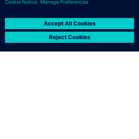
关于西门子
公司信息