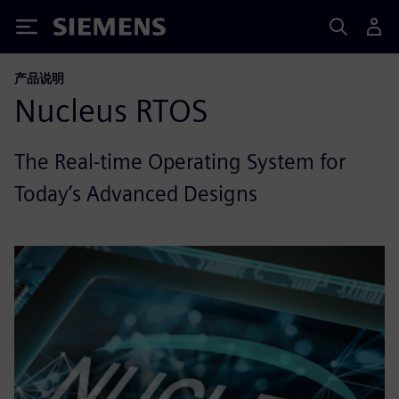
Siemens
产品说明
Nucleus RTOS
The Real-time Operating System for
Today’s Advanced Designs