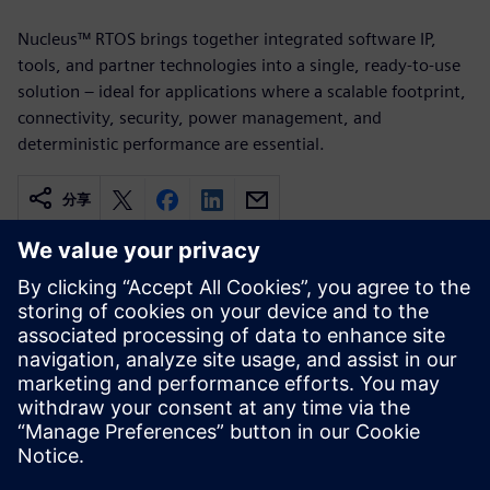
Nucleus™ RTOS brings together integrated software IP,
tools, and partner technologies into a single, ready-to-use
solution – ideal for applications where a scalable footprint,
connectivity, security, power management, and
deterministic performance are essential.
分享
相关资源