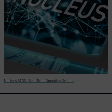
Nucleus RTOS - Real Time Operating System