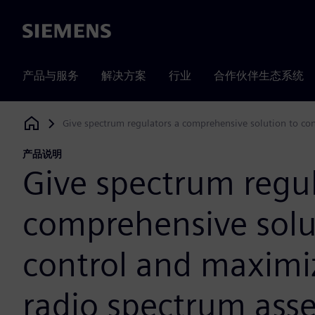
Siemens
产品与服务
解决方案
行业
合作伙伴生态系统
Give spectrum regulators a comprehensive solution to cont
Siemens Digital Industries Software
产品说明
Give spectrum regul
comprehensive solu
control and maximiz
radio spectrum asse