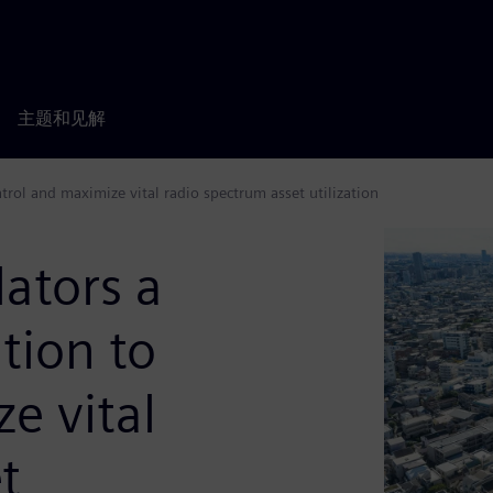
主题和见解
rol and maximize vital radio spectrum asset utilization
ators a
tion to
e vital
t