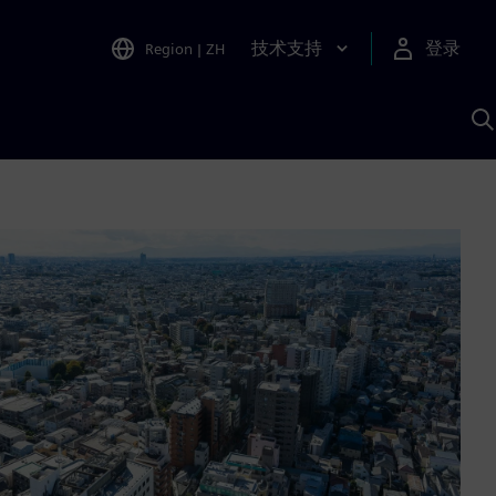
技术支持
登录
Region
|
ZH
A