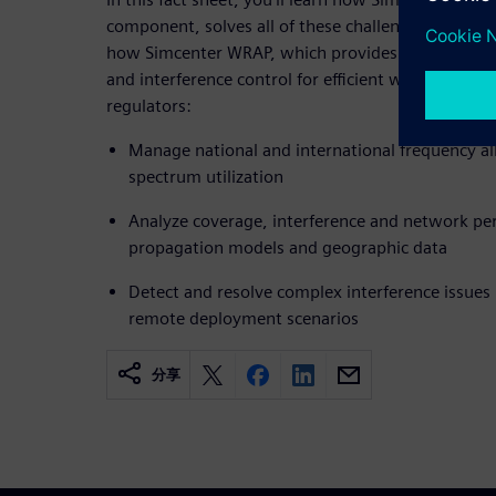
component, solves all of these challenges.
Downlo
how Simcenter WRAP, which provides comprehen
and interference control for efficient wireless co
regulators:
Manage national and international frequency al
spectrum utilization
Analyze coverage, interference and network p
propagation models and geographic data
Detect and resolve complex interference issues
remote deployment scenarios
分享