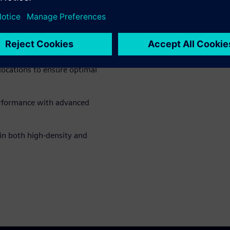
ad the fact sheet
to learn
sive spectrum management
mmunication, helps spectrum
locations to ensure optimal
erformance with advanced
 in both high-density and