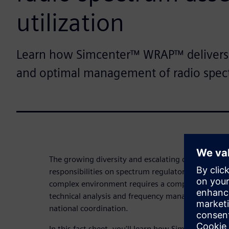
utilization
Learn how Simcenter™ WRAP™ delivers
and optimal management of radio spec
The growing diversity and escalating demands of 
responsibilities on spectrum regulators. Improving 
complex environment requires a comprehensive so
technical analysis and frequency management whil
national coordination.
In this fact sheet, you'll learn how Simcenter™ 