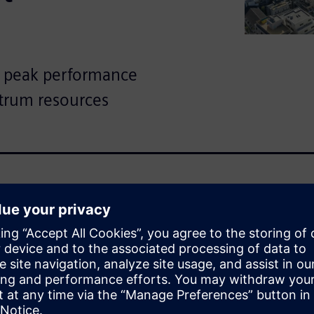
 peak performance
trum resources
wireless systems place new
regulator efficiency in this
lution that optimizes
e fueling international and
WRAP™, a Simcenter™ Feko™