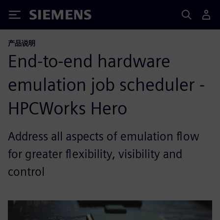
Siemens
产品说明
End-to-end hardware
emulation job scheduler -
HPCWorks Hero
Address all aspects of emulation flow
for greater flexibility, visibility and
control