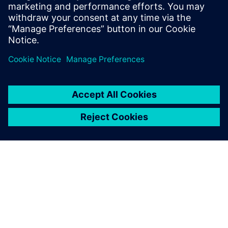
sheet to learn how HPCWorks Hero can help your
organization make the most of your emulation resources.
分享