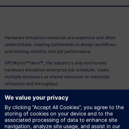
Hardware emulation resources are expensive and often
underutilized, creating bottlenecks in design workflows
and limiting visibility into job performance.
HPCWorks™ Hero™, the industry's only end-to-end
hardware emulation enterprise job scheduler, treats
multiple emulators as shared resources to maximize
utilization and throughput.
With its intuitive interface, emulation-specific metrics and
vendor-independent architecture supporting Veloce,
Cadence and Synopsys platforms, HPCWorks Hero delivers
complete visibility and control while accelerating
workflows from compilation to testing. Download the fact