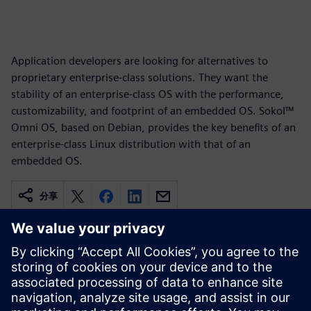
Application developers are looking for alternatives to
proprietary enterprise-class solutions. They want the
stability of an enterprise-class OS with the performance,
customizability, and footprint of an embedded OS. Sokol™
Omni OS, based on Debian, provides the key benefits of an
enterprise-class Linux distribution with that of an
embedded OS.
分享