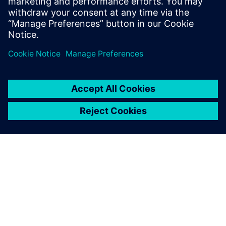
相关资源
关于西门子