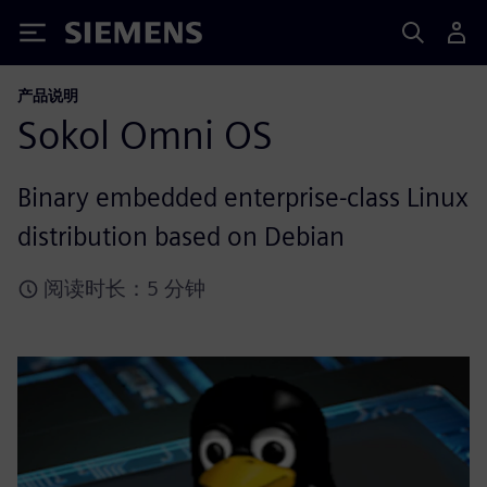
Siemens
产品说明
Sokol Omni OS
Binary embedded enterprise-class Linux
distribution based on Debian
阅读时长：5 分钟