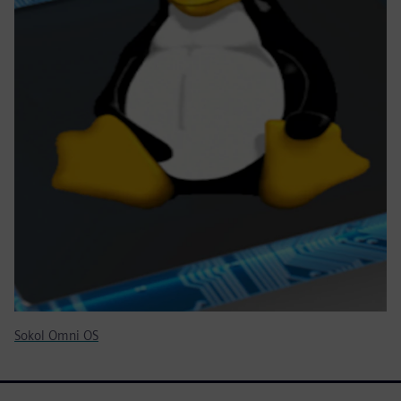
Sokol Omni OS