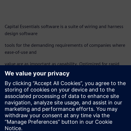
Capital Essentials software is a suite of wiring and harness
design software
tools for the demanding requirements of companies where
ease-of-use and
value are as important as capability. Optimized for rapid
deployment and easy
installation, Capital Essentials helps users achieve dramatic
ROI using powerful
yet intuitive functionality.
Download the fact sheet to learn more.
分享