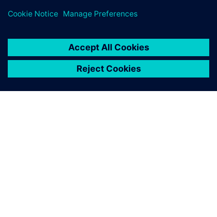
关于西门子
公司信息