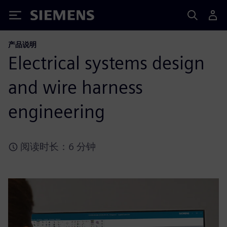
Siemens
产品说明
Electrical systems design
and wire harness
engineering
阅读时长：6 分钟