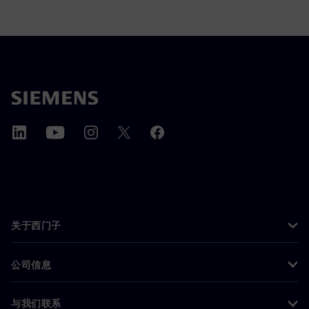
关于西门子
公司信息
与我们联系