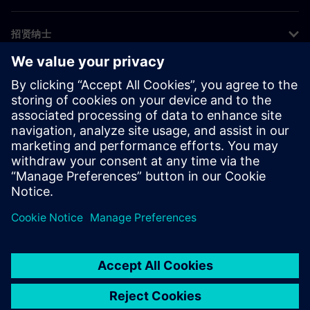
招贤纳士
©
Siemens
2026
企业信息
隐私声明
Cookie 声明
使用条款
数字身份证
举报