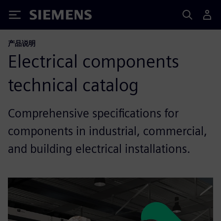
Siemens
产品说明
Electrical components
technical catalog
Comprehensive specifications for
components in industrial, commercial,
and building electrical installations.