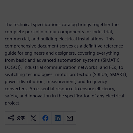
The technical specifications catalog brings together the
complete portfolio of our components for industrial,
commercial, and building electrical installations. This
comprehensive document serves as a definitive reference
guide for engineers and designers, covering everything
from basic and advanced automation systems (SIMATIC,
LOGO!), industrial communication networks, and PCs, to
switching technologies, motor protection (SIRIUS, SMART),
power distribution, measurement, and frequency
converters. An essential resource to ensure efficiency,
safety, and innovation in the specification of any electrical
project.
分享