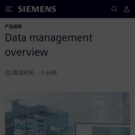
Siemens
产品说明
Data management
overview
阅读时长：2 分钟