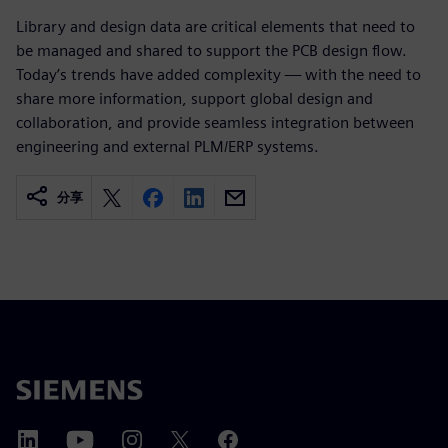
Library and design data are critical elements that need to
be managed and shared to support the PCB design flow.
Today’s trends have added complexity — with the need to
share more information, support global design and
collaboration, and provide seamless integration between
engineering and external PLM/ERP systems.
分享