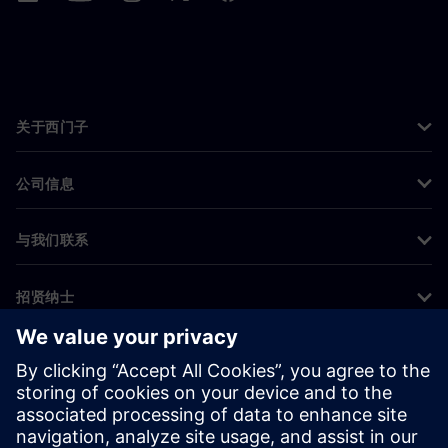
关于西门子
公司信息
与我们联系
招贤纳士
©
Siemens
2026
企业信息