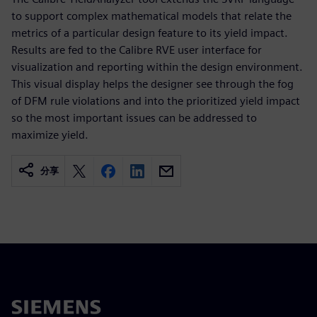
to support complex mathematical models that relate the
metrics of a particular design feature to its yield impact.
Results are fed to the Calibre RVE user interface for
visualization and reporting within the design environment.
This visual display helps the designer see through the fog
of DFM rule violations and into the prioritized yield impact
so the most important issues can be addressed to
maximize yield.
分享