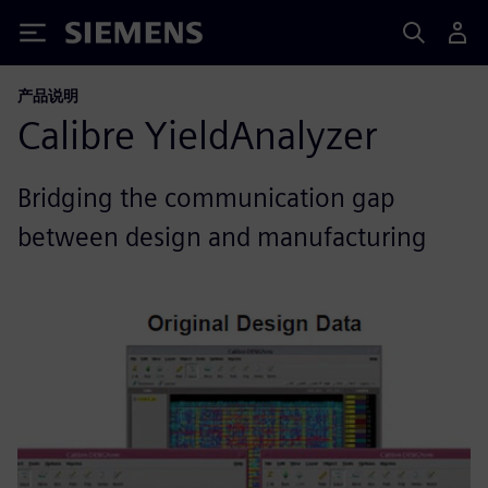
Siemens
产品说明
Calibre YieldAnalyzer
Bridging the communication gap
between design and manufacturing