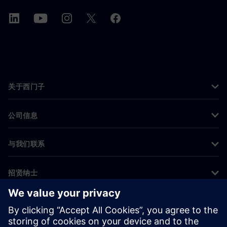
关于西门子
公司信息
与我们联系
招贤纳士
©
Siemens
2026