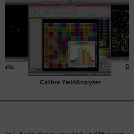
The Calibre YieldAnalyzer tool extends the SVRF language