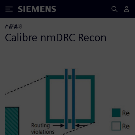
Siemens
产品说明
Calibre nmDRC Recon