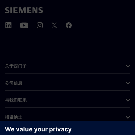
关于西门子
公司信息
与我们联系
招贤纳士