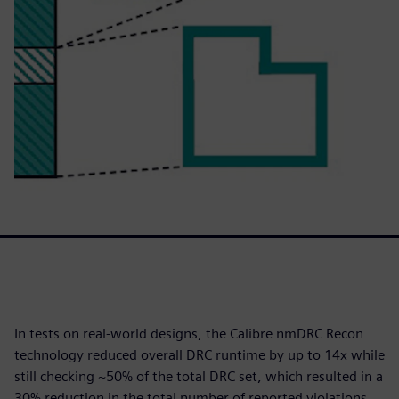
In tests on real-world designs, the Calibre nmDRC Recon
technology reduced overall DRC runtime by up to 14x while
still checking ~50% of the total DRC set, which resulted in a
30% reduction in the total number of reported violations