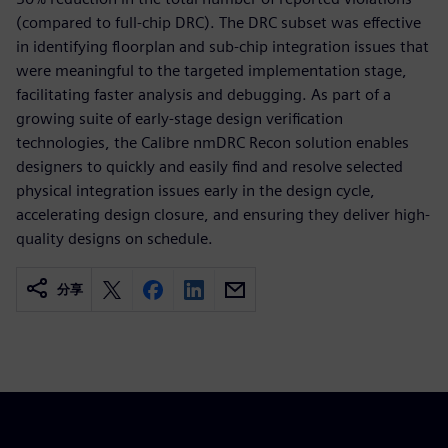
(compared to full-chip DRC). The DRC subset was effective
in identifying floorplan and sub-chip integration issues that
were meaningful to the targeted implementation stage,
facilitating faster analysis and debugging. As part of a
growing suite of early-stage design verification
technologies, the Calibre nmDRC Recon solution enables
designers to quickly and easily find and resolve selected
physical integration issues early in the design cycle,
accelerating design closure, and ensuring they deliver high-
quality designs on schedule.
分享