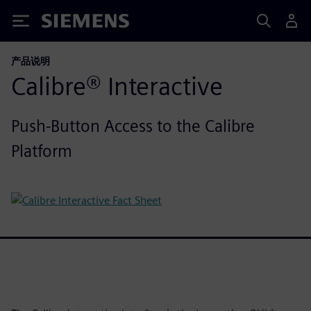
Siemens
产品说明
Calibre® Interactive
Push-Button Access to the Calibre
Platform