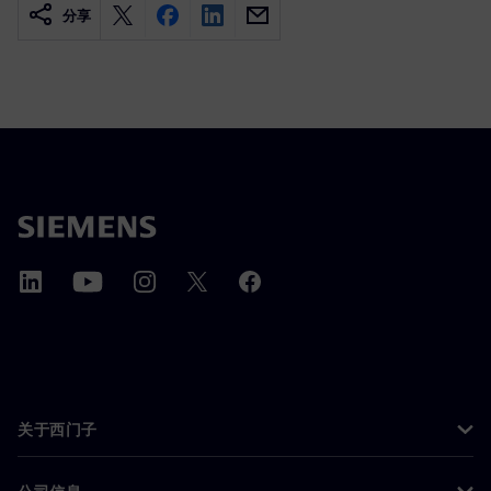
分享
关于西门子