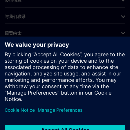
公司信息
与我们联系
招贤纳士
©
Siemens
2026
企业信息
隐私声明
Cookie 声明
使用条款
数字身份证