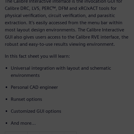
The Calibre Interactive interface is the invocation GUI for
Calibre DRC, LVS, PERC™, DFM and xRC/xACT tools for
physical verification, circuit verification, and parasitic
extraction. It’s easily accessed from the menu bar within
most layout design environments. The Calibre Interactive
GUI also gives users access to the Calibre RVE interface, the
robust and easy-to-use results viewing environment.
In this fact sheet you will learn:
Universal integration with layout and schematic
environments
Personal CAD engineer
Runset options
Customized GUI options
And more...