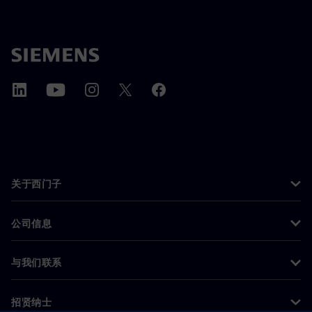
关于西门子
公司信息
与我们联系
招贤纳士