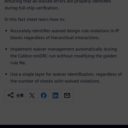
ensuring that all waived errors are properly identified
during full-chip verification.
In this fact sheet learn how to:
Accurately identifies waived design rule violations in IP
blocks regardless of hierarchical interactions.
Implement waiver management automatically during
the Calibre nmDRC run without modifying the golden
rule file.
Use a single layer for waiver identification, regardless of
the number of checks with waived violations.
分享