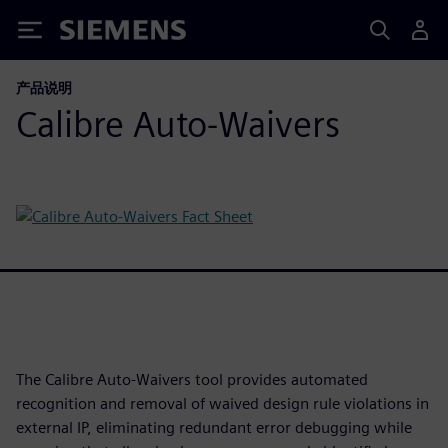
Siemens
产品说明
Calibre Auto-Waivers
The Calibre Auto-Waivers tool provides automated
recognition and removal of waived design rule violations in
external IP, eliminating redundant error debugging while