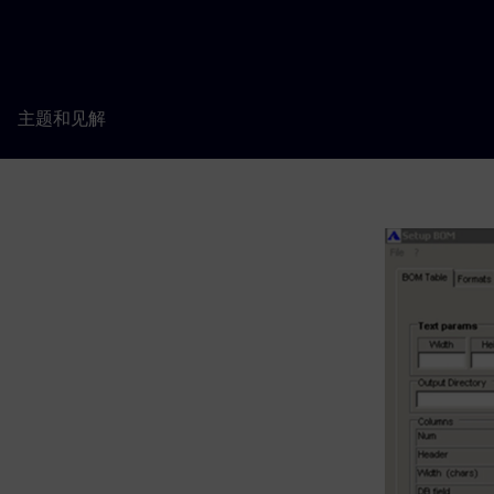
主题和见解