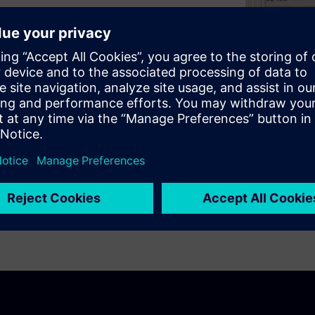
tegrated into CADRA Design
your bill of material data.
 and costly mistakes.