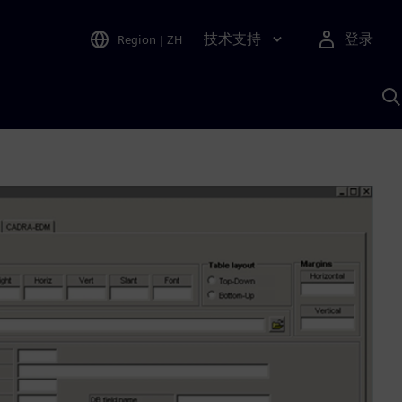
技术支持
登录
Region
|
ZH
A