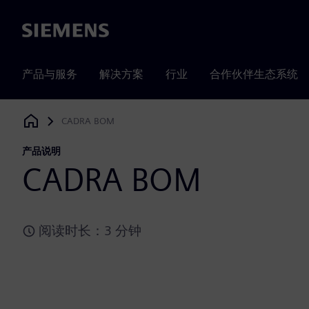
Siemens
产品与服务
解决方案
行业
合作伙伴生态系统
CADRA BOM
Siemens Digital Industries Software
产品说明
CADRA BOM
阅读时长：3 分钟