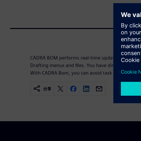
CADRA BOM performs real-time updates and is in
Drafting menus and files. You have direct access to 
With CADRA Bom, you can avoid task redundancies
分享