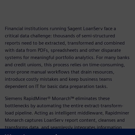
Financial institutions running Sagent LoanServ face a
critical data challenge: thousands of semi-structured
reports need to be extracted, transformed and combined
with data from PDFs, spreadsheets and other disparate
systems for meaningful portfolio analytics. For many banks
and credit unions, this process relies on time-consuming,
error-prone manual workflows that drain resources,
introduce costly mistakes and keep business teams
dependent on IT for basic data preparation tasks.
Siemens RapidMiner® Monarch™ eliminates these
bottlenecks by automating the entire extract-transform-
load pipeline. Acting as intelligent middleware, Rapidminer
Monarch captures LoanServ report content, cleanses and
transforms data, and seamlessly integrates information
from multiple sources—delivering accurate, analytics-ready