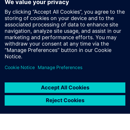
datasets to your BI systems. With an intuitive visual
interface and pre-built templates for popular financial
platforms, Rapidminer Monarch empowers business users
to build and maintain their own data workflows without
coding, slashing total cost of ownership while accelerating
data-driven decision-making across your organization.
分享