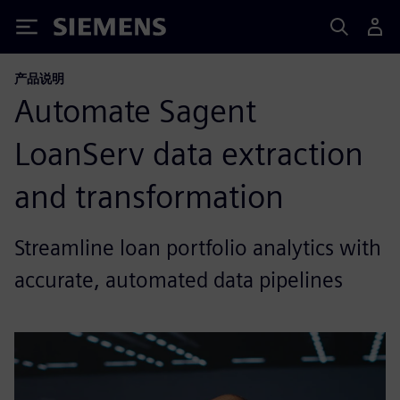
Siemens
产品说明
Automate Sagent
LoanServ data extraction
and transformation
Streamline loan portfolio analytics with
accurate, automated data pipelines