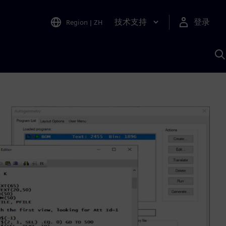
技术支持
登录
Region
|
ZH
A