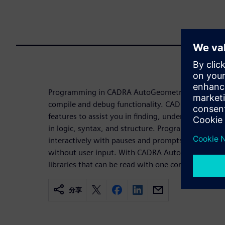
Programming in CADRA AutoGeometry is made eas
compile and debug functionality. CADRA AutoGeo
features to assist you in finding, understanding, 
in logic, syntax, and structure. Programs can be se
interactively with pauses and prompts for user inp
without user input. With CADRA AutoGeometry, y
libraries that can be read with one command.
分享