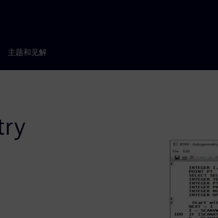
主题和见解
ry