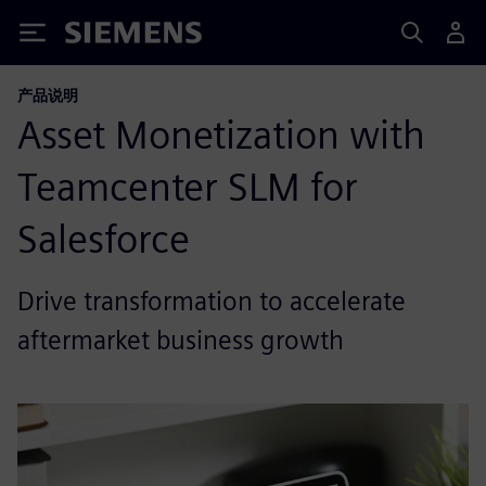
Siemens
产品说明
Asset Monetization with
Teamcenter SLM for
Salesforce
Drive transformation to accelerate
aftermarket business growth