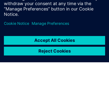
asset monetization.
分享
关于西门子