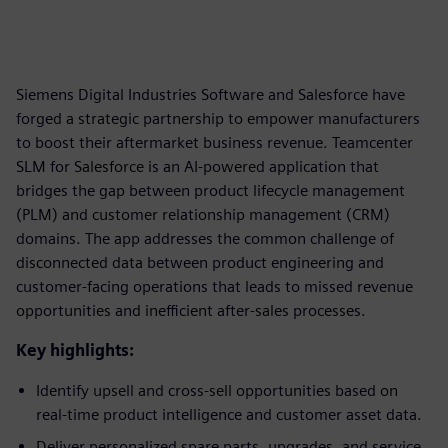
Siemens Digital Industries Software and Salesforce have
forged a strategic partnership to empower manufacturers
to boost their aftermarket business revenue. Teamcenter
SLM for Salesforce is an AI-powered application that
bridges the gap between product lifecycle management
(PLM) and customer relationship management (CRM)
domains. The app addresses the common challenge of
disconnected data between product engineering and
customer-facing operations that leads to missed revenue
opportunities and inefficient after-sales processes.
Key highlights:
Identify upsell and cross-sell opportunities based on
real-time product intelligence and customer asset data.
Deliver personalized spare parts, upgrades, and service