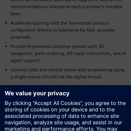
recommendations tailored to each customer's installed
base.
Accelerate quoting with the Teamcenter product
configurator directly in Salesforce for fast, accurate
proposals.
Provide AI-powered customer portals with 3D
navigation, parts ordering, AR-ready instructions, and AI
agent support.
Connect sales and service teams with engineering using
a single source of truth via the digital thread.
Launch targeted campaigns and asset-based customer
journeys to maximize revenue from your installed base.
Discover how Teamcenter SLM for Salesforce drives
profitability by unifying product intelligence with customer
relationships. Access the fact sheet to learn how this app
accelerates aftermarket business growth and optimizes