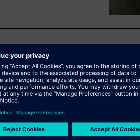
ours can generate 10,000 tons
 York to Beijing and back.
ars.
 is doubling by 2026. AI is
 idea how much their
cut costs