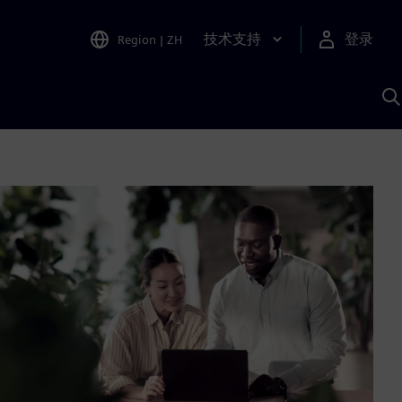
技术支持
登录
Region
|
ZH
A