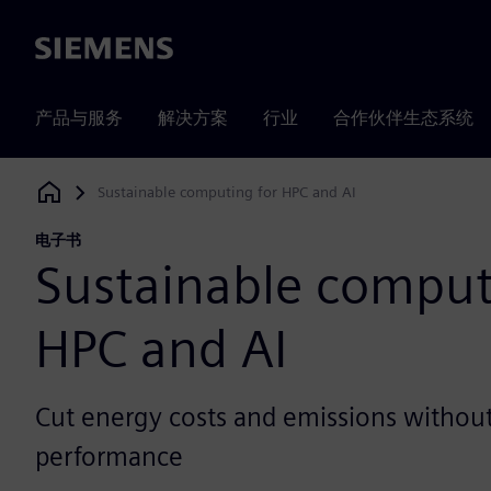
Siemens
产品与服务
解决方案
行业
合作伙伴生态系统
Sustainable computing for HPC and AI
Siemens Digital Industries Software
电子书
Sustainable comput
HPC and AI
Cut energy costs and emissions without 
performance