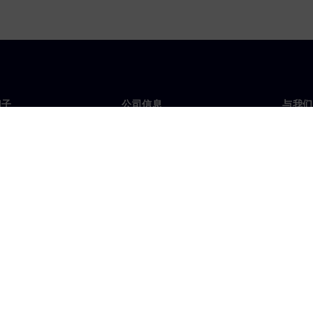
门子
公司信息
与我们
们
公司
联系
投资者关系
全球
媒体
策略