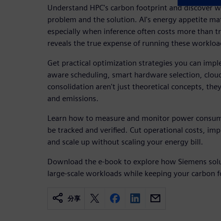
Understand HPC's carbon footprint and discover w
problem and the solution. AI's energy appetite ma
especially when inference often costs more than t
reveals the true expense of running these workload
Get practical optimization strategies you can im
aware scheduling, smart hardware selection, clou
consolidation aren't just theoretical concepts, the
and emissions.
Learn how to measure and monitor power consum
be tracked and verified. Cut operational costs, i
and scale up without scaling your energy bill.
Download the e-book to explore how Siemens solu
large-scale workloads while keeping your carbon f
分享