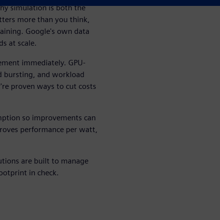
hy simulation is both the
tters more than you think,
raining. Google's own data
s at scale.
plement immediately. GPU-
d bursting, and workload
y're proven ways to cut costs
ption so improvements can
mproves performance per watt,
tions are built to manage
ootprint in check.