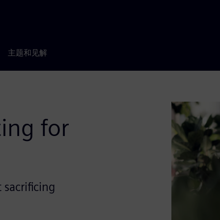
主题和见解
ing for
sacrificing