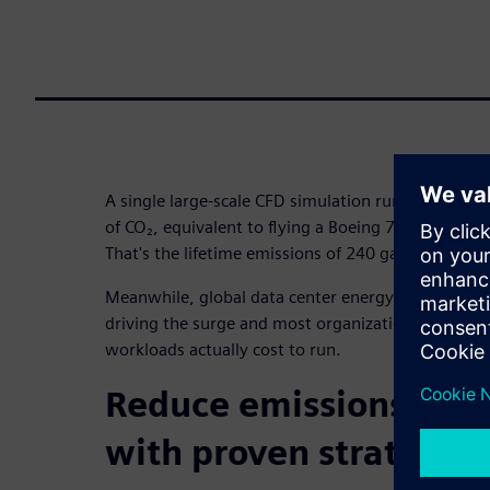
A single large-scale CFD simulation running 500 h
of CO₂, equivalent to flying a Boeing 777 from New
That's the lifetime emissions of 240 gas-powered c
Meanwhile, global data center energy consumption
driving the surge and most organizations have no
workloads actually cost to run.
Reduce emissions and 
with proven strategies