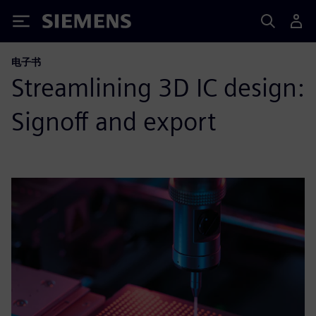
Siemens
电子书
Streamlining 3D IC design:
Signoff and export