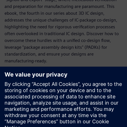
and preparation for manufacturing are paramount. This
ebook, the fourth in our series about 3D IC design,
addresses the unique challenges of IC-package co-design,
highlighting the need for rigorous verification processes
often overlooked in traditional IC design. Discover how to
overcome these hurdles with a unified co-design flow,
leverage "package assembly design kits" (PADKs) for
standardization, and ensure your designs are
manufacturing-ready.
Learn why traditional IC verification methods fall short for
advanced packaging and explore how Siemens' cutting-
edge tools like Calibre 3DStack and Innovator3D IC
Integrator provide comprehensive design assembly
scenario verification (DRC and LVS). Gain the knowledge to
confidently export qualified design assembly scenarios and
create crucial test vehicles for manufacturing validation.