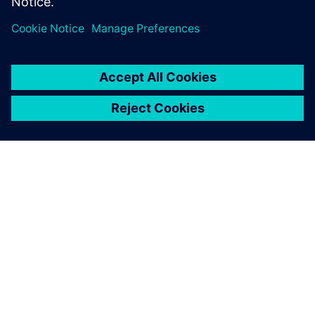
分享
关于西门子
公司信息