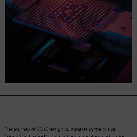
The journey of 3D IC design culminates in the critical
"Signoff and export" stage, where meticulous verification