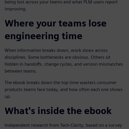
being lost across your teams and what PLM users report
improving.
Where your teams lose
engineering time
When information breaks down, work slows across
disciplines. Some bottlenecks are obvious. Others sit
hidden in handoffs, change cycles, and version mismatches
between teams.
The ebook breaks down the top time wasters consumer
products teams face today, and how often each one shows
up.
What's inside the ebook
Independent research from Tech-Clarity, based on a survey