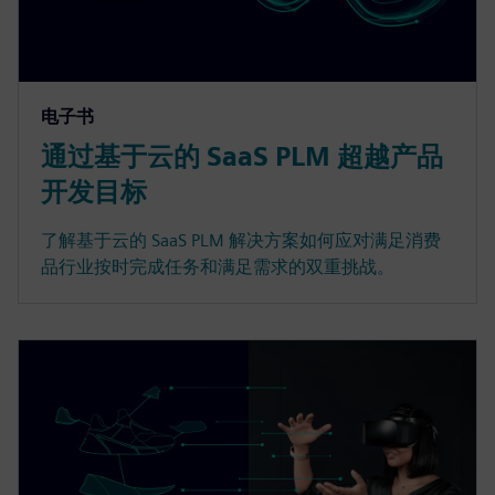
电子书
通过基于云的 SaaS PLM 超越产品
开发目标
了解基于云的 SaaS PLM 解决方案如何应对满足消费
品行业按时完成任务和满足需求的双重挑战。