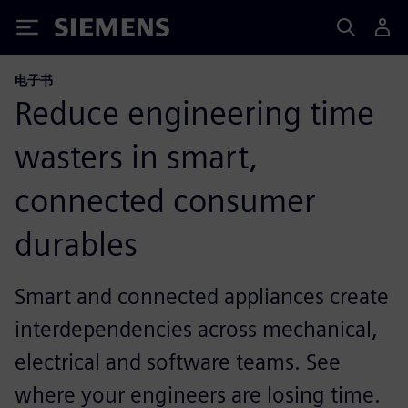
Siemens
电子书
Reduce engineering time
wasters in smart,
connected consumer
durables
Smart and connected appliances create
interdependencies across mechanical,
electrical and software teams. See
where your engineers are losing time.