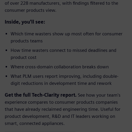
of over 228 manufacturers, with findings filtered to the
consumer products view.
Inside, you'll see:
Which time wasters show up most often for consumer
products teams
How time wasters connect to missed deadlines and
product cost
Where cross-domain collaboration breaks down
What PLM users report improving, including double-
digit reductions in development time and rework
Get the full Tech-Clarity report.
See how your team's
experience compares to consumer products companies
that have already reclaimed engineering time. Useful for
product development, R&D and IT leaders working on
smart, connected appliances.