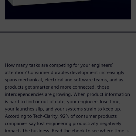
How many tasks are competing for your engineers'
attention? Consumer durables development increasingly
spans mechanical, electrical and software teams, and as
products get smarter and more connected, those
interdependencies are growing. When product information
is hard to find or out of date, your engineers lose time,
your launches slip, and your systems strain to keep up.
According to Tech-Clarity, 92% of consumer products
companies say lost engineering productivity negatively
impacts the business. Read the ebook to see where time is