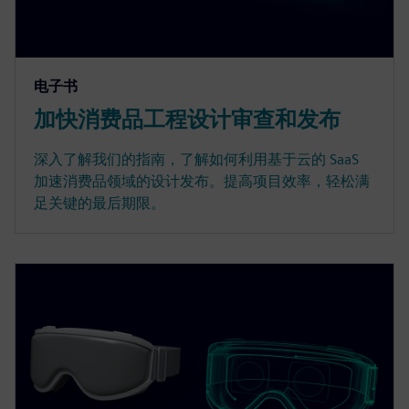
电子书
加快消费品工程设计审查和发布
深入了解我们的指南，了解如何利用基于云的 SaaS
加速消费品领域的设计发布。提高项目效率，轻松满
足关键的最后期限。