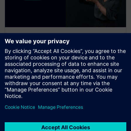
电子书
使用基于云的 SaaS 解决方案协调
跨工程学科的设计
探索基于云的 SaaS PLM 解决方案如何彻底改变消费
类产品开发流程。通过我们的综合指南，学习整合不
同学科并加速创新。