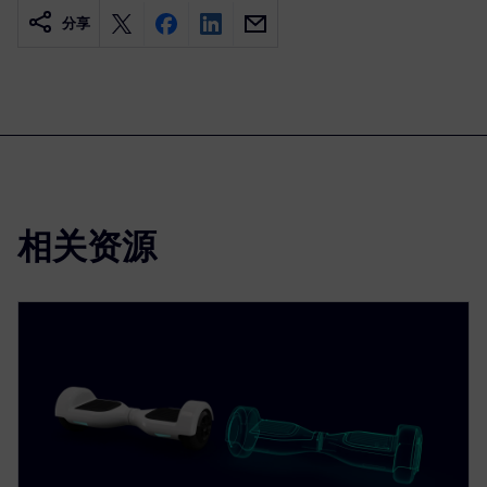
分享
相关资源