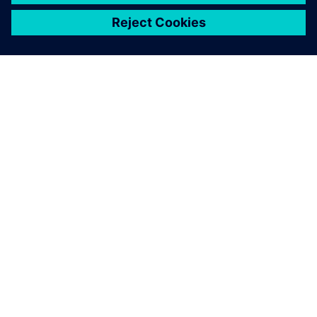
关于西门子
公司信息
与我们联系
招贤纳士