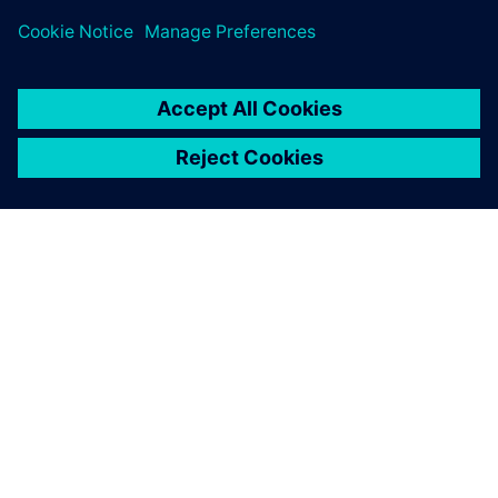
关于西门子
公司信息