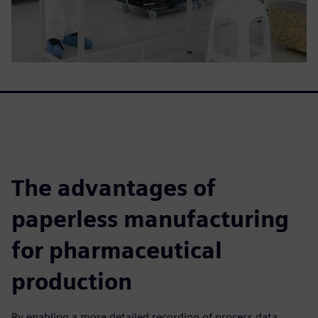
The advantages of
paperless manufacturing
for pharmaceutical
production
By enabling a more detailed recording of process data,