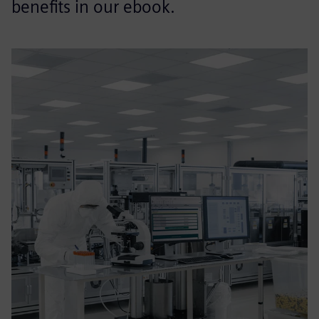
benefits in our ebook.