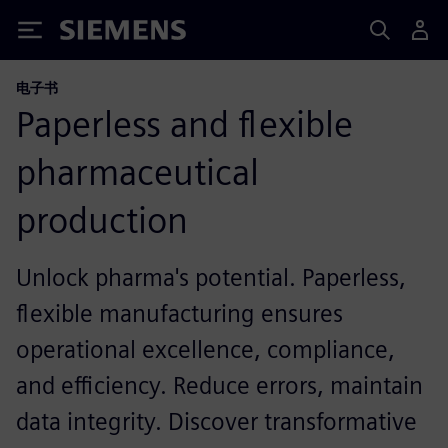
Siemens
电子书
Paperless and flexible
pharmaceutical
production
Unlock pharma's potential. Paperless,
flexible manufacturing ensures
operational excellence, compliance,
and efficiency. Reduce errors, maintain
data integrity. Discover transformative