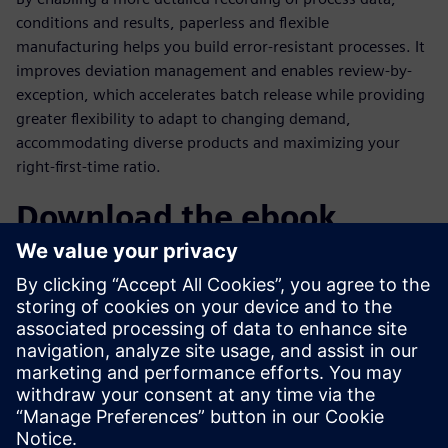
conditions and results, paperless and flexible
manufacturing helps you build error-resistant processes. It
improves deviation management and enables review-by-
exception, which accelerates batch release while providing
greater flexibility to adapt to changing demand,
accommodating diverse products and maximizing your
right-first-time ratio.
Download the ebook
Manufacturers are achieving real benefits with paperless
and flexible manufacturing initiatives. With Siemens
Xcelerator solutions, the transition to digitalized
manufacturing empowers companies to optimize
operations, improve efficiency and maintain
competitiveness in the pharmaceutical industry.
分享