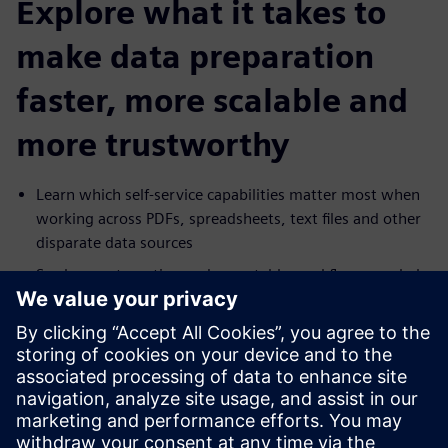
Explore what it takes to
make data preparation
faster, more scalable and
more trustworthy
Learn which self-service capabilities matter most when
working across PDFs, spreadsheets, text files and other
disparate data sources
See how automation and repeatable workflows can help
reduce manual effort and increase delivery speed
Explore how governance, masking and lineage can
support broader access to data without increasing risk
Understand how self-service preparation can help
business users move faster while reducing dependence
on IT for routine data work.