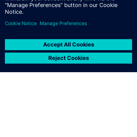
分享
关于西门子