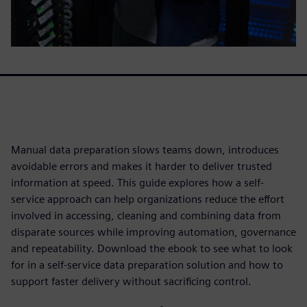
Manual data preparation slows teams down, introduces
avoidable errors and makes it harder to deliver trusted
information at speed. This guide explores how a self-
service approach can help organizations reduce the effort
involved in accessing, cleaning and combining data from
disparate sources while improving automation, governance
and repeatability. Download the ebook to see what to look
for in a self-service data preparation solution and how to
support faster delivery without sacrificing control.