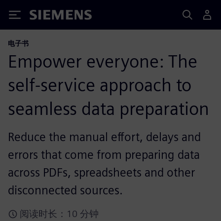
Siemens
电子书
Empower everyone: The
self-service approach to
seamless data preparation
Reduce the manual effort, delays and
errors that come from preparing data
across PDFs, spreadsheets and other
disconnected sources.
阅读时长：10 分钟