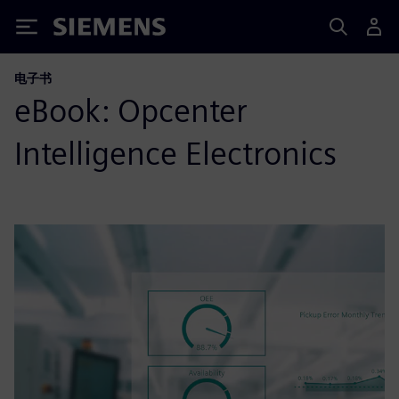
Siemens
电子书
eBook: Opcenter
Intelligence Electronics