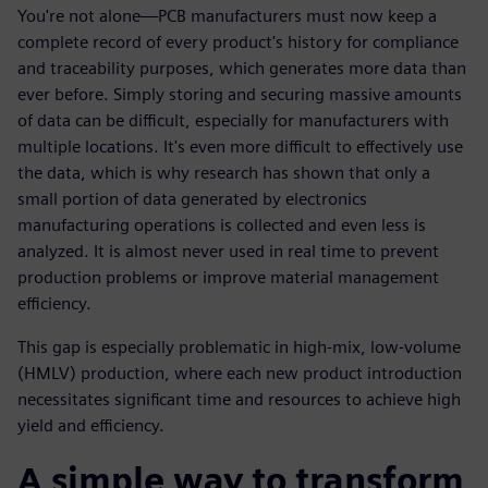
You're not alone—PCB manufacturers must now keep a
complete record of every product's history for compliance
and traceability purposes, which generates more data than
ever before. Simply storing and securing massive amounts
of data can be difficult, especially for manufacturers with
multiple locations. It's even more difficult to effectively use
the data, which is why research has shown that only a
small portion of data generated by electronics
manufacturing operations is collected and even less is
analyzed. It is almost never used in real time to prevent
production problems or improve material management
efficiency.
This gap is especially problematic in high-mix, low-volume
(HMLV) production, where each new product introduction
necessitates significant time and resources to achieve high
yield and efficiency.
A simple way to transform