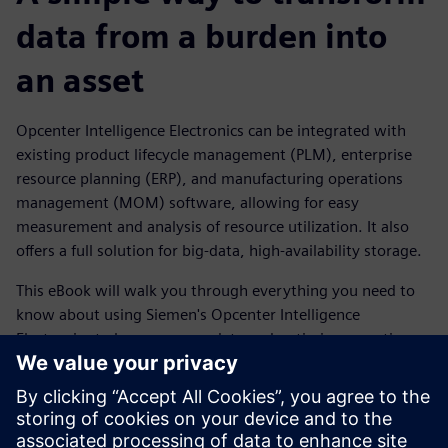
data from a burden into
an asset
Opcenter Intelligence Electronics can be integrated with
existing product lifecycle management (PLM), enterprise
resource planning (ERP), and manufacturing operations
management (MOM) software, allowing for easy
measurement and analysis of resource utilization. It also
offers a full solution for big-data, high-availability storage.
This eBook will walk you through everything you need to
know about using Siemen's Opcenter Intelligence
Electronics to leverage your data and optimize operations.
You'll discover how out-of-the-box reports can help identify
and prevent problems before they occur, as well as
improve design-to-manufacturing efficiency by detecting
yield-impacting factors.