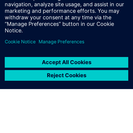
Download the eBook to begin your journey toward a new,
data-driven future.
分享