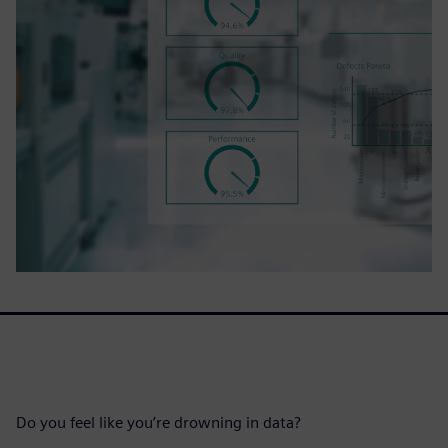
Do you feel like you’re drowning in data?