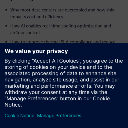
Why most data centers are overcooled and how this
impacts cost and efficiency
How AI enables real-time cooling optimization and
airflow control
How to improve thermal SLA compliance and reduce
hotspots
Ways to reduce energy consumption and improve PUE
How AI-driven automation helps address staffing
challenges and operational complexity
Insights into real-world implementation and results
from a global data center operator
分享