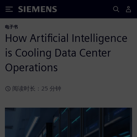
Siemens
电子书
How Artificial Intelligence
is Cooling Data Center
Operations
阅读时长：25 分钟