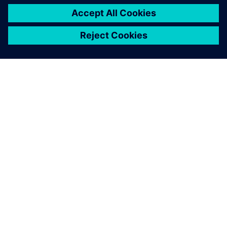
关于西门子
公司信息
与我们联系