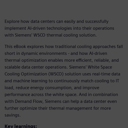
Explore how data centers can easily and successfully
implement AI-driven technologies into their operations
with Siemens’ WSCO thermal cooling solution.
This eBook explores how traditional cooling approaches fall
short in dynamic environments - and how AI-driven
thermal optimization enables more efficient, reliable, and
scalable data center operations. Siemens’ White Space
Cooling Optimization (WSCO) solution uses real-time data
and machine learning to continuously match cooling to IT
load, reduce energy consumption, and improve
performance across the white space. And in combination
with Demand Flow, Siemens can help a data center even
further optimize their thermal management for more
savings.
Key learnings: