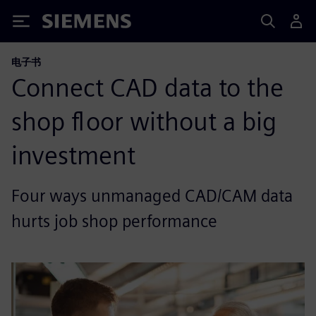
Siemens
电子书
Connect CAD data to the
shop floor without a big
investment
Four ways unmanaged CAD/CAM data
hurts job shop performance