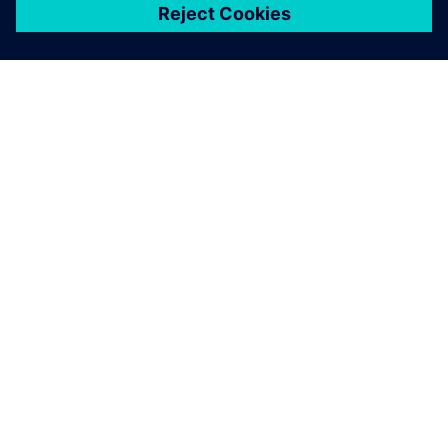
关于西门子
公司信息
与我们联系
招贤纳士