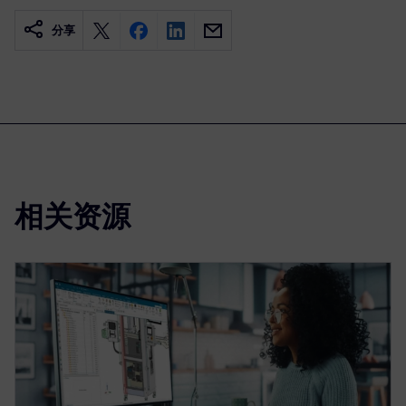
分享
相关资源