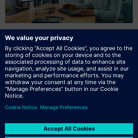
产品说明
您需要了解的面向工业机械行业的
NX X 3D CAD 软件
凭借 3D CAD 在线软件，可让您的机器以快于竞争对
手的速度推向市场。这份产品信息介绍将带您了解西
门子 NX X 的功能和优势。