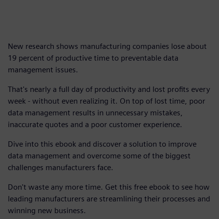
New research shows manufacturing companies lose about
19 percent of productive time to preventable data
management issues.
That's nearly a full day of productivity and lost profits every
week - without even realizing it. On top of lost time, poor
data management results in unnecessary mistakes,
inaccurate quotes and a poor customer experience.
Dive into this ebook and discover a solution to improve
data management and overcome some of the biggest
challenges manufacturers face.
Don't waste any more time. Get this free ebook to see how
leading manufacturers are streamlining their processes and
winning new business.