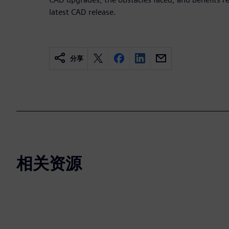
latest CAD release.
分享
相关资源