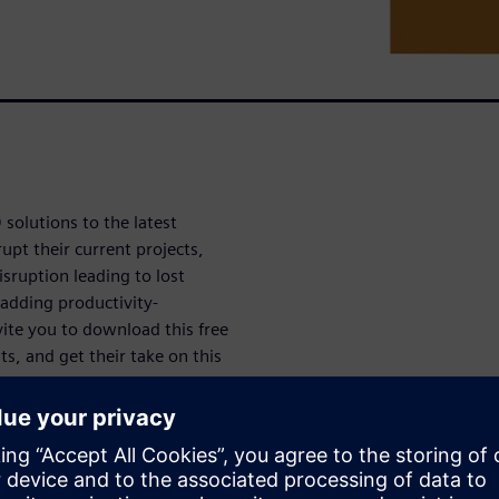
solutions to the latest
upt their current projects,
sruption leading to lost
 adding productivity-
ite you to download this free
ts, and get their take on this
oductivity Study.
udy
sruption as