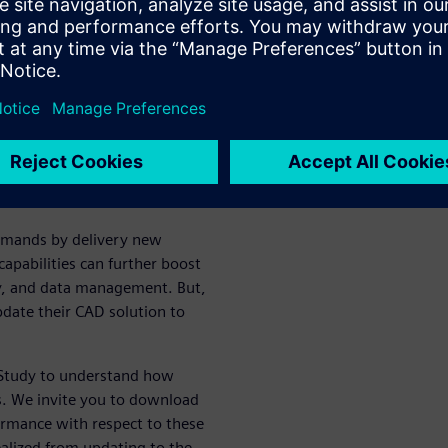
hey delay
lution
spensable part of today’s
edious, repetitive, manual
e more improvements from
ivity of their teams.
demands by delivery new
apabilities can further boost
cy, and data management. But,
pdate their CAD solution to
y Study to understand how
. We invite you to download
ormance with respect to these
ealized from updating to the