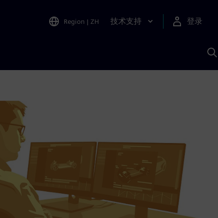
技术支持
登录
Region
|
ZH
A