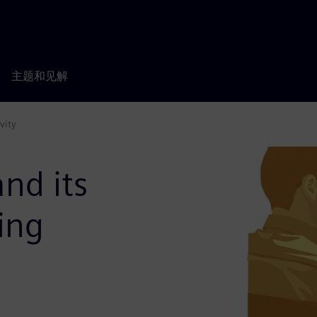
主题和见解
vity
nd its
ing