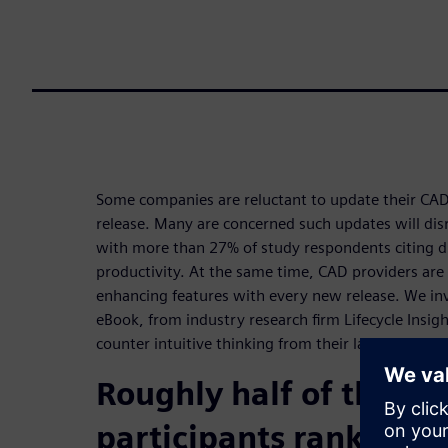
Some companies are reluctant to update their CAD 
release. Many are concerned such updates will disr
with more than 27% of study respondents citing di
productivity. At the same time, CAD providers are
enhancing features with every new release. We inv
eBook, from industry research firm Lifecycle Insigh
counter intuitive thinking from their latest CAD Pr
Roughly half of the st
participants ranked di