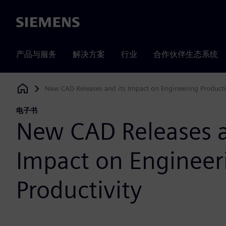
Siemens
产品与服务
解决方案
行业
合作伙伴生态系统
New CAD Releases and its Impact on Engineering Producti
Siemens Digital Industries Software
电子书
New CAD Releases a
Impact on Engineer
Productivity