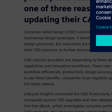
one of three reasons t
updating their CAD so
Computer-aided design (CAD) solutions are an indi
mechanical design landscape. It eliminates many t
design processes. But executives are eager to se
their CAD solutions to further improve the product
CAD solution providers are responding to these 
capabilities and innovative workflows. These new c
workflow efficiencies, productivity design accura
to see these benefits, companies must regularly u
the latest release.
Lifecycle Insights conducted the CAD Productivit
companies pursue CAD upgrades and new releases
this free eBook, which investigates company perf
CAD upgrades, the obstacles faced, and benefits r