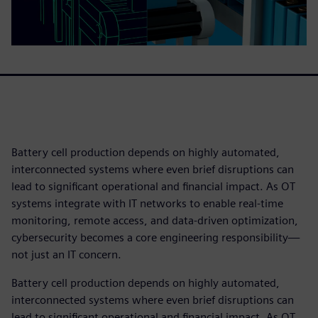
Battery cell production depends on highly automated,
interconnected systems where even brief disruptions can
lead to significant operational and financial impact. As OT
systems integrate with IT networks to enable real‑time
monitoring, remote access, and data‑driven optimization,
cybersecurity becomes a core engineering responsibility—
not just an IT concern.
Battery cell production depends on highly automated,
interconnected systems where even brief disruptions can
lead to significant operational and financial impact. As OT