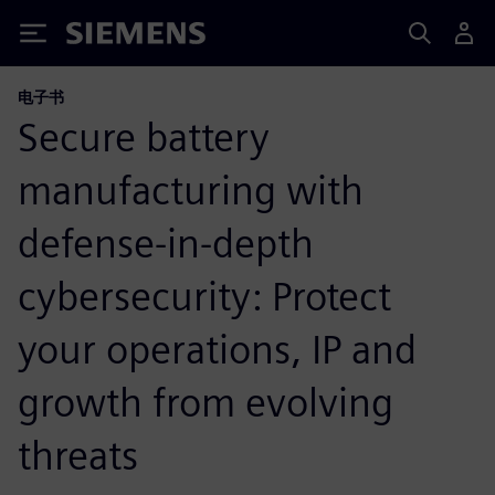
Siemens
电子书
Secure battery
manufacturing with
defense-in-depth
cybersecurity: Protect
your operations, IP and
growth from evolving
threats