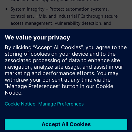
System integrity – Protect automation systems,
controllers, HMIs, and industrial PCs through secure
access management, vulnerability detection, and
systematic remediation.
The eBook combines real‑world use cases with clear
guidance to help battery manufacturers strengthen
resilience, support compliance, and scale production
securely. Whether expanding capacity or modernizing
existing plants, this guide helps engineering teams turn
cybersecurity into a strategic enabler.
分享