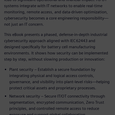
systems integrate with IT networks to enable real‑time
monitoring, remote access, and data‑driven optimization,
cybersecurity becomes a core engineering responsibility—
not just an IT concern.
This eBook presents a phased, defense‑in‑depth industrial
cybersecurity approach aligned with IEC 62443 and
designed specifically for battery cell manufacturing
environments. It shows how security can be implemented
step by step, without slowing production or innovation:
Plant security – Establish a secure foundation by
integrating physical and logical access controls,
governance, and visibility into plant‑level risks—helping
protect critical assets and proprietary processes.
Network security – Secure IT/OT connectivity through
segmentation, encrypted communication, Zero Trust
principles, and controlled remote access to reduce
exposure and support global collaboration.