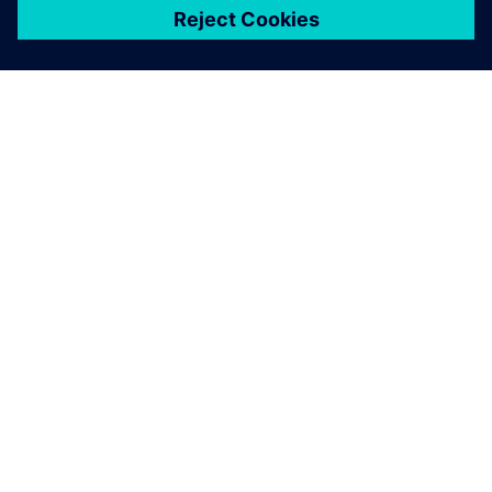
关于西门子
公司信息
与我们联系
招贤纳士