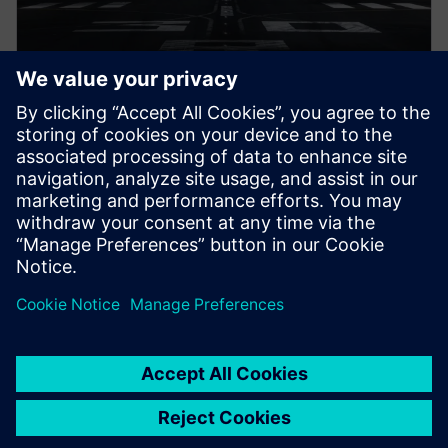
白皮书
飞机认证
飞机认证过程的数字化转型可以改进项目绩效并以更
快、更高效的流程实现更好、更安全的产品。深入了
解。