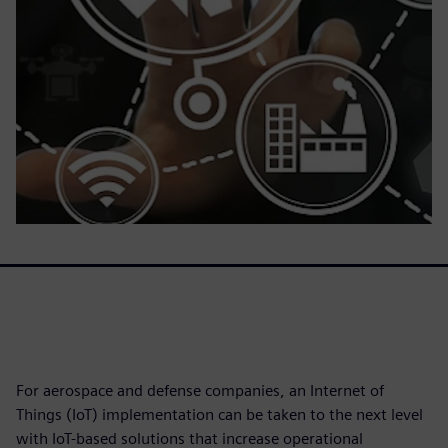
For aerospace and defense companies, an Internet of
Things (IoT) implementation can be taken to the next level
with IoT-based solutions that increase operational