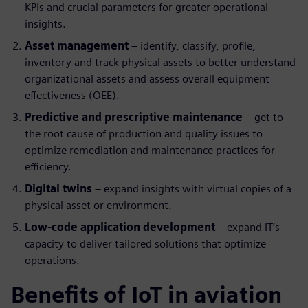
KPIs and crucial parameters for greater operational
insights.
Asset management
– identify, classify, profile,
inventory and track physical assets to better understand
organizational assets and assess overall equipment
effectiveness (OEE).
Predictive and prescriptive maintenance
– get to
the root cause of production and quality issues to
optimize remediation and maintenance practices for
efficiency.
Digital twins
– expand insights with virtual copies of a
physical asset or environment.
Low-code application development
– expand IT’s
capacity to deliver tailored solutions that optimize
operations.
Benefits of IoT in aviation