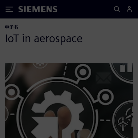
Siemens
电子书
IoT in aerospace