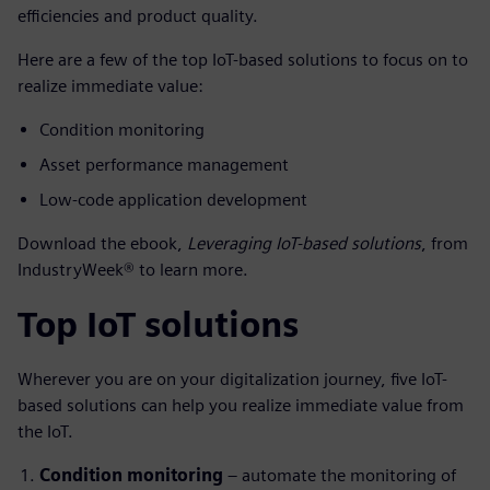
efficiencies and product quality.
Here are a few of the top IoT-based solutions to focus on to
realize immediate value:
Condition monitoring
Asset performance management
Low-code application development
Download the ebook,
Leveraging IoT-based solutions
, from
IndustryWeek® to learn more.
Top IoT solutions
Wherever you are on your digitalization journey, five IoT-
based solutions can help you realize immediate value from
the IoT.
Condition monitoring
– automate the monitoring of