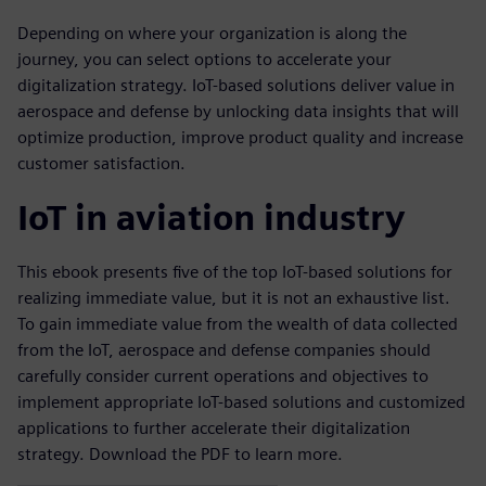
Depending on where your organization is along the
journey, you can select options to accelerate your
digitalization strategy. IoT-based solutions deliver value in
aerospace and defense by unlocking data insights that will
optimize production, improve product quality and increase
customer satisfaction.
IoT in aviation industry
This ebook presents five of the top IoT-based solutions for
realizing immediate value, but it is not an exhaustive list.
To gain immediate value from the wealth of data collected
from the IoT, aerospace and defense companies should
carefully consider current operations and objectives to
implement appropriate IoT-based solutions and customized
applications to further accelerate their digitalization
strategy. Download the PDF to learn more.