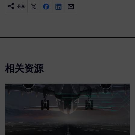
分享
相关资源