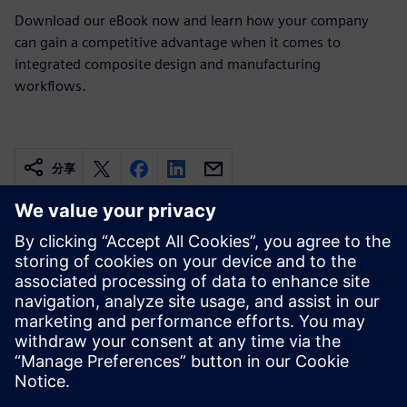
Download our eBook now and learn how your company
can gain a competitive advantage when it comes to
integrated composite design and manufacturing
workflows.
分享
相关资源