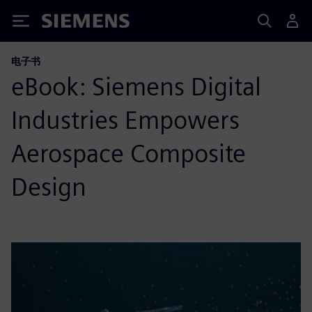
Siemens
电子书
eBook: Siemens Digital
Industries Empowers
Aerospace Composite
Design