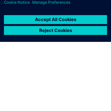
关于西门子
公司信息