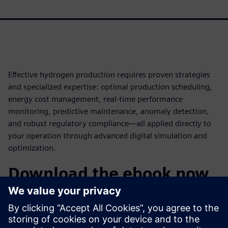
Effective hydrogen production requires proven strategies
and specialized expertise: optimal production scheduling,
energy cost management, real-time performance
monitoring, predictive maintenance, anomaly detection,
and robust regulatory compliance—all applied directly to
your operation through advanced digital simulation and
optimization.
Download the ebook now
Discover how digital twins powered by gPROMS can
transform your hydrogen facility and learn how to
implement a comprehensive optimization strategy. Learn