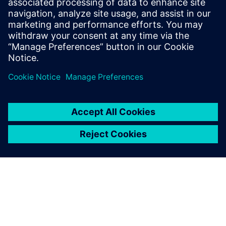
how to reduce operational costs, maximize equipment
uptime, enhance energy efficiency and maintain compliance
with environmental regulations across your plant.
分享