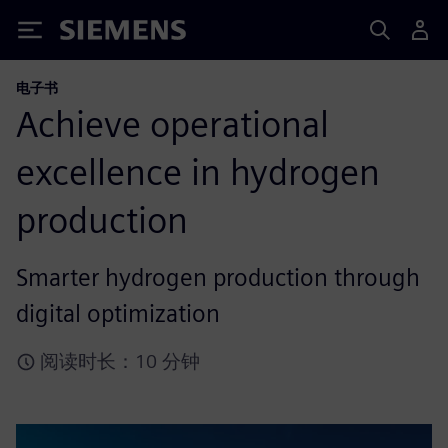
Siemens
电子书
Achieve operational
excellence in hydrogen
production
Smarter hydrogen production through
digital optimization
阅读时长：10 分钟