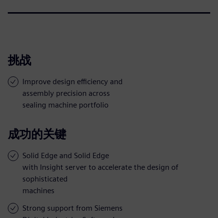
挑战
Improve design efficiency and
assembly precision across
sealing machine portfolio
成功的关键
Solid Edge and Solid Edge
with Insight server to accelerate the design of
sophisticated
machines
Strong support from Siemens