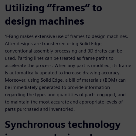
Utilizing “frames” to
design machines
Y-Fang makes extensive use of frames to design machines.
After designs are transferred using Solid Edge,
conventional assembly processing and 3D drafts can be
used. Parting lines can be treated as frame paths to
accelerate the process. When any part is modified, its frame
is automatically updated to increase drawing accuracy.
Moreover, using Solid Edge, a bill of materials (BOM) can
be immediately generated to provide information
regarding the types and quantities of parts engaged, and
to maintain the most accurate and appropriate levels of
parts purchased and inventoried.
Synchronous technology