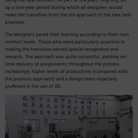
up a two-year period during which all designers would
make the transition from the old approach to the new best
practices.
The designers paced their learning according to their own
comfort levels. Those who were particularly assertive in
making the transition earned special recognition and
rewards. The approach was quite successful, yielding on-
time delivery of assignments throughout the process,
increasingly higher levels of productivity (compared with
the previous approach) and a design team especially
proficient in the use of 3D.