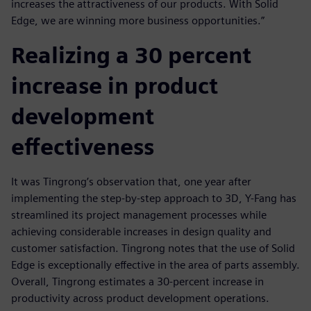
increases the attractiveness of our products. With Solid
Edge, we are winning more business opportunities.”
Realizing a 30 percent
increase in product
development
effectiveness
It was Tingrong’s observation that, one year after
implementing the step-by-step approach to 3D, Y-Fang has
streamlined its project management processes while
achieving considerable increases in design quality and
customer satisfaction. Tingrong notes that the use of Solid
Edge is exceptionally effective in the area of parts assembly.
Overall, Tingrong estimates a 30-percent increase in
productivity across product development operations.