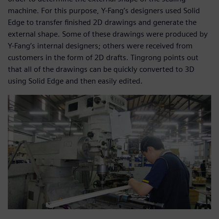
machine. For this purpose, Y-Fang’s designers used Solid
Edge to transfer finished 2D drawings and generate the
external shape. Some of these drawings were produced by
Y-Fang’s internal designers; others were received from
customers in the form of 2D drafts. Tingrong points out
that all of the drawings can be quickly converted to 3D
using Solid Edge and then easily edited.