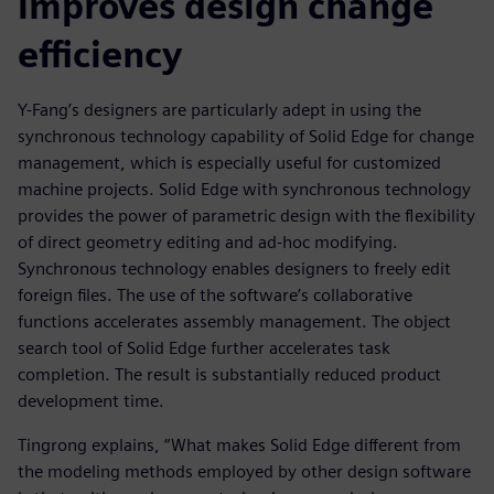
improves design change
efficiency
Y-Fang’s designers are particularly adept in using the
synchronous technology capability of Solid Edge for change
management, which is especially useful for customized
machine projects. Solid Edge with synchronous technology
provides the power of parametric design with the flexibility
of direct geometry editing and ad-hoc modifying.
Synchronous technology enables designers to freely edit
foreign files. The use of the software’s collaborative
functions accelerates assembly management. The object
search tool of Solid Edge further accelerates task
completion. The result is substantially reduced product
development time.
Tingrong explains, “What makes Solid Edge different from
the modeling methods employed by other design software