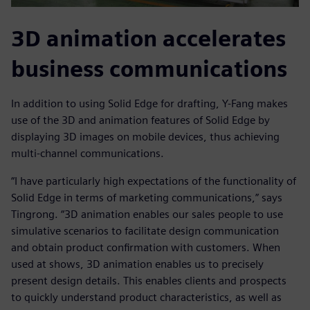
3D animation accelerates
business communications
In addition to using Solid Edge for drafting, Y-Fang makes
use of the 3D and animation features of Solid Edge by
displaying 3D images on mobile devices, thus achieving
multi-channel communications.
“I have particularly high expectations of the functionality of
Solid Edge in terms of marketing communications,” says
Tingrong. “3D animation enables our sales people to use
simulative scenarios to facilitate design communication
and obtain product confirmation with customers. When
used at shows, 3D animation enables us to precisely
present design details. This enables clients and prospects
to quickly understand product characteristics, as well as