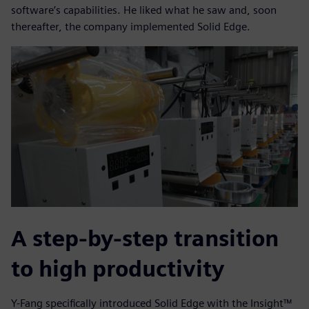
software’s capabilities. He liked what he saw and, soon
thereafter, the company implemented Solid Edge.
A step-by-step transition
to high productivity
Y-Fang specifically introduced Solid Edge with the Insight™