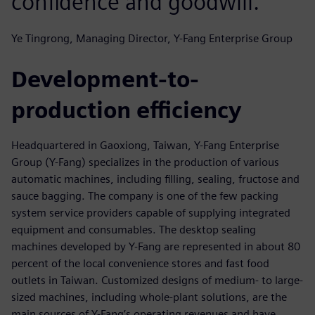
confidence and goodwill.
Ye Tingrong, Managing Director, Y-Fang Enterprise Group
Development-to-
production efficiency
Headquartered in Gaoxiong, Taiwan, Y-Fang Enterprise
Group (Y-Fang) specializes in the production of various
automatic machines, including filling, sealing, fructose and
sauce bagging. The company is one of the few packing
system service providers capable of supplying integrated
equipment and consumables. The desktop sealing
machines developed by Y-Fang are represented in about 80
percent of the local convenience stores and fast food
outlets in Taiwan. Customized designs of medium- to large-
sized machines, including whole-plant solutions, are the
main sources of Y-Fang’s operating revenues and have