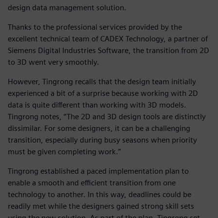
design data management solution.
Thanks to the professional services provided by the
excellent technical team of CADEX Technology, a partner of
Siemens Digital Industries Software, the transition from 2D
to 3D went very smoothly.
However, Tingrong recalls that the design team initially
experienced a bit of a surprise because working with 2D
data is quite different than working with 3D models.
Tingrong notes, “The 2D and 3D design tools are distinctly
dissimilar. For some designers, it can be a challenging
transition, especially during busy seasons when priority
must be given completing work.”
Tingrong established a paced implementation plan to
enable a smooth and efficient transition from one
technology to another. In this way, deadlines could be
readily met while the designers gained strong skill sets
using the new solution. As part of the plan, Tingrong set