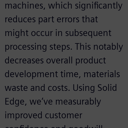
machines, which significantly
reduces part errors that
might occur in subsequent
processing steps. This notably
decreases overall product
development time, materials
waste and costs. Using Solid
Edge, we’ve measurably
improved customer