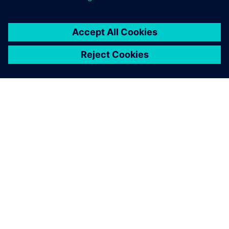
Solid Edge enables us to ship
goods within an average lead
time of 1 1/2 months after
receipt of custom orders,
thus providing us a
competitive edge by
improving both quality and
speed.
Ye Tingrong, Managing Director, Y-Fang Enterprise Group