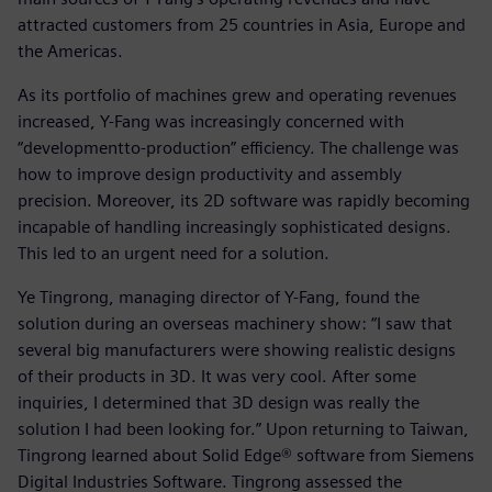
attracted customers from 25 countries in Asia, Europe and
the Americas.
As its portfolio of machines grew and operating revenues
increased, Y-Fang was increasingly concerned with
“developmentto-production” efficiency. The challenge was
how to improve design productivity and assembly
precision. Moreover, its 2D software was rapidly becoming
incapable of handling increasingly sophisticated designs.
This led to an urgent need for a solution.
Ye Tingrong, managing director of Y-Fang, found the
solution during an overseas machinery show: “I saw that
several big manufacturers were showing realistic designs
of their products in 3D. It was very cool. After some
inquiries, I determined that 3D design was really the
solution I had been looking for.” Upon returning to Taiwan,
Tingrong learned about Solid Edge® software from Siemens
Digital Industries Software. Tingrong assessed the