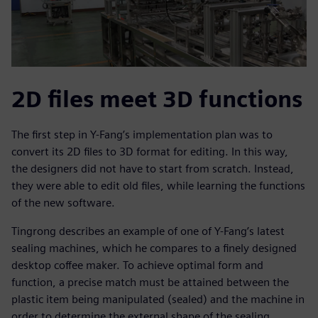
2D files meet 3D functions
The first step in Y-Fang’s implementation plan was to
convert its 2D files to 3D format for editing. In this way,
the designers did not have to start from scratch. Instead,
they were able to edit old files, while learning the functions
of the new software.
Tingrong describes an example of one of Y-Fang’s latest
sealing machines, which he compares to a finely designed
desktop coffee maker. To achieve optimal form and
function, a precise match must be attained between the
plastic item being manipulated (sealed) and the machine in
order to determine the external shape of the sealing