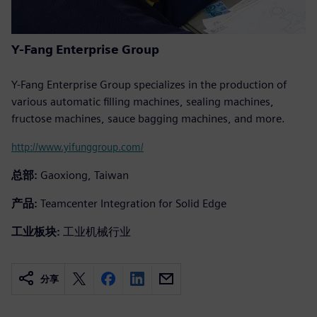
Y-Fang Enterprise Group
Y-Fang Enterprise Group specializes in the production of
various automatic filling machines, sealing machines,
fructose machines, sauce bagging machines, and more.
http://www.yifunggroup.com/
总部:
Gaoxiong, Taiwan
产品:
Teamcenter Integration for Solid Edge
工业板块:
工业机械行业
分享