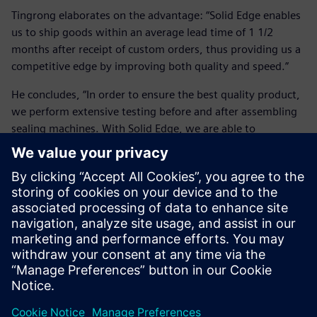
Tingrong elaborates on the advantage: “Solid Edge enables
us to ship goods within an average lead time of 1 1/2
months after receipt of custom orders, thus providing us a
competitive edge by improving both quality and speed.”
He concludes, “In order to ensure the best quality product,
we perform extensive testing before and after assembling
sealing machines. With Solid Edge, we are able to
realistically simulate the operations of complete machines,
which significantly reduces part errors that might occur in
subsequent processing steps. This notably decreases
overall product development time, material waste and
costs. Using Solid Edge, we’ve measurably improved
customer confidence and goodwill.”