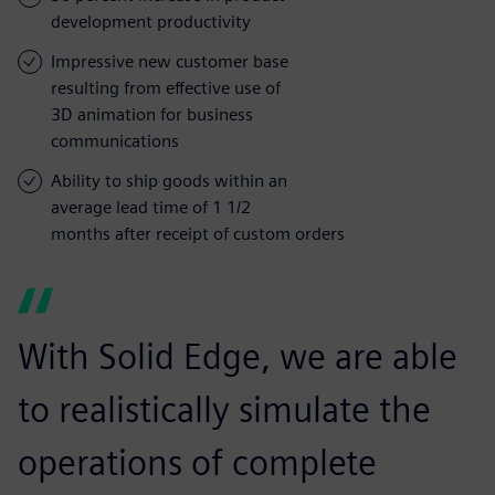
development productivity
Impressive new customer base
resulting from effective use of
3D animation for business
communications
Ability to ship goods within an
average lead time of 1 1/2
months after receipt of custom orders
With Solid Edge, we are able
to realistically simulate the
operations of complete