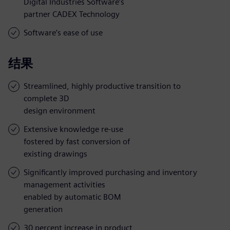
Digital Industries Software’s
partner CADEX Technology
Software’s ease of use
结果
Streamlined, highly productive transition to
complete 3D
design environment
Extensive knowledge re-use
fostered by fast conversion of
existing drawings
Significantly improved purchasing and inventory
management activities
enabled by automatic BOM
generation
30 percent increase in product