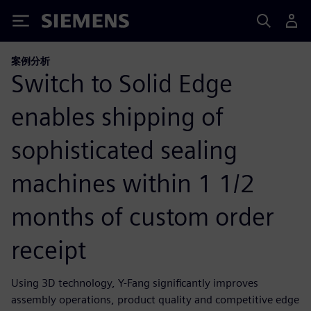
Siemens
案例分析
Switch to Solid Edge
enables shipping of
sophisticated sealing
machines within 1 1/2
months of custom order
receipt
Using 3D technology, Y-Fang significantly improves
assembly operations, product quality and competitive edge