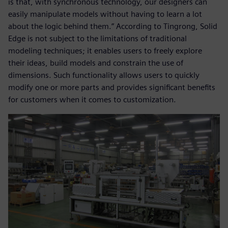
is that, with synchronous technology, our designers can
easily manipulate models without having to learn a lot
about the logic behind them.” According to Tingrong, Solid
Edge is not subject to the limitations of traditional
modeling techniques; it enables users to freely explore
their ideas, build models and constrain the use of
dimensions. Such functionality allows users to quickly
modify one or more parts and provides significant benefits
for customers when it comes to customization.