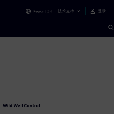
技术支持
登录
Region
|
ZH
A
Wild Well Control