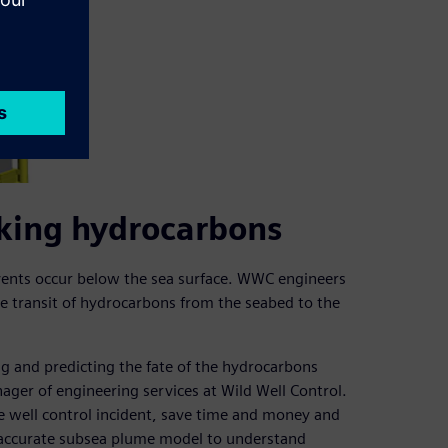
eaking hydrocarbons
events occur below the sea surface. WWC engineers
 transit of hydrocarbons from the seabed to the
g and predicting the fate of the hydrocarbons
nager of engineering services at Wild Well Control.
e well control incident, save time and money and
 accurate subsea plume model to understand