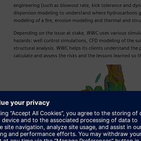
engineering (such as blowout rate, kick tolerance and dyn
dispersion modeling to understand where hydrocarbons go
modeling of a fire, erosion modeling and thermal and struc
Depending on the issue at stake, WWC uses various simula
hazards: well control simulations, CFD modeling of the su
structural analysis. WWC helps its clients understand the
calculate and assess the risks and the lessons learned so t