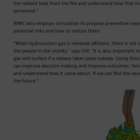
the radiant heat from the fire and understand how that m
personnel.”
WWC also employs simulation to propose preventive measu
potential risks and how to reduce them.
“When hydrocarbon gas is released offshore, there is not onl
the people in the vicinity,” says Gill. “It is also importa
gas will surface if a release takes place subsea. Using Si
can improve decision-making and improve outcomes. Simula
and understand how it came about. If we can find the cause
the future.”