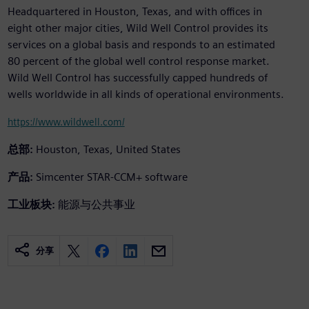
Headquartered in Houston, Texas, and with offices in
eight other major cities, Wild Well Control provides its
services on a global basis and responds to an estimated
80 percent of the global well control response market.
Wild Well Control has successfully capped hundreds of
wells worldwide in all kinds of operational environments.
https://www.wildwell.com/
总部:
Houston, Texas, United States
产品:
Simcenter STAR-CCM+ software
工业板块:
能源与公共事业
分享