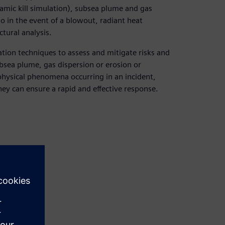
amic kill simulation), subsea plume and gas
 in the event of a blowout, radiant heat
tural analysis.
tion techniques to assess and mitigate risks and
bsea plume, gas dispersion or erosion or
 physical phenomena occurring in an incident,
hey can ensure a rapid and effective response.