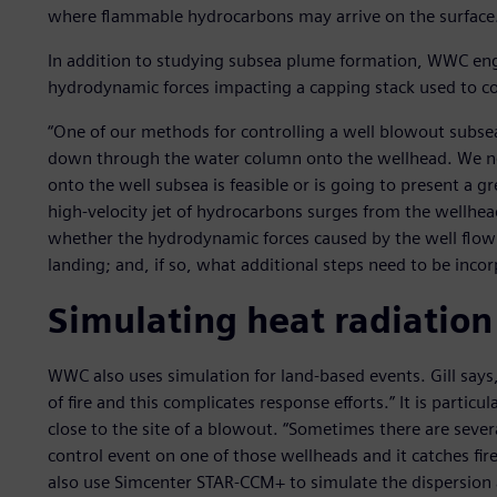
where flammable hydrocarbons may arrive on the surface
In addition to studying subsea plume formation, WWC eng
hydrodynamic forces impacting a capping stack used to co
“One of our methods for controlling a well blowout subsea i
down through the water column onto the wellhead. We need
onto the well subsea is feasible or is going to present a g
high-velocity jet of hydrocarbons surges from the wellh
whether the hydrodynamic forces caused by the well flow 
landing; and, if so, what additional steps need to be inco
Simulating heat radiation
WWC also uses simulation for land-based events. Gill says, “
of fire and this complicates response efforts.” It is partic
close to the site of a blowout. “Sometimes there are severa
control event on one of those wellheads and it catches fire,
also use Simcenter STAR-CCM+ to simulate the dispersion