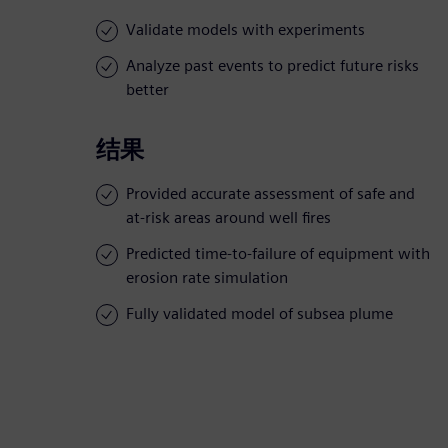
Validate models with experiments
Analyze past events to predict future risks
better
结果
Provided accurate assessment of safe and
at-risk areas around well fires
Predicted time-to-failure of equipment with
erosion rate simulation
Fully validated model of subsea plume