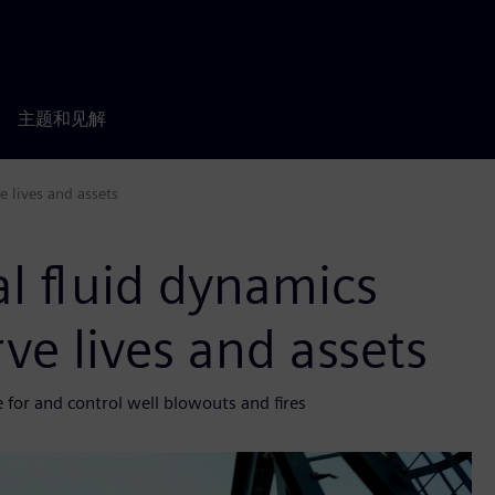
主题和见解
 lives and assets
l fluid dynamics
ve lives and assets
 for and control well blowouts and fires