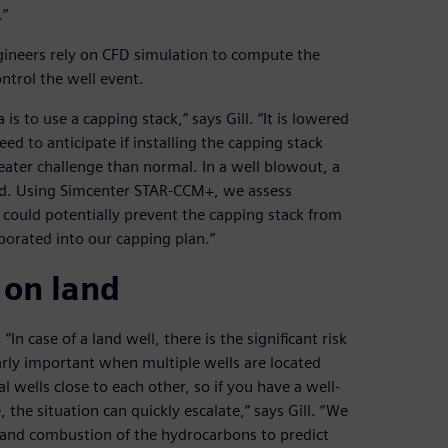
.”
ineers rely on CFD simulation to compute the
ntrol the well event.
s to use a capping stack,” says Gill. “It is lowered
 to anticipate if installing the capping stack
reater challenge than normal. In a well blowout, a
ead. Using Simcenter STAR-CCM+, we assess
could potentially prevent the capping stack from
rporated into our capping plan.”
 on land
In case of a land well, there is the significant risk
ularly important when multiple wells are located
l wells close to each other, so if you have a well-
 the situation can quickly escalate,” says Gill. “We
 and combustion of the hydrocarbons to predict