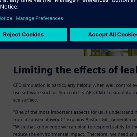
Limiting the effects of l
CFD simulation is particularly helpful when well control 
use software such as Simcenter STAR-CCM+ to simulate the
sea surface.
“One of the most important aspects for us is understandin
from a subsea blowout,” explains Alistair Gill, general ma
“With that knowledge we can plan to respond safely to th
reduce the environmental impact. Therefore, we need an