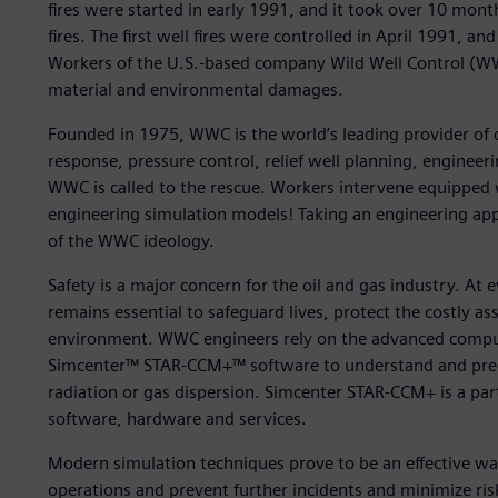
fires were started in early 1991, and it took over 10 mont
fires. The first well fires were controlled in April 1991, 
Workers of the U.S.-based company Wild Well Control (WW
material and environmental damages.
Founded in 1975, WWC is the world’s leading provider of
response, pressure control, relief well planning, engineeri
WWC is called to the rescue. Workers intervene equipped w
engineering simulation models! Taking an engineering app
of the WWC ideology.
Safety is a major concern for the oil and gas industry. At e
remains essential to safeguard lives, protect the costly a
environment. WWC engineers rely on the advanced comput
Simcenter™ STAR-CCM+™ software to understand and predi
radiation or gas dispersion. Simcenter STAR-CCM+ is a par
software, hardware and services.
Modern simulation techniques prove to be an effective wa
operations and prevent further incidents and minimize risk