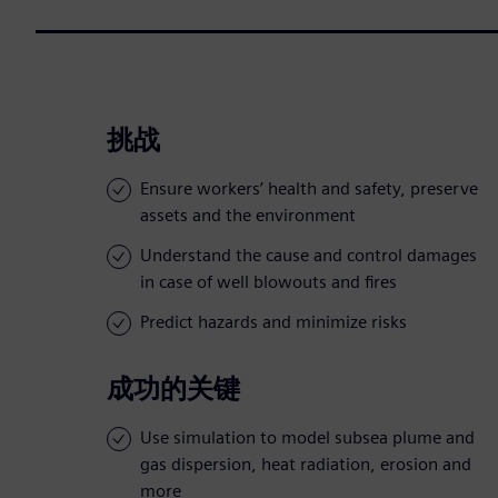
挑战
Ensure workers’ health and safety, preserve
assets and the environment
Understand the cause and control damages
in case of well blowouts and fires
Predict hazards and minimize risks
成功的关键
Use simulation to model subsea plume and
gas dispersion, heat radiation, erosion and
more