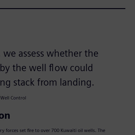
 we assess whether the
by the well flow could
ing stack from landing.
 Well Control
ion
ry forces set fire to over 700 Kuwaiti oil wells. The