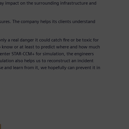
ay impact on the surrounding infrastructure and
res. The company helps its clients understand
y a real danger it could catch fire or be toxic for
nt to know or at least to predict where and how much
mcenter STAR-CCM+ for simulation, the engineers
tion also helps us to reconstruct an incident
 and learn from it, we hopefully can prevent it in