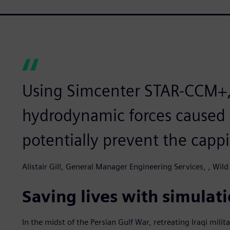
Using Simcenter STAR-CCM+,
hydrodynamic forces caused 
potentially prevent the capp
Alistair Gill, General Manager Engineering Services, , Wild
Saving lives with simulat
In the midst of the Persian Gulf War, retreating Iraqi milita