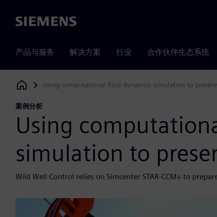
Siemens
产品与服务
解决方案
行业
合作伙伴生态系统
Using computational fluid dynamics simulation to preserve
Siemens Digital Industries Software
案例分析
Using computationa
simulation to preser
Wild Well Control relies on Simcenter STAR-CCM+ to prepare