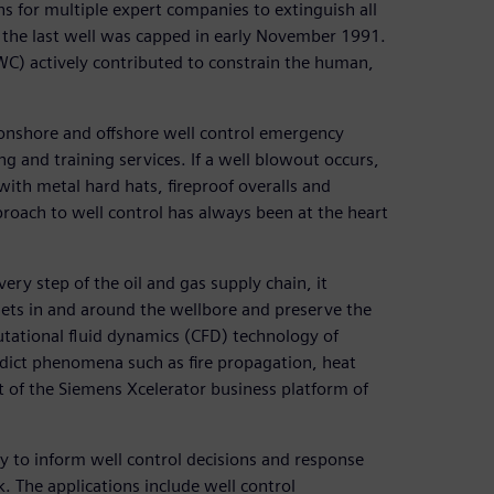
hs for multiple expert companies to extinguish all
and the last well was capped in early November 1991.
C) actively contributed to constrain the human,
 onshore and offshore well control emergency
ng and training services. If a well blowout occurs,
ith metal hard hats, fireproof overalls and
roach to well control has always been at the heart
very step of the oil and gas supply chain, it
ssets in and around the wellbore and preserve the
ational fluid dynamics (CFD) technology of
ct phenomena such as fire propagation, heat
t of the Siemens Xcelerator business platform of
y to inform well control decisions and response
. The applications include well control