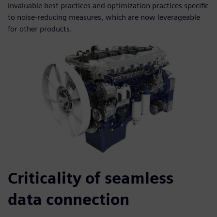
invaluable best practices and optimization practices specific
to noise-reducing measures, which are now leverageable
for other products.
Criticality of seamless
data connection