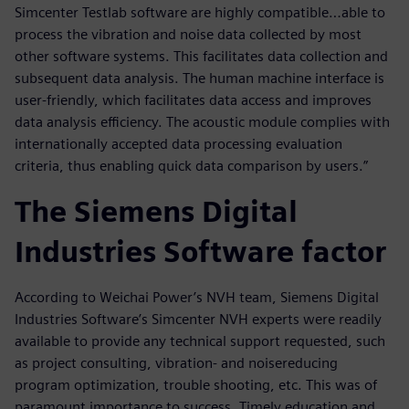
Simcenter Testlab software are highly compatible…able to
process the vibration and noise data collected by most
other software systems. This facilitates data collection and
subsequent data analysis. The human machine interface is
user-friendly, which facilitates data access and improves
data analysis efficiency. The acoustic module complies with
internationally accepted data processing evaluation
criteria, thus enabling quick data comparison by users.”
The Siemens Digital
Industries Software factor
According to Weichai Power’s NVH team, Siemens Digital
Industries Software’s Simcenter NVH experts were readily
available to provide any technical support requested, such
as project consulting, vibration- and noisereducing
program optimization, trouble shooting, etc. This was of
paramount importance to success. Timely education and