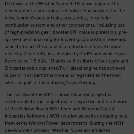
the basis of the Weichai Power 4105 diesel engine. The
development team conducted noisereducing work for the
diesel engine’s power train, accessories, in-cylinder
combustion system and other components, including use
of high-precision gear, booster BPF noise suppression, pre-
sprayed benchmarking for lowering combustion noise and
acoustic hood. This enabled a reduction of diesel engine
noise by 2 to 3 dBA, in-cab noise by 1 dBA and vehicle pass-
by noise by 1.5 dBA. “Thanks to the efforts of our team and
Simcenter solutions, theWP4.1 diesel engine has achieved
superior NVH performance and is regarded as ‘the most
silent engine’ in the industry,” says Zhiyong.
The success of the WP4.1 noise reduction project is
attributable to the subject matter expertise and hard work
of the Weichai Power NVH team and Siemens Digital
Industries Software’s NVH solution as well as ongoing help
from other Weichai Power departments. During the NVH
development process, Weichai Power accumulated