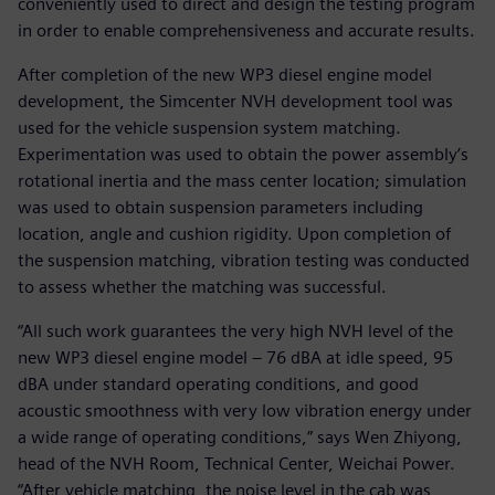
conveniently used to direct and design the testing program
in order to enable comprehensiveness and accurate results.
After completion of the new WP3 diesel engine model
development, the Simcenter NVH development tool was
used for the vehicle suspension system matching.
Experimentation was used to obtain the power assembly’s
rotational inertia and the mass center location; simulation
was used to obtain suspension parameters including
location, angle and cushion rigidity. Upon completion of
the suspension matching, vibration testing was conducted
to assess whether the matching was successful.
“All such work guarantees the very high NVH level of the
new WP3 diesel engine model – 76 dBA at idle speed, 95
dBA under standard operating conditions, and good
acoustic smoothness with very low vibration energy under
a wide range of operating conditions,” says Wen Zhiyong,
head of the NVH Room, Technical Center, Weichai Power.
“After vehicle matching, the noise level in the cab was