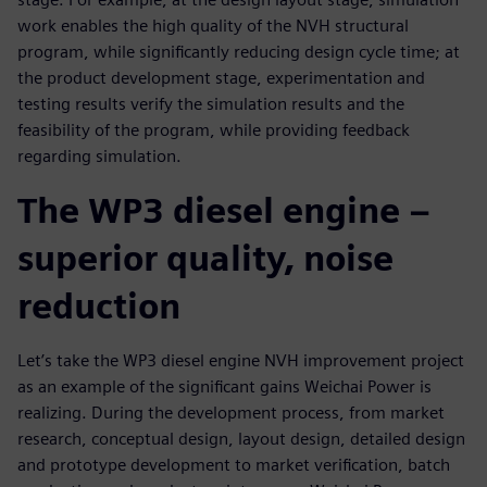
work enables the high quality of the NVH structural
program, while significantly reducing design cycle time; at
the product development stage, experimentation and
testing results verify the simulation results and the
feasibility of the program, while providing feedback
regarding simulation.
The WP3 diesel engine –
superior quality, noise
reduction
Let’s take the WP3 diesel engine NVH improvement project
as an example of the significant gains Weichai Power is
realizing. During the development process, from market
research, conceptual design, layout design, detailed design
and prototype development to market verification, batch