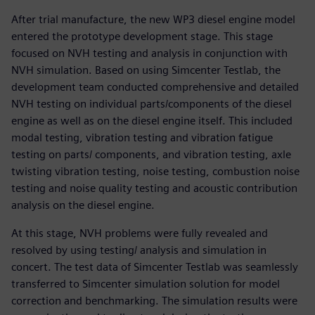
After trial manufacture, the new WP3 diesel engine model
entered the prototype development stage. This stage
focused on NVH testing and analysis in conjunction with
NVH simulation. Based on using Simcenter Testlab, the
development team conducted comprehensive and detailed
NVH testing on individual parts/components of the diesel
engine as well as on the diesel engine itself. This included
modal testing, vibration testing and vibration fatigue
testing on parts/ components, and vibration testing, axle
twisting vibration testing, noise testing, combustion noise
testing and noise quality testing and acoustic contribution
analysis on the diesel engine.
At this stage, NVH problems were fully revealed and
resolved by using testing/ analysis and simulation in
concert. The test data of Simcenter Testlab was seamlessly
transferred to Simcenter simulation solution for model
correction and benchmarking. The simulation results were