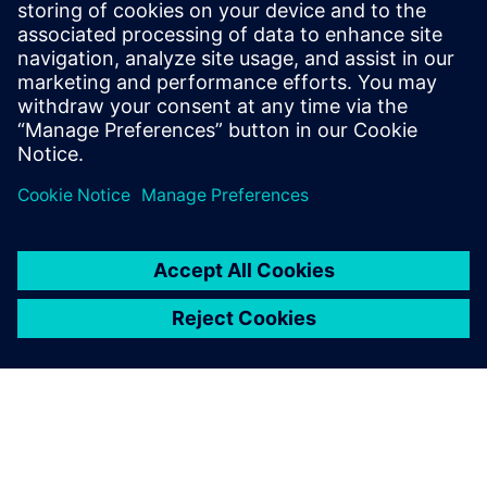
with Siemens Digital
Industries Software’s
Simcenter NVH products and
support team in order to
advance diesel engine
innovation.
Wen Zhiyong, Head of NVH Room Technical Center, Weichai
Power