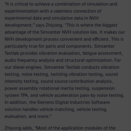
“It is critical to achieve a combination of simulation and
experimentation with a seamless connection of
experimental data and simulative data in NVH
development,” says Zhiyong. “This is where the biggest
advantage of the Simcenter NVH solution lies. It makes our
NVH development process convenient and efficient. This is
particularly true for parts and components. Simcenter
Testlab provides vibration evaluation, fatigue assessment,
audio frequency analysis and structural optimization. For
our diesel engines, Simcenter Testlab conducts vibration
testing, noise testing, twisting vibration testing, sound
intensity testing, sound source contribution analysis,
power assembly rotational inertia testing, suspension
system TPA, and vehicle acceleration pass-by noise testing.
In addition, the Siemens Digital Industries Software
solution handles vehicle matching, vehicle testing,
evaluation, and more.”
Zhiyong adds, “Most of the application modules of the