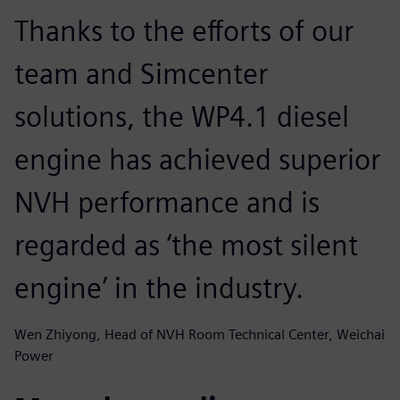
Thanks to the efforts of our
team and Simcenter
solutions, the WP4.1 diesel
engine has achieved superior
NVH performance and is
regarded as ‘the most silent
engine’ in the industry.
Wen Zhiyong, Head of NVH Room Technical Center, Weichai
Power