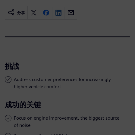
分享
挑战
Address customer preferences for increasingly
higher vehicle comfort
成功的关键
Focus on engine improvement, the biggest source
of noise