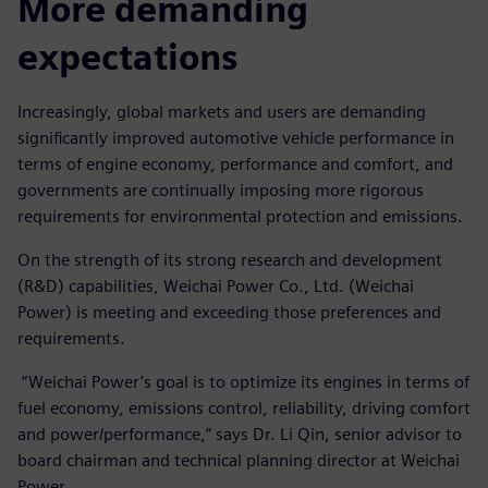
More demanding
expectations
Increasingly, global markets and users are demanding
significantly improved automotive vehicle performance in
terms of engine economy, performance and comfort, and
governments are continually imposing more rigorous
requirements for environmental protection and emissions.
On the strength of its strong research and development
(R&D) capabilities, Weichai Power Co., Ltd. (Weichai
Power) is meeting and exceeding those preferences and
requirements.
“Weichai Power’s goal is to optimize its engines in terms of
fuel economy, emissions control, reliability, driving comfort
and power/performance,” says Dr. Li Qin, senior advisor to
board chairman and technical planning director at Weichai
Power.