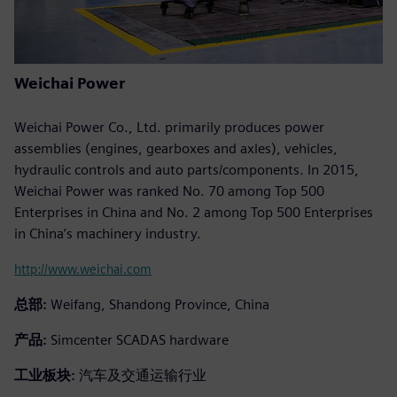
Weichai Power
Weichai Power Co., Ltd. primarily produces power
assemblies (engines, gearboxes and axles), vehicles,
hydraulic controls and auto parts/components. In 2015,
Weichai Power was ranked No. 70 among Top 500
Enterprises in China and No. 2 among Top 500 Enterprises
in China’s machinery industry.
http://www.weichai.com
总部:
Weifang, Shandong Province, China
产品:
Simcenter SCADAS hardware
工业板块:
汽车及交通运输行业