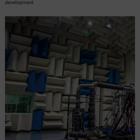
development