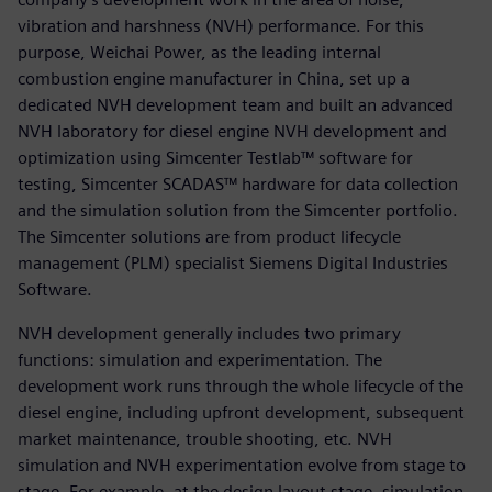
vibration and harshness (NVH) performance. For this
purpose, Weichai Power, as the leading internal
combustion engine manufacturer in China, set up a
dedicated NVH development team and built an advanced
NVH laboratory for diesel engine NVH development and
optimization using Simcenter Testlab™ software for
testing, Simcenter SCADAS™ hardware for data collection
and the simulation solution from the Simcenter portfolio.
The Simcenter solutions are from product lifecycle
management (PLM) specialist Siemens Digital Industries
Software.
NVH development generally includes two primary
functions: simulation and experimentation. The
development work runs through the whole lifecycle of the
diesel engine, including upfront development, subsequent
market maintenance, trouble shooting, etc. NVH
simulation and NVH experimentation evolve from stage to
stage. For example, at the design layout stage, simulation