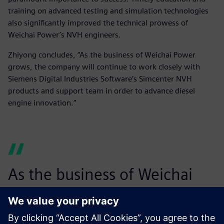
training on advanced testing and simulation technologies
also significantly improved the technical prowess of
Weichai Power’s NVH engineers.
Zhiyong concludes, “As the business of Weichai Power
grows, the company will continue to work closely with
Siemens Digital Industries Software’s Simcenter NVH
products and support team in order to advance diesel
engine innovation.”
As the business of Weichai
Power grows, the company
will continue to work closely