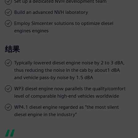
Set up a dedicated NVH development team
Build an advanced NVH laboratory
Employ Simcenter solutions to optimize diesel
engines engines
结果
Typically lowered diesel engine noise by 2 to 3 dBA,
thus reducing the noise in the cab by about1 dBA
and vehicle pass-by noise by 1.5 dBA
WP3 diesel engine now parallels the quality/comfort
level of comparable high-end vehicles worldwide
WP4.1 diesel engine regarded as “the most silent
diesel engine in the industry”