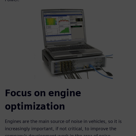
Focus on engine
optimization
Engines are the main source of noise in vehicles, so it is
increasingly important, if not critical, to improve the
company’s development work in the area of noise,