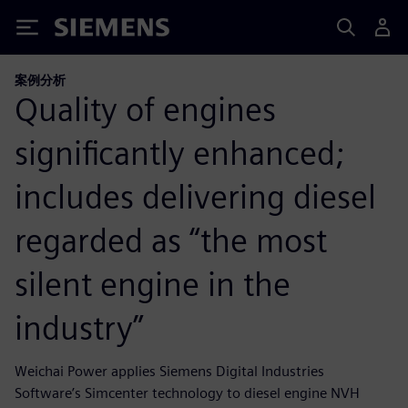
Siemens
案例分析
Quality of engines
significantly enhanced;
includes delivering diesel
regarded as “the most
silent engine in the
industry”
Weichai Power applies Siemens Digital Industries
Software’s Simcenter technology to diesel engine NVH