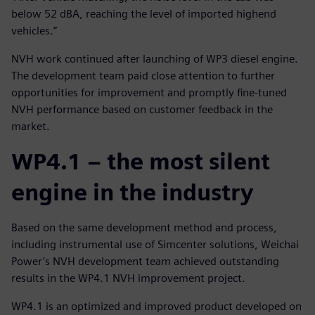
below 52 dBA, reaching the level of imported highend
vehicles.”
NVH work continued after launching of WP3 diesel engine.
The development team paid close attention to further
opportunities for improvement and promptly fine-tuned
NVH performance based on customer feedback in the
market.
WP4.1 – the most silent
engine in the industry
Based on the same development method and process,
including instrumental use of Simcenter solutions, Weichai
Power’s NVH development team achieved outstanding
results in the WP4.1 NVH improvement project.
WP4.1 is an optimized and improved product developed on