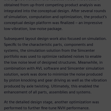
obtained from up-front competing product analysis was
integrated into the conceptual design. After several rounds
of simulation, computation and optimization, the product’s
conceptual design platform was finalized – an impressive
low-vibration, low-noise package.
Subsequent layout design work also focused on simulation.
Specific to the characteristic parts, components and
systems, the simulation solution from the Simcenter
portfolio was used to optimize radiated noises to enable
the low noise level of designed structures. Meanwhile, in
combination with AVL software and Simcenter simulation
solution, work was done to minimize the noise produced
by piston knocking and gear driving as well as the vibration
produced by axle twisting. Ultimately, this enabled the
enhancement of all parts, assemblies and systems.
At the detailed design stage, another optimization was
performed to further fine-tune NVH performance.