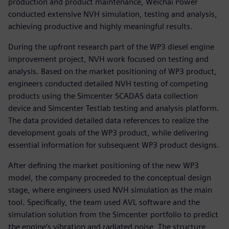
production and product maintenance, Weichai Power
conducted extensive NVH simulation, testing and analysis,
achieving productive and highly meaningful results.
During the upfront research part of the WP3 diesel engine
improvement project, NVH work focused on testing and
analysis. Based on the market positioning of WP3 product,
engineers conducted detailed NVH testing of competing
products using the Simcenter SCADAS data collection
device and Simcenter Testlab testing and analysis platform.
The data provided detailed data references to realize the
development goals of the WP3 product, while delivering
essential information for subsequent WP3 product designs.
After defining the market positioning of the new WP3
model, the company proceeded to the conceptual design
stage, where engineers used NVH simulation as the main
tool. Specifically, the team used AVL software and the
simulation solution from the Simcenter portfolio to predict
the engine’s vibration and radiated noise. The structure