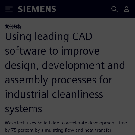
Siemens
案例分析
Using leading CAD
software to improve
design, development and
assembly processes for
industrial cleanliness
systems
WashTech uses Solid Edge to accelerate development time
by 75 percent by simulating flow and heat transfer