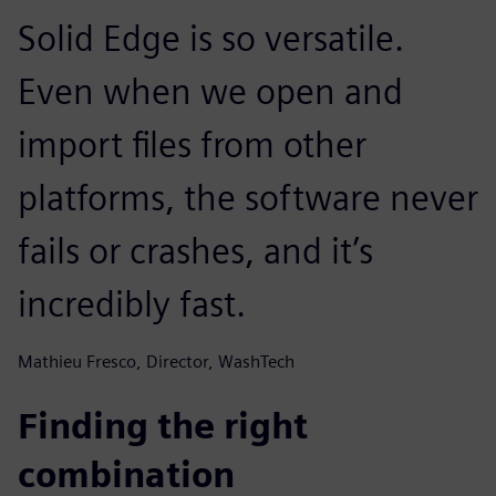
Solid Edge is so versatile.
Even when we open and
import files from other
platforms, the software never
fails or crashes, and it’s
incredibly fast.
Mathieu Fresco, Director, WashTech
Finding the right
combination