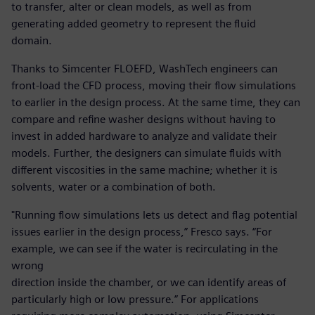
to transfer, alter or clean models, as well as from
generating added geometry to represent the fluid
domain.
Thanks to Simcenter FLOEFD, WashTech engineers can
front-load the CFD process, moving their flow simulations
to earlier in the design process. At the same time, they can
compare and refine washer designs without having to
invest in added hardware to analyze and validate their
models. Further, the designers can simulate fluids with
different viscosities in the same machine; whether it is
solvents, water or a combination of both.
"Running flow simulations lets us detect and flag potential
issues earlier in the design process,” Fresco says. “For
example, we can see if the water is recirculating in the
wrong
direction inside the chamber, or we can identify areas of
particularly high or low pressure.” For applications