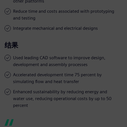
other platforms
Reduce time and costs associated with prototyping
and testing
Integrate mechanical and electrical designs
结果
Used leading CAD software to improve design,
development and assembly processes
Accelerated development time 75 percent by
simulating flow and heat transfer
Enhanced sustainability by reducing energy and
water use, reducing operational costs by up to 50
percent