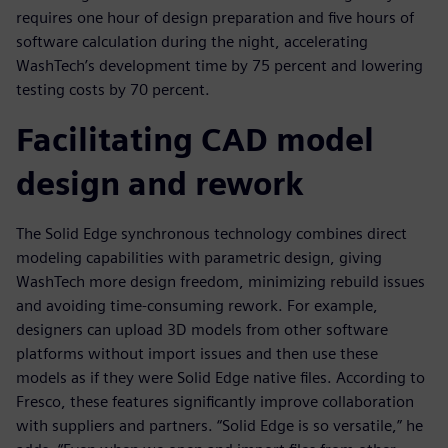
requires one hour of design preparation and five hours of
software calculation during the night, accelerating
WashTech’s development time by 75 percent and lowering
testing costs by 70 percent.
Facilitating CAD model
design and rework
The Solid Edge synchronous technology combines direct
modeling capabilities with parametric design, giving
WashTech more design freedom, minimizing rebuild issues
and avoiding time-consuming rework. For example,
designers can upload 3D models from other software
platforms without import issues and then use these
models as if they were Solid Edge native files. According to
Fresco, these features significantly improve collaboration
with suppliers and partners. “Solid Edge is so versatile,” he