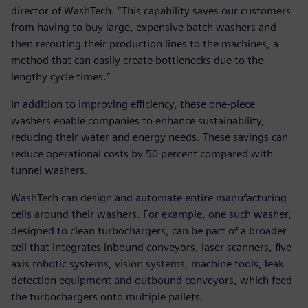
director of WashTech. “This capability saves our customers
from having to buy large, expensive batch washers and
then rerouting their production lines to the machines, a
method that can easily create bottlenecks due to the
lengthy cycle times.”
In addition to improving efficiency, these one-piece
washers enable companies to enhance sustainability,
reducing their water and energy needs. These savings can
reduce operational costs by 50 percent compared with
tunnel washers.
WashTech can design and automate entire manufacturing
cells around their washers. For example, one such washer,
designed to clean turbochargers, can be part of a broader
cell that integrates inbound conveyors, laser scanners, five-
axis robotic systems, vision systems, machine tools, leak
detection equipment and outbound conveyors, which feed
the turbochargers onto multiple pallets.