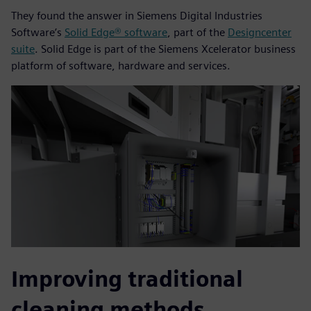
They found the answer in Siemens Digital Industries
Software’s
Solid Edge® software
, part of the
Designcenter
suite
. Solid Edge is part of the Siemens Xcelerator business
platform of software, hardware and services.
Improving traditional
cleaning methods