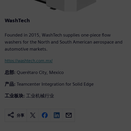
WashTech
Founded in 2015, WashTech supplies one-piece flow
washers for the North and South American aerospace and
automotive markets.
https://washtech.com.mx/
总部:
Querétaro City, Mexico
产品:
Teamcenter Integration for Solid Edge
工业板块:
工业机械行业
分享