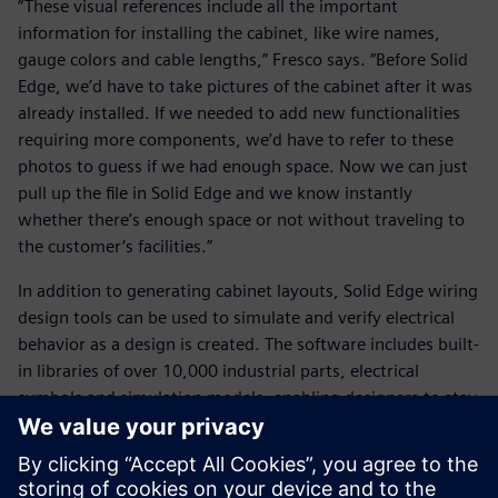
“These visual references include all the important
information for installing the cabinet, like wire names,
gauge colors and cable lengths,” Fresco says. “Before Solid
Edge, we’d have to take pictures of the cabinet after it was
already installed. If we needed to add new functionalities
requiring more components, we’d have to refer to these
photos to guess if we had enough space. Now we can just
pull up the file in Solid Edge and we know instantly
whether there’s enough space or not without traveling to
the customer’s facilities.”
In addition to generating cabinet layouts, Solid Edge wiring
design tools can be used to simulate and verify electrical
behavior as a design is created. The software includes built-
in libraries of over 10,000 industrial parts, electrical
symbols and simulation models, enabling designers to stay
ahead of challenges like short and open circuits, voltage
drop, fusing and wire-sizing errors.
“Thanks to its synchronous technology, simulation tools