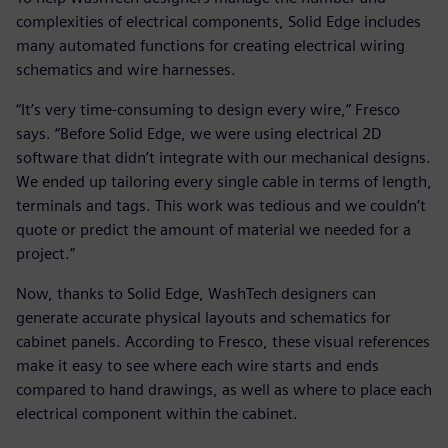
complexities of electrical components, Solid Edge includes
many automated functions for creating electrical wiring
schematics and wire harnesses.
“It’s very time-consuming to design every wire,” Fresco
says. “Before Solid Edge, we were using electrical 2D
software that didn’t integrate with our mechanical designs.
We ended up tailoring every single cable in terms of length,
terminals and tags. This work was tedious and we couldn’t
quote or predict the amount of material we needed for a
project.”
Now, thanks to Solid Edge, WashTech designers can
generate accurate physical layouts and schematics for
cabinet panels. According to Fresco, these visual references
make it easy to see where each wire starts and ends
compared to hand drawings, as well as where to place each
electrical component within the cabinet.