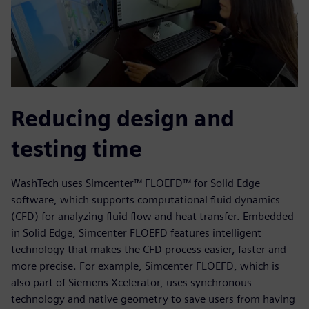
Reducing design and
testing time
WashTech uses Simcenter™ FLOEFD™ for Solid Edge
software, which supports computational fluid dynamics
(CFD) for analyzing fluid flow and heat transfer. Embedded
in Solid Edge, Simcenter FLOEFD features intelligent
technology that makes the CFD process easier, faster and
more precise. For example, Simcenter FLOEFD, which is
also part of Siemens Xcelerator, uses synchronous
technology and native geometry to save users from having