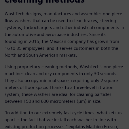
WashTech designs, manufactures and assembles one-piece
flow washers that can be used to clean brakes, steering
systems, turbochargers and other industrial components in
the automotive and aerospace industries. Since its
founding in 2015, the Mexican company has grown from
16 to 35 employees, and it serves customers in both the
North and South American markets.
Using proprietary cleaning methods, WashTech’s one-piece
machines clean and dry components in only 30 seconds.
They also occupy minimal space, requiring only 2 square
meters of floor space. Thanks to a three-level filtration
system, these washers are ideal for cleaning particles
between 150 and 600 micrometers (µm) in size.
“In addition to our extremely fast cycle times, what sets us
apart is the fact that we install each washer in-line with
existing production processes,” explains Mathieu Fresco,