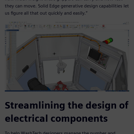
they can move. Solid Edge generative design capabilities let
us figure all that out quickly and easily.”
Streamlining the design of
electrical components
To help WashTech designers manage the number and