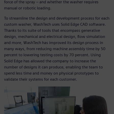
force of the spray – and whether the washer requires
manual or robotic loading.
To streamline the design and development process for each
custom washer, WashTech uses Solid Edge CAD software.
Thanks to its suite of tools that encompass generative
design, mechanical and electrical design, flow simulation
and more, WashTech has improved its design process in
many ways, from reducing machine assembly time by 50
percent to lowering testing costs by 70 percent. Using
Solid Edge has allowed the company to increase the
number of designs it can produce, enabling the team to
spend less time and money on physical prototypes to
validate their systems for each customer.