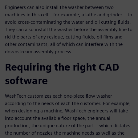
Engineers can also install the washer between two
machines in this cell – for example, a lathe and grinder – to
avoid cross-contaminating the water and oil cutting fluids.
They can also install the washer before the assembly line to
rid the parts of any residue, cutting fluids, oil films and
other contaminants, all of which can interfere with the
downstream assembly process.
Requiring the right CAD
software
WashTech customizes each one-piece flow washer
according to the needs of each the customer. For example,
when designing a machine, WashTech engineers will take
into account the available floor space, the annual
production, the unique nature of the part – which dictates
the number of nozzles the machine needs as well as the