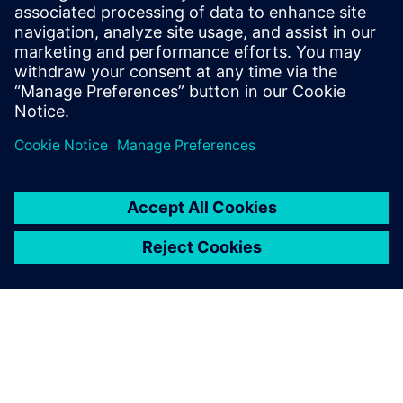
and mechanical and electrical design capabilities, Solid
Edge lets us rapidly design and modify our machines,”
Fresco concludes. “In turn, we can get to market quickly,
keeping us competitive.”
We want to know how much
weight these grippers can
carry and how fast they can
move. Solid Edge generative
design capabilities let us