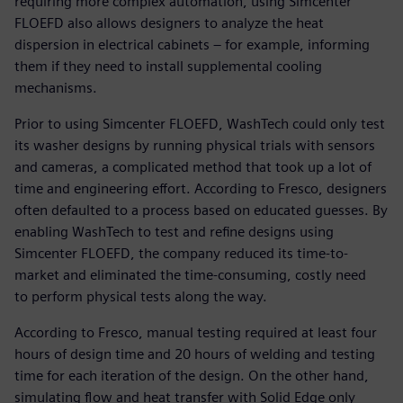
requiring more complex automation, using Simcenter
FLOEFD also allows designers to analyze the heat
dispersion in electrical cabinets – for example, informing
them if they need to install supplemental cooling
mechanisms.
Prior to using Simcenter FLOEFD, WashTech could only test
its washer designs by running physical trials with sensors
and cameras, a complicated method that took up a lot of
time and engineering effort. According to Fresco, designers
often defaulted to a process based on educated guesses. By
enabling WashTech to test and refine designs using
Simcenter FLOEFD, the company reduced its time-to-
market and eliminated the time-consuming, costly need
to perform physical tests along the way.
According to Fresco, manual testing required at least four
hours of design time and 20 hours of welding and testing
time for each iteration of the design. On the other hand,
simulating flow and heat transfer with Solid Edge only