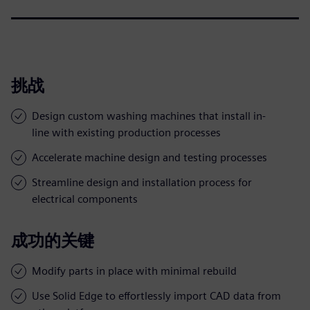
挑战
Design custom washing machines that install in-
line with existing production processes
Accelerate machine design and testing processes
Streamline design and installation process for
electrical components
成功的关键
Modify parts in place with minimal rebuild
Use Solid Edge to effortlessly import CAD data from