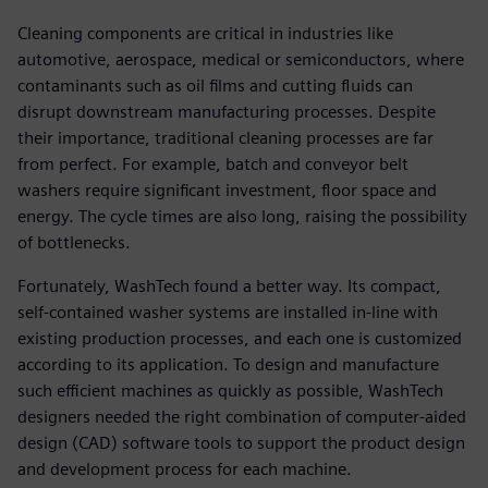
Cleaning components are critical in industries like
automotive, aerospace, medical or semiconductors, where
contaminants such as oil films and cutting fluids can
disrupt downstream manufacturing processes. Despite
their importance, traditional cleaning processes are far
from perfect. For example, batch and conveyor belt
washers require significant investment, floor space and
energy. The cycle times are also long, raising the possibility
of bottlenecks.
Fortunately, WashTech found a better way. Its compact,
self-contained washer systems are installed in-line with
existing production processes, and each one is customized
according to its application. To design and manufacture
such efficient machines as quickly as possible, WashTech
designers needed the right combination of computer-aided
design (CAD) software tools to support the product design
and development process for each machine.