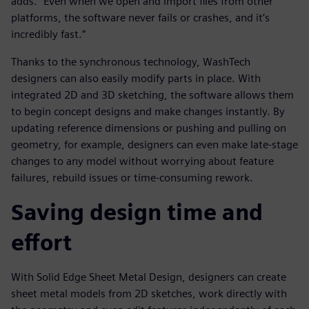
adds. “Even when we open and import files from other
platforms, the software never fails or crashes, and it’s
incredibly fast.”
Thanks to the synchronous technology, WashTech
designers can also easily modify parts in place. With
integrated 2D and 3D sketching, the software allows them
to begin concept designs and make changes instantly. By
updating reference dimensions or pushing and pulling on
geometry, for example, designers can even make late-stage
changes to any model without worrying about feature
failures, rebuild issues or time-consuming rework.
Saving design time and
effort
With Solid Edge Sheet Metal Design, designers can create
sheet metal models from 2D sketches, work directly with