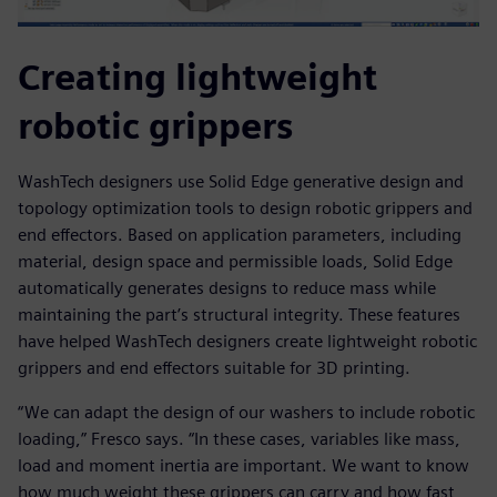
Creating lightweight
robotic grippers
WashTech designers use Solid Edge generative design and
topology optimization tools to design robotic grippers and
end effectors. Based on application parameters, including
material, design space and permissible loads, Solid Edge
automatically generates designs to reduce mass while
maintaining the part’s structural integrity. These features
have helped WashTech designers create lightweight robotic
grippers and end effectors suitable for 3D printing.
“We can adapt the design of our washers to include robotic
loading,” Fresco says. “In these cases, variables like mass,
load and moment inertia are important. We want to know
how much weight these grippers can carry and how fast