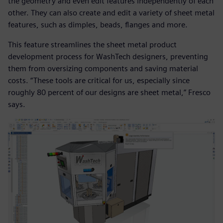
the geometry and even edit features independently of each
other. They can also create and edit a variety of sheet metal
features, such as dimples, beads, flanges and more.
This feature streamlines the sheet metal product
development process for WashTech designers, preventing
them from oversizing components and saving material
costs. “These tools are critical for us, especially since
roughly 80 percent of our designs are sheet metal,” Fresco
says.