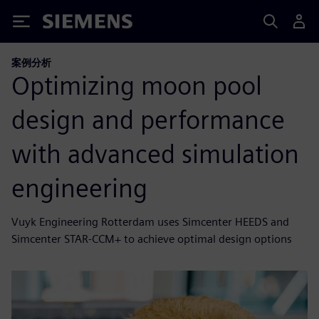
Siemens
案例分析
Optimizing moon pool
design and performance
with advanced simulation
engineering
Vuyk Engineering Rotterdam uses Simcenter HEEDS and
Simcenter STAR-CCM+ to achieve optimal design options