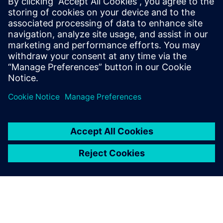
where it would work best to
apply certain improvements.
Erwin Put, Director of Operation,, Vuyk Engineering
Rotterdam