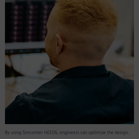
By using Simcenter HEEDS, engineers can optimize the design.