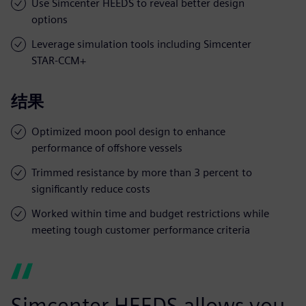
Use Simcenter HEEDS to reveal better design
options
Leverage simulation tools including Simcenter
STAR-CCM+
结果
Optimized moon pool design to enhance
performance of offshore vessels
Trimmed resistance by more than 3 percent to
significantly reduce costs
Worked within time and budget restrictions while
meeting tough customer performance criteria
Simcenter HEEDS allows you