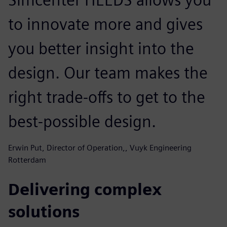
to innovate more and gives
you better insight into the
design. Our team makes the
right trade-offs to get to the
best-possible design.
Erwin Put, Director of Operation,, Vuyk Engineering
Rotterdam
Delivering complex
solutions