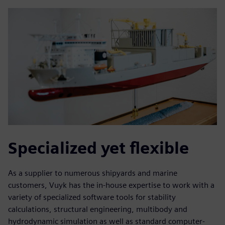
Specialized yet flexible
As a supplier to numerous shipyards and marine
customers, Vuyk has the in-house expertise to work with a
variety of specialized software tools for stability
calculations, structural engineering, multibody and
hydrodynamic simulation as well as standard computer-