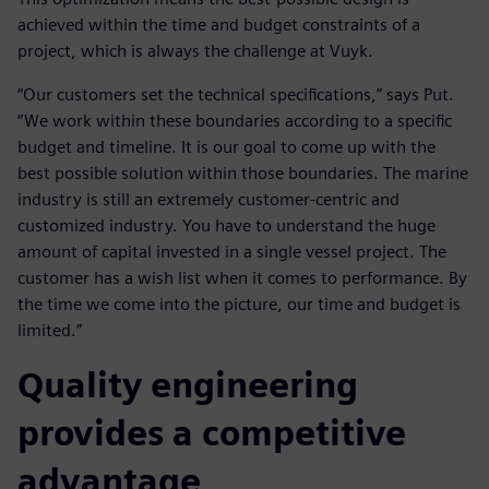
achieved within the time and budget constraints of a
project, which is always the challenge at Vuyk.
“Our customers set the technical specifications,” says Put.
“We work within these boundaries according to a specific
budget and timeline. It is our goal to come up with the
best possible solution within those boundaries. The marine
industry is still an extremely customer-centric and
customized industry. You have to understand the huge
amount of capital invested in a single vessel project. The
customer has a wish list when it comes to performance. By
the time we come into the picture, our time and budget is
limited.”
Quality engineering
provides a competitive
advantage