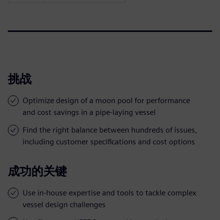
挑战
Optimize design of a moon pool for performance
and cost savings in a pipe-laying vessel
Find the right balance between hundreds of issues,
including customer specifications and cost options
成功的关键
Use in-house expertise and tools to tackle complex
vessel design challenges