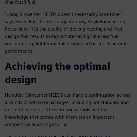
that fossil fuel.
“Using Simcenter HEEDS doesn’t necessarily save time,”
says Erwin Put, director of operations, Vuyk Engineering
Rotterdam. “It’s the quality of the engineering and final
design that results in big-picture savings like less fuel
consumption, lighter overall design and better structural
performance.”
Achieving the optimal
design
He adds, “Simcenter HEEDS can handle optimization across
all kinds of software packages, including nonstandard and
our in-house tools. These in-house tools and the
knowledge that comes with them are an important
competitive advantage for us.”
This optimization means the best-possible design is