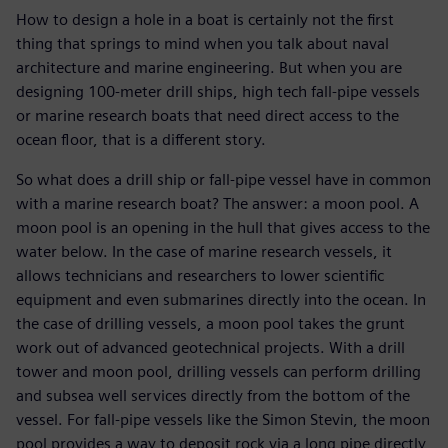
How to design a hole in a boat is certainly not the first
thing that springs to mind when you talk about naval
architecture and marine engineering. But when you are
designing 100-meter drill ships, high tech fall-pipe vessels
or marine research boats that need direct access to the
ocean floor, that is a different story.
So what does a drill ship or fall-pipe vessel have in common
with a marine research boat? The answer: a moon pool. A
moon pool is an opening in the hull that gives access to the
water below. In the case of marine research vessels, it
allows technicians and researchers to lower scientific
equipment and even submarines directly into the ocean. In
the case of drilling vessels, a moon pool takes the grunt
work out of advanced geotechnical projects. With a drill
tower and moon pool, drilling vessels can perform drilling
and subsea well services directly from the bottom of the
vessel. For fall-pipe vessels like the Simon Stevin, the moon
pool provides a way to deposit rock via a long pipe directly