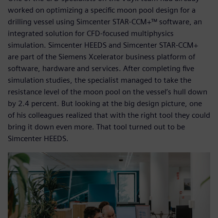
worked on optimizing a specific moon pool design for a
drilling vessel using Simcenter STAR-CCM+™ software, an
integrated solution for CFD-focused multiphysics
simulation. Simcenter HEEDS and Simcenter STAR-CCM+
are part of the Siemens Xcelerator business platform of
software, hardware and services. After completing five
simulation studies, the specialist managed to take the
resistance level of the moon pool on the vessel’s hull down
by 2.4 percent. But looking at the big design picture, one
of his colleagues realized that with the right tool they could
bring it down even more. That tool turned out to be
Simcenter HEEDS.