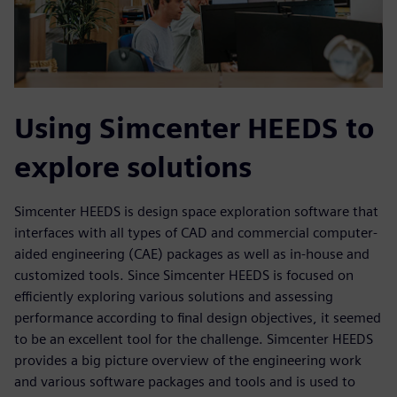
Using Simcenter HEEDS to
explore solutions
Simcenter HEEDS is design space exploration software that
interfaces with all types of CAD and commercial computer-
aided engineering (CAE) packages as well as in-house and
customized tools. Since Simcenter HEEDS is focused on
efficiently exploring various solutions and assessing
performance according to final design objectives, it seemed
to be an excellent tool for the challenge. Simcenter HEEDS
provides a big picture overview of the engineering work
and various software packages and tools and is used to