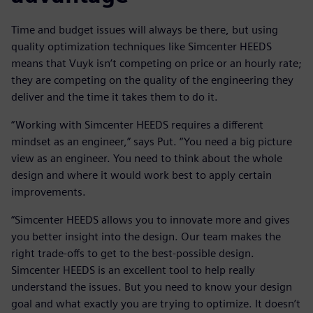
Time and budget issues will always be there, but using
quality optimization techniques like Simcenter HEEDS
means that Vuyk isn’t competing on price or an hourly rate;
they are competing on the quality of the engineering they
deliver and the time it takes them to do it.
“Working with Simcenter HEEDS requires a different
mindset as an engineer,” says Put. “You need a big picture
view as an engineer. You need to think about the whole
design and where it would work best to apply certain
improvements.
“Simcenter HEEDS allows you to innovate more and gives
you better insight into the design. Our team makes the
right trade-offs to get to the best-possible design.
Simcenter HEEDS is an excellent tool to help really
understand the issues. But you need to know your design
goal and what exactly you are trying to optimize. It doesn’t