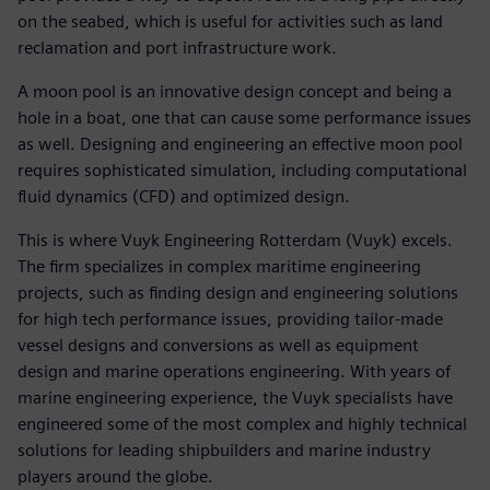
on the seabed, which is useful for activities such as land
reclamation and port infrastructure work.
A moon pool is an innovative design concept and being a
hole in a boat, one that can cause some performance issues
as well. Designing and engineering an effective moon pool
requires sophisticated simulation, including computational
fluid dynamics (CFD) and optimized design.
This is where Vuyk Engineering Rotterdam (Vuyk) excels.
The firm specializes in complex maritime engineering
projects, such as finding design and engineering solutions
for high tech performance issues, providing tailor-made
vessel designs and conversions as well as equipment
design and marine operations engineering. With years of
marine engineering experience, the Vuyk specialists have
engineered some of the most complex and highly technical
solutions for leading shipbuilders and marine industry
players around the globe.