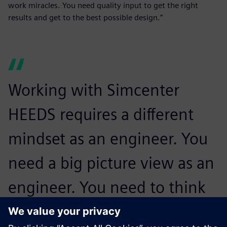
work miracles. You need quality input to get the right
results and get to the best possible design.”
Working with Simcenter
HEEDS requires a different
mindset as an engineer. You
need a big picture view as an
engineer. You need to think
about the whole design and