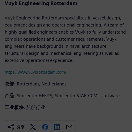
Vuyk Engineering Rotterdam
Vuyk Engineering Rotterdam specializes in vessel design,
equipment design and operational engineering. A team of
highly qualified engineers enables Vuyk to fully understand
complex operations and customer requirements. Vuyk
engineers have backgrounds in naval architecture,
structural design and mechanical engineering as well as
extensive operational experience.
https://www.vuykrotterdam.com/
总部:
Rotterdam, Netherlands
产品:
Simcenter HEEDS, Simcenter STAR-CCM+ software
工业板块:
船舶行业
分享