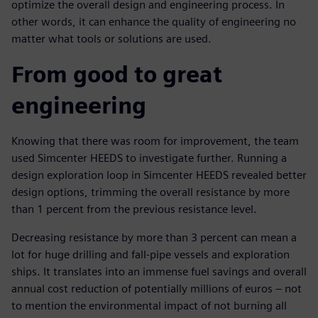
optimize the overall design and engineering process. In
other words, it can enhance the quality of engineering no
matter what tools or solutions are used.
From good to great
engineering
Knowing that there was room for improvement, the team
used Simcenter HEEDS to investigate further. Running a
design exploration loop in Simcenter HEEDS revealed better
design options, trimming the overall resistance by more
than 1 percent from the previous resistance level.
Decreasing resistance by more than 3 percent can mean a
lot for huge drilling and fall-pipe vessels and exploration
ships. It translates into an immense fuel savings and overall
annual cost reduction of potentially millions of euros – not
to mention the environmental impact of not burning all