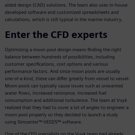
aided design (CAD) solutions. The team also uses in-house
developed software and customized spreadsheets and
calculations, which is still typical in the marine industry.
Enter the CFD experts
Optimizing a moon pool design means finding the right
balance between hundreds of possibilities, including
customer specifications, cost options and various
performance factors. And since moon pools are usually
one-of-a-kind, these can differ greatly from vessel to vessel.
Moon pools can typically cause issues such as unwanted
water flows, increased resistance, increased fuel
consumption and additional turbulence. The team at Vuyk
realized that they had to cover a lot of angles to engineer a
moon pool properly so they decided to launch a study
using Simcenter™ HEEDS™ software.
One of the CFD specialists on the Vuyk team had already