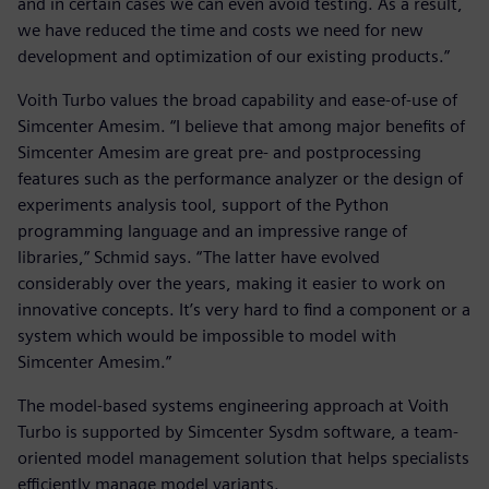
and in certain cases we can even avoid testing. As a result,
we have reduced the time and costs we need for new
development and optimization of our existing products.”
Voith Turbo values the broad capability and ease-of-use of
Simcenter Amesim. “I believe that among major benefits of
Simcenter Amesim are great pre- and postprocessing
features such as the performance analyzer or the design of
experiments analysis tool, support of the Python
programming language and an impressive range of
libraries,” Schmid says. “The latter have evolved
considerably over the years, making it easier to work on
innovative concepts. It’s very hard to find a component or a
system which would be impossible to model with
Simcenter Amesim.”
The model-based systems engineering approach at Voith
Turbo is supported by Simcenter Sysdm software, a team-
oriented model management solution that helps specialists
efficiently manage model variants.