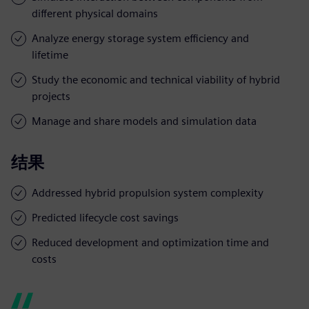
different physical domains
Analyze energy storage system efficiency and
lifetime
Study the economic and technical viability of hybrid
projects
Manage and share models and simulation data
结果
Addressed hybrid propulsion system complexity
Predicted lifecycle cost savings
Reduced development and optimization time and
costs