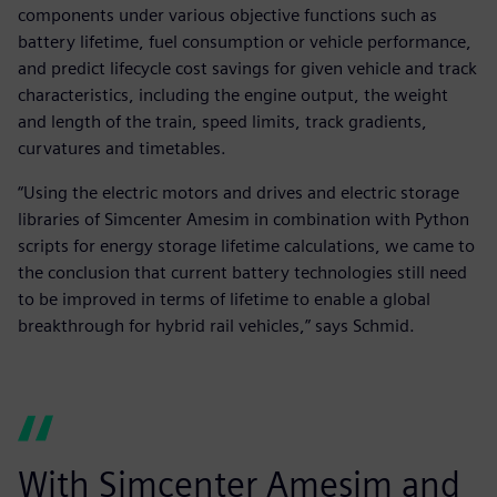
components under various objective functions such as
battery lifetime, fuel consumption or vehicle performance,
and predict lifecycle cost savings for given vehicle and track
characteristics, including the engine output, the weight
and length of the train, speed limits, track gradients,
curvatures and timetables.
“Using the electric motors and drives and electric storage
libraries of Simcenter Amesim in combination with Python
scripts for energy storage lifetime calculations, we came to
the conclusion that current battery technologies still need
to be improved in terms of lifetime to enable a global
breakthrough for hybrid rail vehicles,” says Schmid.
With Simcenter Amesim and