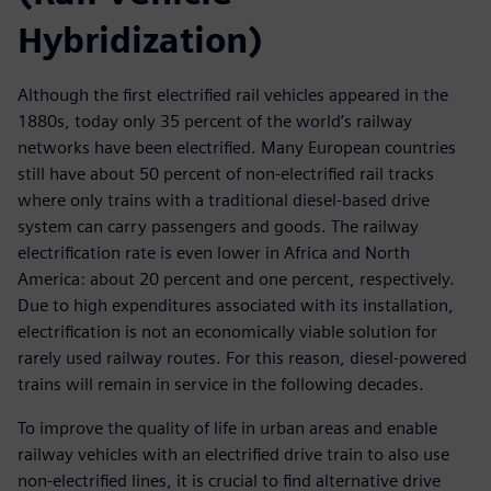
Hybridization)
Although the first electrified rail vehicles appeared in the
1880s, today only 35 percent of the world’s railway
networks have been electrified. Many European countries
still have about 50 percent of non-electrified rail tracks
where only trains with a traditional diesel-based drive
system can carry passengers and goods. The railway
electrification rate is even lower in Africa and North
America: about 20 percent and one percent, respectively.
Due to high expenditures associated with its installation,
electrification is not an economically viable solution for
rarely used railway routes. For this reason, diesel-powered
trains will remain in service in the following decades.
To improve the quality of life in urban areas and enable
railway vehicles with an electrified drive train to also use
non-electrified lines, it is crucial to find alternative drive