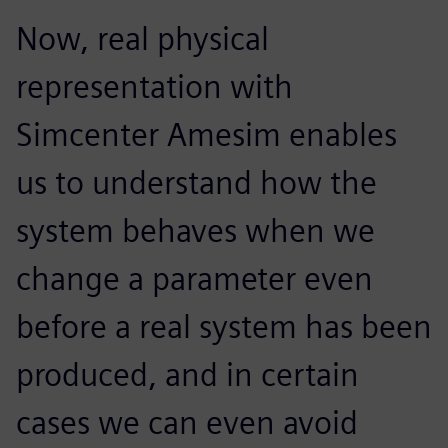
Now, real physical
representation with
Simcenter Amesim enables
us to understand how the
system behaves when we
change a parameter even
before a real system has been
produced, and in certain
cases we can even avoid