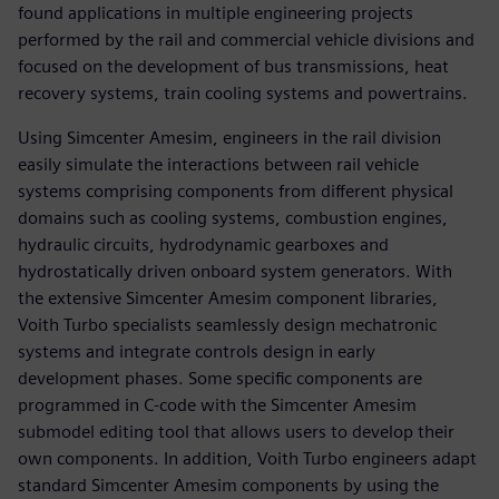
found applications in multiple engineering projects
performed by the rail and commercial vehicle divisions and
focused on the development of bus transmissions, heat
recovery systems, train cooling systems and powertrains.
Using Simcenter Amesim, engineers in the rail division
easily simulate the interactions between rail vehicle
systems comprising components from different physical
domains such as cooling systems, combustion engines,
hydraulic circuits, hydrodynamic gearboxes and
hydrostatically driven onboard system generators. With
the extensive Simcenter Amesim component libraries,
Voith Turbo specialists seamlessly design mechatronic
systems and integrate controls design in early
development phases. Some specific components are
programmed in C-code with the Simcenter Amesim
submodel editing tool that allows users to develop their
own components. In addition, Voith Turbo engineers adapt
standard Simcenter Amesim components by using the