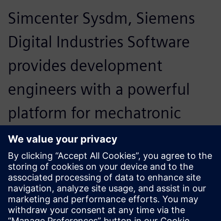
Simcenter Sysdm, Siemens
Digital Industries Software
provides development
engineers with a powerful
platform for mechatronic
system design. Moreover, we
are very satisfied with the
support Siemens PLM
Software provides to our