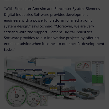
“With Simcenter Amesim and Simcenter Sysdm, Siemens
Digital Industries Software provides development
engineers with a powerful platform for mechatronic
system design,” says Schmid. “Moreover, we are very
satisfied with the support Siemens Digital Industries
Software provides to our innovative projects by offering
excellent advice when it comes to our specific development
tasks.”