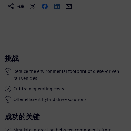
分享
挑战
Reduce the environmental footprint of diesel-driven
rail vehicles
Cut train operating costs
Offer efficient hybrid drive solutions
成功的关键
Simulate interaction between components from