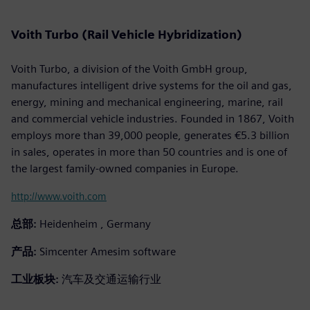
Voith Turbo (Rail Vehicle Hybridization)
Voith Turbo, a division of the Voith GmbH group,
manufactures intelligent drive systems for the oil and gas,
energy, mining and mechanical engineering, marine, rail
and commercial vehicle industries. Founded in 1867, Voith
employs more than 39,000 people, generates €5.3 billion
in sales, operates in more than 50 countries and is one of
the largest family-owned companies in Europe.
http://www.voith.com
总部:
Heidenheim , Germany
产品:
Simcenter Amesim software
工业板块:
汽车及交通运输行业