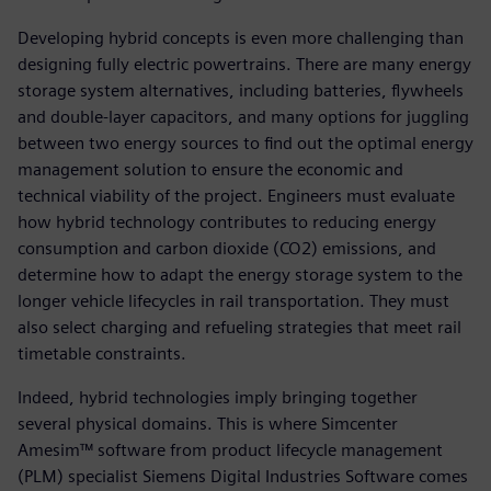
Developing hybrid concepts is even more challenging than
designing fully electric powertrains. There are many energy
storage system alternatives, including batteries, flywheels
and double-layer capacitors, and many options for juggling
between two energy sources to find out the optimal energy
management solution to ensure the economic and
technical viability of the project. Engineers must evaluate
how hybrid technology contributes to reducing energy
consumption and carbon dioxide (CO2) emissions, and
determine how to adapt the energy storage system to the
longer vehicle lifecycles in rail transportation. They must
also select charging and refueling strategies that meet rail
timetable constraints.
Indeed, hybrid technologies imply bringing together
several physical domains. This is where Simcenter
Amesim™ software from product lifecycle management
(PLM) specialist Siemens Digital Industries Software comes