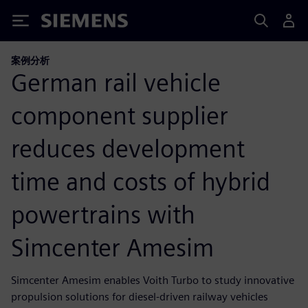
Siemens
案例分析
German rail vehicle
component supplier
reduces development
time and costs of hybrid
powertrains with
Simcenter Amesim
Simcenter Amesim enables Voith Turbo to study innovative
propulsion solutions for diesel-driven railway vehicles