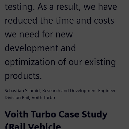
testing. As a result, we have
reduced the time and costs
we need for new
development and
optimization of our existing
products.
Sebastian Schmid, Research and Development Engineer
Division Rail, Voith Turbo
Voith Turbo Case Study
(Rail Vehicle