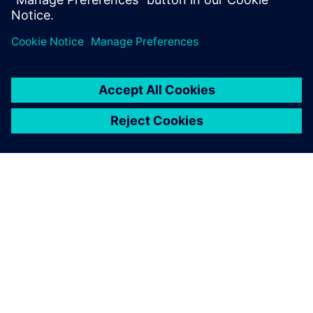
innovative projects by
offering excellent advice
when it comes to our specific
development tasks.
Sebastian Schmid, Research and Development Engineer
Division Rail, Voith Turbo