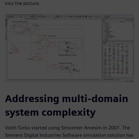
into the picture.
Addressing multi-domain
system complexity
Voith Turbo started using Simcenter Amesim in 2007. The
Siemens Digital Industries Software simulation solution has