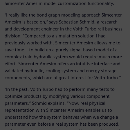
Simcenter Amesim model customization functionality.
“I really like the bond graph modeling approach Simcenter
Amesim is based on,” says Sebastian Schmid, a research
and development engineer in the Voith Turbo rail business
division. “Compared to a simulation solution I had
previously worked with, Simcenter Amesim allows me to
save time – to build up a purely signal-based model of a
complex train hydraulic system would require much more
effort. Simcenter Amesim offers an intuitive interface and
validated hydraulic, cooling system and energy storage
components, which are of great interest for Voith Turbo.”
“In the past, Voith Turbo had to perform many tests to
optimize products by modifying various component
parameters,” Schmid explains. “Now, real physical
representation with Simcenter Amesim enables us to
understand how the system behaves when we change a
parameter even before a real system has been produced,