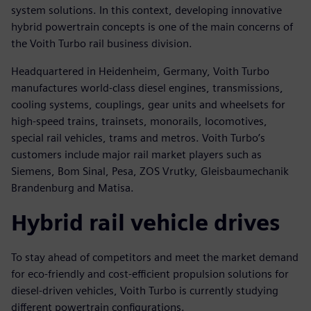
system solutions. In this context, developing innovative
hybrid powertrain concepts is one of the main concerns of
the Voith Turbo rail business division.
Headquartered in Heidenheim, Germany, Voith Turbo
manufactures world-class diesel engines, transmissions,
cooling systems, couplings, gear units and wheelsets for
high-speed trains, trainsets, monorails, locomotives,
special rail vehicles, trams and metros. Voith Turbo’s
customers include major rail market players such as
Siemens, Bom Sinal, Pesa, ZOS Vrutky, Gleisbaumechanik
Brandenburg and Matisa.
Hybrid rail vehicle drives
To stay ahead of competitors and meet the market demand
for eco-friendly and cost-efficient propulsion solutions for
diesel-driven vehicles, Voith Turbo is currently studying
different powertrain configurations.