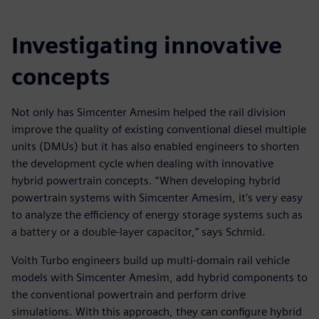
Investigating innovative
concepts
Not only has Simcenter Amesim helped the rail division
improve the quality of existing conventional diesel multiple
units (DMUs) but it has also enabled engineers to shorten
the development cycle when dealing with innovative
hybrid powertrain concepts. “When developing hybrid
powertrain systems with Simcenter Amesim, it’s very easy
to analyze the efficiency of energy storage systems such as
a battery or a double-layer capacitor,” says Schmid.
Voith Turbo engineers build up multi-domain rail vehicle
models with Simcenter Amesim, add hybrid components to
the conventional powertrain and perform drive
simulations. With this approach, they can configure hybrid