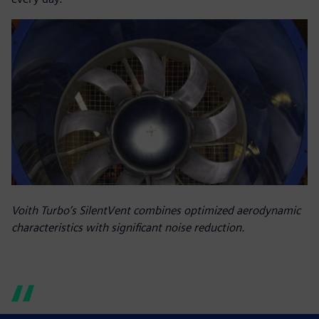
Voith Turbo’s SilentVent combines optimized aerodynamic
characteristics with significant noise reduction.