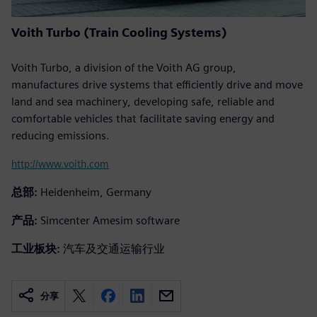
Voith Turbo (Train Cooling Systems)
Voith Turbo, a division of the Voith AG group,
manufactures drive systems that efficiently drive and move
land and sea machinery, developing safe, reliable and
comfortable vehicles that facilitate saving energy and
reducing emissions.
http://www.voith.com
总部:
Heidenheim, Germany
产品:
Simcenter Amesim software
工业板块:
汽车及交通运输行业
分享