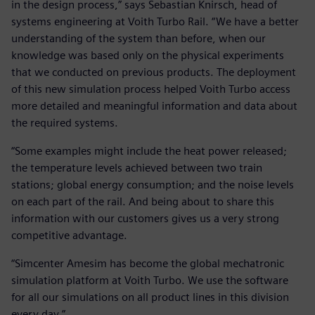
in the design process,” says Sebastian Knirsch, head of
systems engineering at Voith Turbo Rail. “We have a better
understanding of the system than before, when our
knowledge was based only on the physical experiments
that we conducted on previous products. The deployment
of this new simulation process helped Voith Turbo access
more detailed and meaningful information and data about
the required systems.
“Some examples might include the heat power released;
the temperature levels achieved between two train
stations; global energy consumption; and the noise levels
on each part of the rail. And being about to share this
information with our customers gives us a very strong
competitive advantage.
“Simcenter Amesim has become the global mechatronic
simulation platform at Voith Turbo. We use the software
for all our simulations on all product lines in this division
every day.”