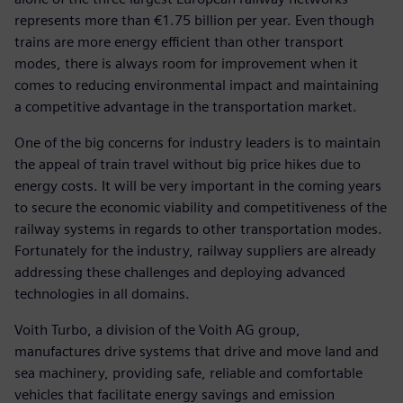
represents more than €1.75 billion per year. Even though
trains are more energy efficient than other transport
modes, there is always room for improvement when it
comes to reducing environmental impact and maintaining
a competitive advantage in the transportation market.
One of the big concerns for industry leaders is to maintain
the appeal of train travel without big price hikes due to
energy costs. It will be very important in the coming years
to secure the economic viability and competitiveness of the
railway systems in regards to other transportation modes.
Fortunately for the industry, railway suppliers are already
addressing these challenges and deploying advanced
technologies in all domains.
Voith Turbo, a division of the Voith AG group,
manufactures drive systems that drive and move land and
sea machinery, providing safe, reliable and comfortable
vehicles that facilitate energy savings and emission