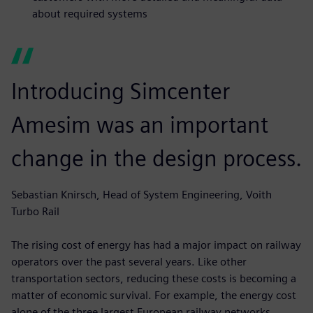
about required systems
Introducing Simcenter
Amesim was an important
change in the design process.
Sebastian Knirsch, Head of System Engineering, Voith
Turbo Rail
The rising cost of energy has had a major impact on railway
operators over the past several years. Like other
transportation sectors, reducing these costs is becoming a
matter of economic survival. For example, the energy cost
alone of the three largest European railway networks