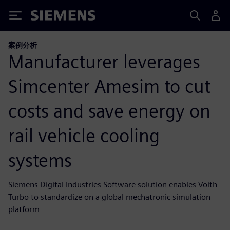
Siemens
案例分析
Manufacturer leverages
Simcenter Amesim to cut
costs and save energy on
rail vehicle cooling
systems
Siemens Digital Industries Software solution enables Voith
Turbo to standardize on a global mechatronic simulation
platform