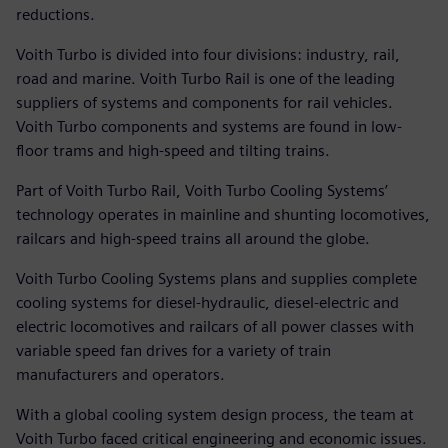
reductions.
Voith Turbo is divided into four divisions: industry, rail,
road and marine. Voith Turbo Rail is one of the leading
suppliers of systems and components for rail vehicles.
Voith Turbo components and systems are found in low-
floor trams and high-speed and tilting trains.
Part of Voith Turbo Rail, Voith Turbo Cooling Systems’
technology operates in mainline and shunting locomotives,
railcars and high-speed trains all around the globe.
Voith Turbo Cooling Systems plans and supplies complete
cooling systems for diesel-hydraulic, diesel-electric and
electric locomotives and railcars of all power classes with
variable speed fan drives for a variety of train
manufacturers and operators.
With a global cooling system design process, the team at
Voith Turbo faced critical engineering and economic issues.