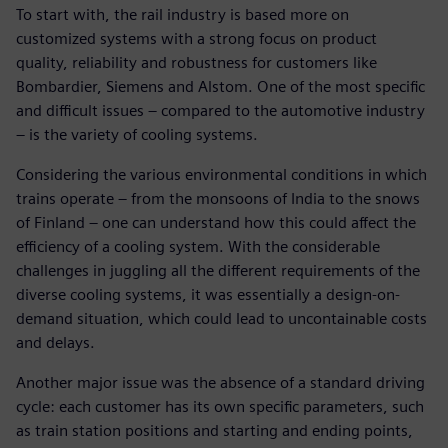
To start with, the rail industry is based more on
customized systems with a strong focus on product
quality, reliability and robustness for customers like
Bombardier, Siemens and Alstom. One of the most specific
and difficult issues – compared to the automotive industry
– is the variety of cooling systems.
Considering the various environmental conditions in which
trains operate – from the monsoons of India to the snows
of Finland – one can understand how this could affect the
efficiency of a cooling system. With the considerable
challenges in juggling all the different requirements of the
diverse cooling systems, it was essentially a design-on-
demand situation, which could lead to uncontainable costs
and delays.
Another major issue was the absence of a standard driving
cycle: each customer has its own specific parameters, such
as train station positions and starting and ending points,