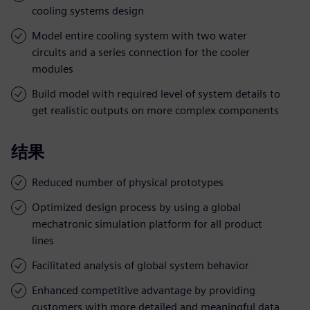
cooling systems design
Model entire cooling system with two water
circuits and a series connection for the cooler
modules
Build model with required level of system details to
get realistic outputs on more complex components
结果
Reduced number of physical prototypes
Optimized design process by using a global
mechatronic simulation platform for all product
lines
Facilitated analysis of global system behavior
Enhanced competitive advantage by providing
customers with more detailed and meaningful data