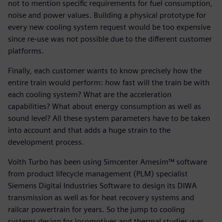
not to mention specific requirements for fuel consumption,
noise and power values. Building a physical prototype for
every new cooling system request would be too expensive
since re-use was not possible due to the different customer
platforms.
Finally, each customer wants to know precisely how the
entire train would perform: how fast will the train be with
each cooling system? What are the acceleration
capabilities? What about energy consumption as well as
sound level? All these system parameters have to be taken
into account and that adds a huge strain to the
development process.
Voith Turbo has been using Simcenter Amesim™ software
from product lifecycle management (PLM) specialist
Siemens Digital Industries Software to design its DIWA
transmission as well as for heat recovery systems and
railcar powertrain for years. So the jump to cooling
systems design for locomotives and thermal studies was