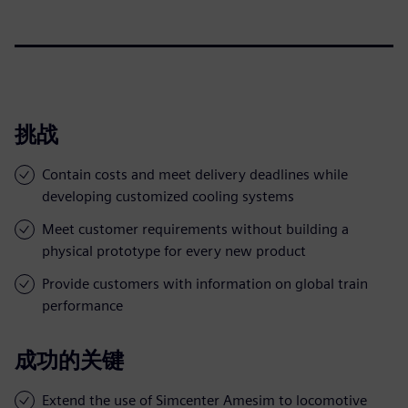
挑战
Contain costs and meet delivery deadlines while
developing customized cooling systems
Meet customer requirements without building a
physical prototype for every new product
Provide customers with information on global train
performance
成功的关键
Extend the use of Simcenter Amesim to locomotive