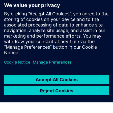
Simcenter Amesim has
become the global
mechatronic simulation
platform at Voith Turbo. We
use the software for all our
simulations on all product
lines in this division every
day.
Sebastian Knirsch, Head of System Engineering, Voith
Turbo Rail