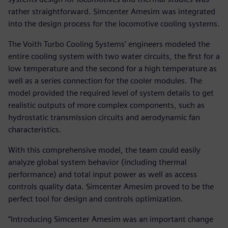
rather straightforward. Simcenter Amesim was integrated
into the design process for the locomotive cooling systems.
The Voith Turbo Cooling Systems’ engineers modeled the
entire cooling system with two water circuits, the first for a
low temperature and the second for a high temperature as
well as a series connection for the cooler modules. The
model provided the required level of system details to get
realistic outputs of more complex components, such as
hydrostatic transmission circuits and aerodynamic fan
characteristics.
With this comprehensive model, the team could easily
analyze global system behavior (including thermal
performance) and total input power as well as access
controls quality data. Simcenter Amesim proved to be the
perfect tool for design and controls optimization.
“Introducing Simcenter Amesim was an important change