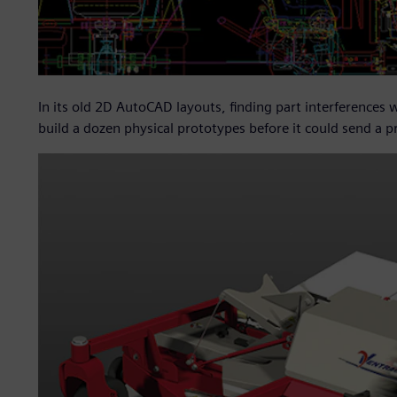
In its old 2D AutoCAD layouts, finding part interferences
build a dozen physical prototypes before it could send a 