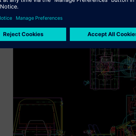
The move to the 3D capabilities of Solid Edge also allowe
easy-to-create isometric views to show how to adjust or 
to take pictures of the manufactured unit.