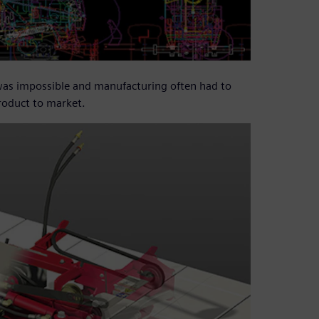
 was impossible and manufacturing often had to
product to market.