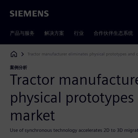
Siemens
产品与服务
解决方案
行业
合作伙伴生态系统
Tractor manufacturer eliminates physical prototypes and 
Siemens Digital Industries Software
案例分析
Tractor manufacture
physical prototypes
market
Use of synchronous technology accelerates 2D to 3D migra