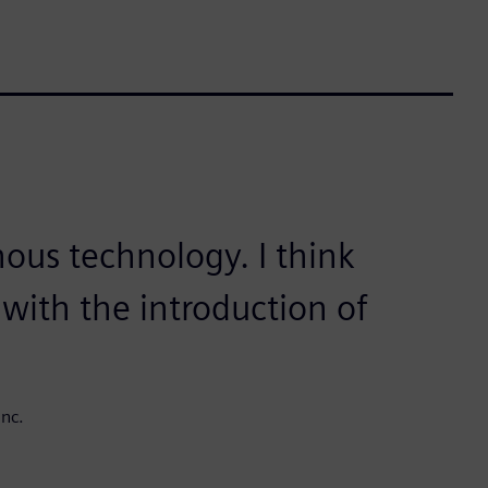
nous technology. I think
with the introduction of
nc.