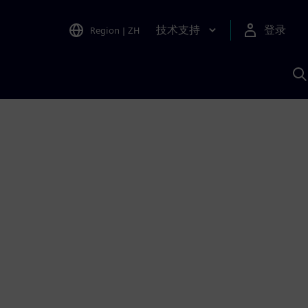
技术支持
登录
Region
|
ZH
A