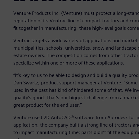
Venture Products Inc. (Venture) must protect a long-stan
reputation of its Ventrac line of compact tractors and co
fit together in manufacturing, these high-level goals come
Ventrac targets a wide variety of applications and market
municipalities, schools, universities, snow and landscap
estate owners. The competition comes from other tractor 
specialize within one or more of these applications.
“It’s key to us to be able to design and build a quality prod
Dan Swartz, product support manager at Venture. “Some
used in the past has kind of hindered some of that. We in
quality’s good. That’s our biggest challenge from a market
great product for the end user.”
Venture used 2D AutoCAD® software from Autodesk for ma
application, the company built a strong line of tractors a
to impact manufacturing time: parts didn’t fit the equipm