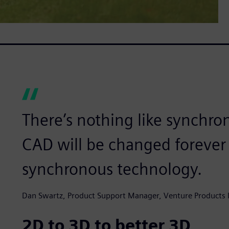
There’s nothing like synchro
CAD will be changed forever 
synchronous technology.
Dan Swartz, Product Support Manager, Venture Products I
2D to 3D to better 3D