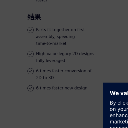
结果
Parts fit together on first
assembly, speeding
time-to-market
High-value legacy 2D designs
fully leveraged
6 times faster conversion of
2D to 3D
6 times faster new design