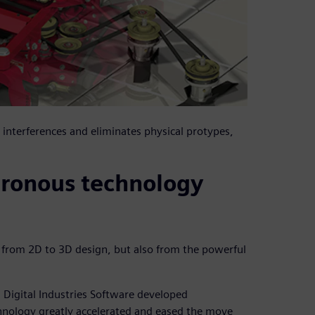
interferences and eliminates physical protypes,
hronous technology
n from 2D to 3D design, but also from the powerful
Digital Industries Software developed
hnology greatly accelerated and eased the move