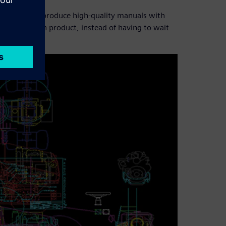
d Venture to produce high-quality manuals with
assemble each product, instead of having to wait