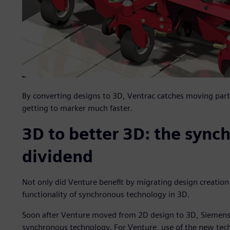
By converting designs to 3D, Ventrac catches moving part 
getting to marker much faster.
3D to better 3D: the sync
dividend
Not only did Venture benefit by migrating design creatio
functionality of synchronous technology in 3D.
Soon after Venture moved from 2D design to 3D, Siemens 
synchronous technology. For Venture, use of the new tec