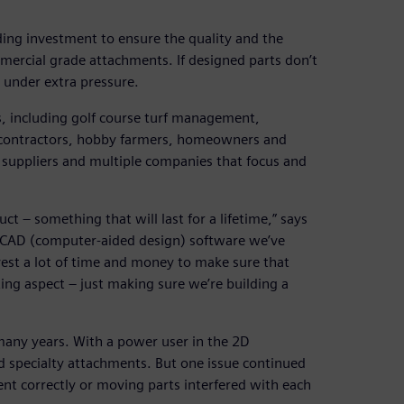
ding investment to ensure the quality and the
mmercial grade attachments. If designed parts don’t
 under extra pressure.
s, including golf course turf management,
e contractors, hobby farmers, homeowners and
suppliers and multiple companies that focus and
uct – something that will last for a lifetime,” says
 CAD (computer-aided design) software we’ve
vest a lot of time and money to make sure that
ing aspect – just making sure we’re building a
ny years. With a power user in the 2D
nd specialty attachments. But one issue continued
ent correctly or moving parts interfered with each