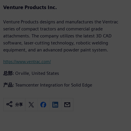
Venture Products Inc.
Venture Products designs and manufactures the Ventrac
series of compact tractors and commercial grade
attachments. The company utilizes the latest 3D CAD
software, laser-cutting technology, robotic welding
equipment, and an advanced powder paint system.
https://www.ventrac.com/
总部:
Orville, United States
产品:
Teamcenter Integration for Solid Edge
分享