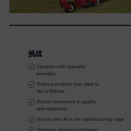
挑战
Compete with specialist
providers
Produce products that need to
last a lifetime
Protect investment in quality
and reputation
Ensure parts fit in the manufacturing stage
Eliminate physical prototypes