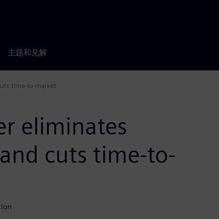
主题和见解
cuts time-to-market
r eliminates
 and cuts time-to-
tion