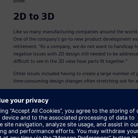
other.
2D to 3D
Like so many manufacturing companies around the world,
One of the company’s go-to new product development expe
retirement. “As a company, we do not want to handicap his
negative issues with 2D design still needed to be addressed
difficult to see in the 2D view how parts fit together.”
Other issues included having to create a large number of 
time-consuming design changes often stretching out for a 
Venture moved to 3D Solid Edge® software from Siemens Di
over SolidWorks® software. The primary reason for selecti
advantages.
Venture could then take its large number of 2D designs a
eliminated the delayed time-to-market caused by all the pr
interferences and fit issues during manufacturing.