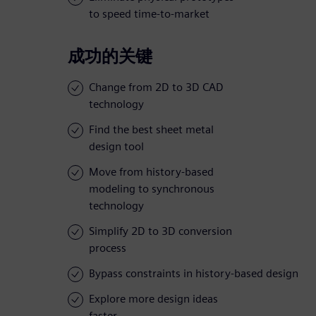
to speed time-to-market
成功的关键
Change from 2D to 3D CAD
technology
Find the best sheet metal
design tool
Move from history-based
modeling to synchronous
technology
Simplify 2D to 3D conversion
process
Bypass constraints in history-based design
Explore more design ideas
faster