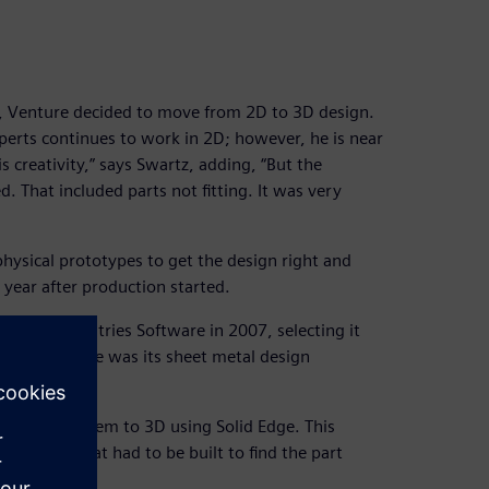
 Venture decided to move from 2D to 3D design.
rts continues to work in 2D; however, he is near
 creativity,” says Swartz, adding, “But the
. That included parts not fitting. It was very
physical prototypes to get the design right and
year after production started.
gital Industries Software in 2007, selecting it
ng Solid Edge was its sheet metal design
nd convert them to 3D using Solid Edge. This
ototypes that had to be built to find the part