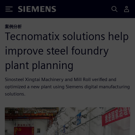
Siemens
案例分析
Tecnomatix solutions help
improve steel foundry
plant planning
Sinosteel Xingtai Machinery and Mill Roll verified and
optimized a new plant using Siemens digital manufacturing
solutions.