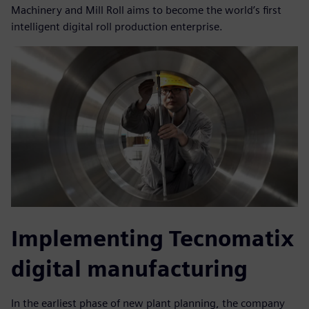
Machinery and Mill Roll aims to become the world’s first
intelligent digital roll production enterprise.
Implementing Tecnomatix
digital manufacturing
In the earliest phase of new plant planning, the company