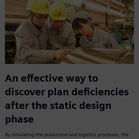
An effective way to
discover plan deficiencies
after the static design
phase
By simulating the production and logistics processes, the