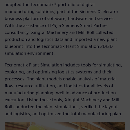
adopted the Tecnomatix® portfolio of digital
manufacturing solutions, part of the Siemens Xcelerator
business platform of software, hardware and services.
With the assistance of IPS, a Siemens Smart Partner
consultancy, Xingtai Machinery and Mill Roll collected
production and logistics data and imported a new plant
blueprint into the Tecnomatix Plant Simulation 2D/3D
simulation environment.
Tecnomatix Plant Simulation includes tools for simulating,
exploring, and optimizing logistics systems and their
processes. The plant models enable analysis of material
flow, resource utilization, and logistics for all levels of
manufacturing planning, well in advance of production
execution. Using these tools, Xingtai Machinery and Mill
Roll conducted the plant simulations, verified the layout
and logistics, and optimized the total manufacturing plan.