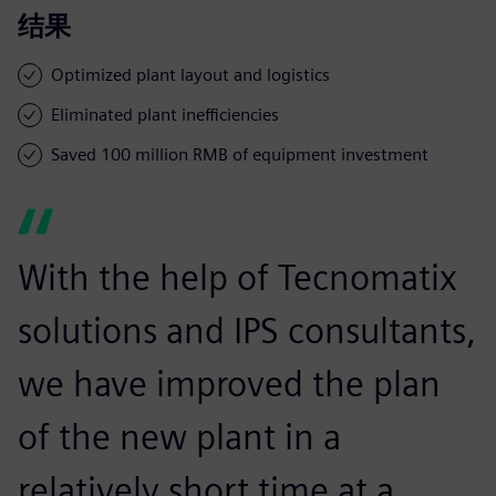
结果
Optimized plant layout and logistics
Eliminated plant inefficiencies
Saved 100 million RMB of equipment investment
With the help of Tecnomatix
solutions and IPS consultants,
we have improved the plan
of the new plant in a
relatively short time at a