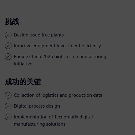
挑战
Design issue-free plants
Improve equipment investment efficiency
Pursue China 2025 high-tech manufacturing
initiative
成功的关键
Collection of logistics and production data
Digital process design
Implementation of Tecnomatix digital
manufacturing solutions