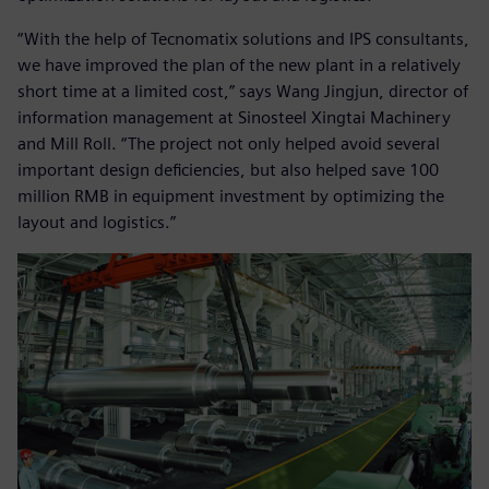
“With the help of Tecnomatix solutions and IPS consultants,
we have improved the plan of the new plant in a relatively
short time at a limited cost,” says Wang Jingjun, director of
information management at Sinosteel Xingtai Machinery
and Mill Roll. “The project not only helped avoid several
important design deficiencies, but also helped save 100
million RMB in equipment investment by optimizing the
layout and logistics.”