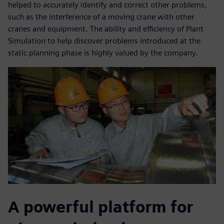
helped to accurately identify and correct other problems,
such as the interference of a moving crane with other
cranes and equipment. The ability and efficiency of Plant
Simulation to help discover problems introduced at the
static planning phase is highly valued by the company.
A powerful platform for