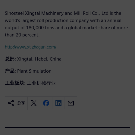
Sinosteel Xingtai Machinery and Mill Roll Co., Ltd is the
world’s largest roll production company with an annual
output of 180,000 tons and a global market share of more
than 20 percent.
http://www.xt-zhagun.com/
总部:
Xingtai, Hebei, China
产品:
Plant Simulation
工业板块:
工业机械行业
分享