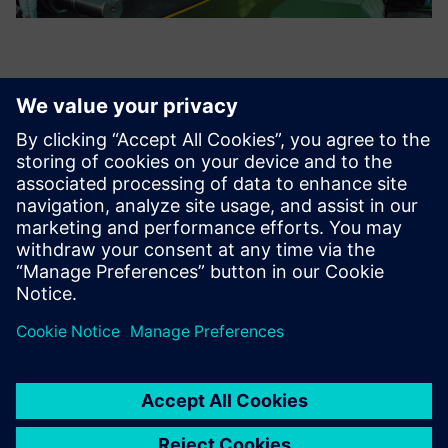
The project not only helped
avoid several important
design deficiencies, but also
helped save 100 million RMB
in equipment investment by
optimizing the layout and
logistics.