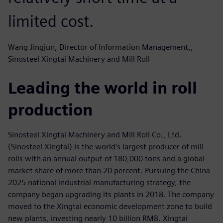
limited cost.
Wang Jingjun, Director of Information Management,,
Sinosteel Xingtai Machinery and Mill Roll
Leading the world in roll
production
Sinosteel Xingtai Machinery and Mill Roll Co., Ltd.
(Sinosteel Xingtai) is the world’s largest producer of mill
rolls with an annual output of 180,000 tons and a global
market share of more than 20 percent. Pursuing the China
2025 national industrial manufacturing strategy, the
company began upgrading its plants in 2018. The company
moved to the Xingtai economic development zone to build
new plants, investing nearly 10 billion RMB. Xingtai