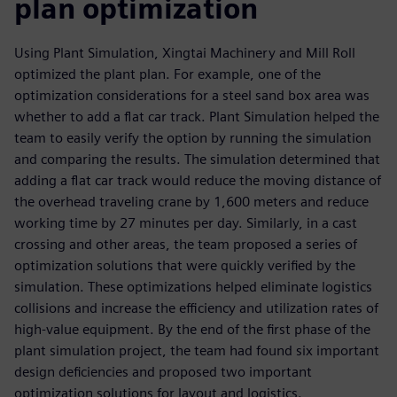
plan optimization
Using Plant Simulation, Xingtai Machinery and Mill Roll
optimized the plant plan. For example, one of the
optimization considerations for a steel sand box area was
whether to add a flat car track. Plant Simulation helped the
team to easily verify the option by running the simulation
and comparing the results. The simulation determined that
adding a flat car track would reduce the moving distance of
the overhead traveling crane by 1,600 meters and reduce
working time by 27 minutes per day. Similarly, in a cast
crossing and other areas, the team proposed a series of
optimization solutions that were quickly verified by the
simulation. These optimizations helped eliminate logistics
collisions and increase the efficiency and utilization rates of
high-value equipment. By the end of the first phase of the
plant simulation project, the team had found six important
design deficiencies and proposed two important
optimization solutions for layout and logistics.