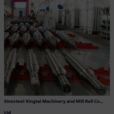
Sinosteel Xingtai Machinery and Mill Roll Co.,
Ltd