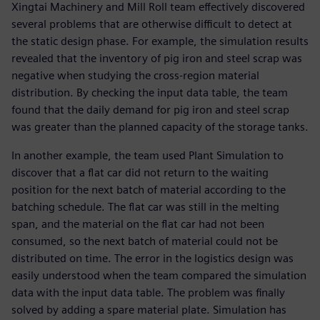
Xingtai Machinery and Mill Roll team effectively discovered
several problems that are otherwise difficult to detect at
the static design phase. For example, the simulation results
revealed that the inventory of pig iron and steel scrap was
negative when studying the cross-region material
distribution. By checking the input data table, the team
found that the daily demand for pig iron and steel scrap
was greater than the planned capacity of the storage tanks.
In another example, the team used Plant Simulation to
discover that a flat car did not return to the waiting
position for the next batch of material according to the
batching schedule. The flat car was still in the melting
span, and the material on the flat car had not been
consumed, so the next batch of material could not be
distributed on time. The error in the logistics design was
easily understood when the team compared the simulation
data with the input data table. The problem was finally
solved by adding a spare material plate. Simulation has