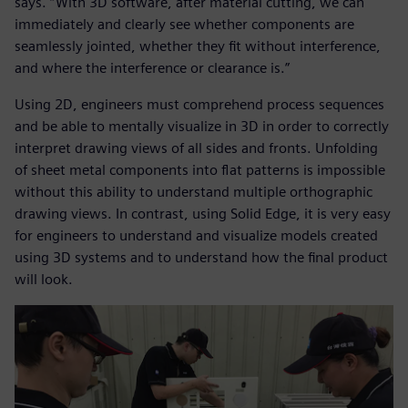
says. “With 3D software, after material cutting, we can
immediately and clearly see whether components are
seamlessly jointed, whether they fit without interference,
and where the interference or clearance is.”
Using 2D, engineers must comprehend process sequences
and be able to mentally visualize in 3D in order to correctly
interpret drawing views of all sides and fronts. Unfolding
of sheet metal components into flat patterns is impossible
without this ability to understand multiple orthographic
drawing views. In contrast, using Solid Edge, it is very easy
for engineers to understand and visualize models created
using 3D systems and to understand how the final product
will look.