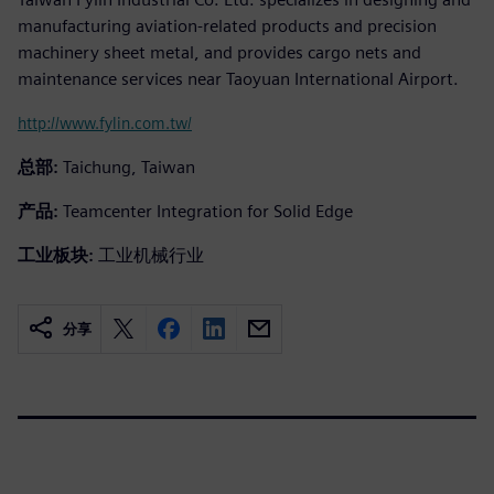
manufacturing aviation-related products and precision
machinery sheet metal, and provides cargo nets and
maintenance services near Taoyuan International Airport.
http://www.fylin.com.tw/
总部:
Taichung, Taiwan
产品:
Teamcenter Integration for Solid Edge
工业板块:
工业机械行业
分享