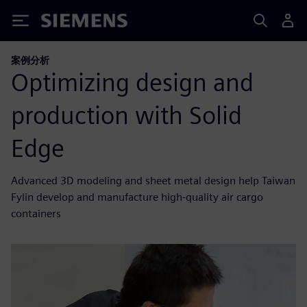
Siemens
案例分析
Optimizing design and
production with Solid
Edge
Advanced 3D modeling and sheet metal design help Taiwan
Fylin develop and manufacture high-quality air cargo
containers