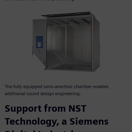
The fully equipped semi-anechoic chamber enables
additional sound design engineering.
Support from NST
Technology, a Siemens