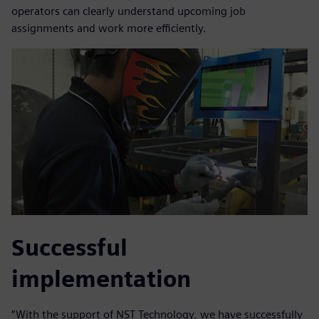
operators can clearly understand upcoming job
assignments and work more efficiently.
Successful
implementation
“With the support of NST Technology, we have successfully