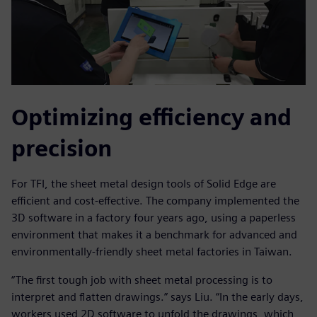
Optimizing efficiency and
precision
For TFI, the sheet metal design tools of Solid Edge are
efficient and cost-effective. The company implemented the
3D software in a factory four years ago, using a paperless
environment that makes it a benchmark for advanced and
environmentally-friendly sheet metal factories in Taiwan.
“The first tough job with sheet metal processing is to
interpret and flatten drawings.” says Liu. “In the early days,
workers used 2D software to unfold the drawings, which