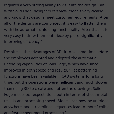
required a very strong ability to visualize the design. But
with Solid Edge, designers can view models very clearly
and know that designs meet customer requirements. After
all of the designs are completed, it is easy to flatten them
with the automatic unfolding functionality. After that, it is
very easy to draw them out piece by piece, significantly
improving efficiency.”
Despite all the advantages of 3D, it took some time before
the employees accepted and adopted the automatic
unfolding capabilities of Solid Edge, which have since
improved in both speed and results. “Flat patterning
functions have been available in CAD systems for a long
time, but the operations were inefficient and much slower
than using 3D to create and flatten the drawings. Solid
Edge meets our expectations both in terms of sheet metal
results and processing speed. Models can now be unfolded
anywhere, and streamlined sequences lead to more flexible
and faster sheet metal processing.”