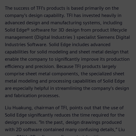
The success of TFI’s products is based primarily on the
company’s design capability. TFI has invested heavily in
advanced design and manufacturing systems, including
Solid Edge® software for 3D design from product lifecycle
management (Digital Industries ) specialist Siemens Digital
Industries Software. Solid Edge includes advanced
capabilities for solid modeling and sheet metal design that
enable the company to significantly improve its production
efficiency and precision. Because TFI products largely
comprise sheet metal components, the specialized sheet
metal modeling and processing capabilities of Solid Edge
are especially helpful in streamlining the company’s design
and fabrication processes.
Liu Huakung, chairman of TFI, points out that the use of
Solid Edge significantly reduces the time required for the
design process. “In the past, design drawings produced
with 2D software contained many confusing details,” Liu