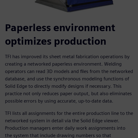
Paperless environment
optimizes production
TFI has improved its sheet metal fabrication operations by
creating a networked paperless environment. Welding
operators can read 3D models and files from the networked
database, and use the synchronous modeling functions of
Solid Edge to directly modify designs if necessary. This
practice not only reduces paper output, but also eliminates
possible errors by using accurate, up-to-date data.
TFI lists all assignments for the entire production line to the
networked system in detail via the Solid Edge viewer.
Production managers enter daily work assignments into
the system that include drawing numbers so that