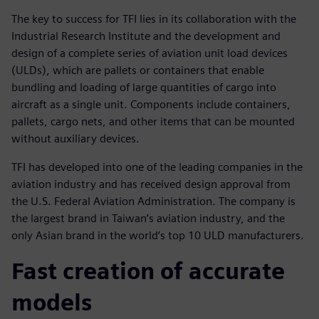
The key to success for TFI lies in its collaboration with the
Industrial Research Institute and the development and
design of a complete series of aviation unit load devices
(ULDs), which are pallets or containers that enable
bundling and loading of large quantities of cargo into
aircraft as a single unit. Components include containers,
pallets, cargo nets, and other items that can be mounted
without auxiliary devices.
TFI has developed into one of the leading companies in the
aviation industry and has received design approval from
the U.S. Federal Aviation Administration. The company is
the largest brand in Taiwan’s aviation industry, and the
only Asian brand in the world’s top 10 ULD manufacturers.
Fast creation of accurate
models