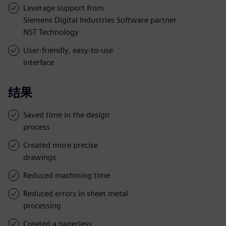
Leverage support from
Siemens Digital Industries Software partner
NST Technology
User-friendly, easy-to-use
interface
结果
Saved time in the design
process
Created more precise
drawings
Reduced machining time
Reduced errors in sheet metal
processing
Created a paperless