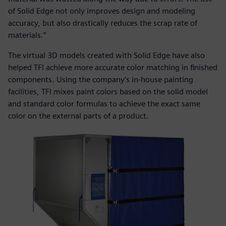
of Solid Edge not only improves design and modeling
accuracy, but also drastically reduces the scrap rate of
materials.”
The virtual 3D models created with Solid Edge have also
helped TFI achieve more accurate color matching in finished
components. Using the company’s in-house painting
facilities, TFI mixes paint colors based on the solid model
and standard color formulas to achieve the exact same
color on the external parts of a product.