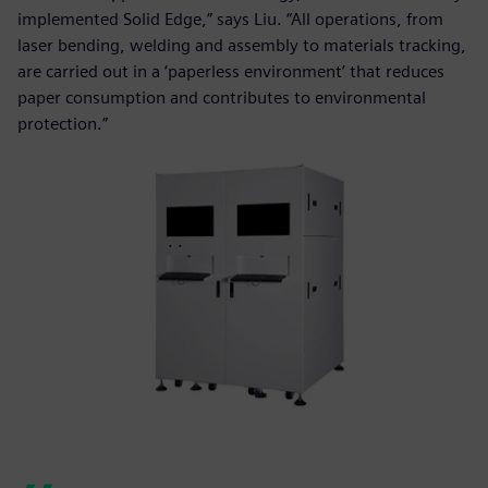
implemented Solid Edge,” says Liu. “All operations, from
laser bending, welding and assembly to materials tracking,
are carried out in a ‘paperless environment’ that reduces
paper consumption and contributes to environmental
protection.”