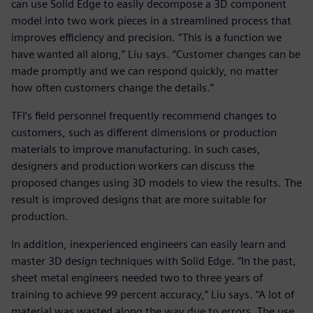
can use Solid Edge to easily decompose a 3D component
model into two work pieces in a streamlined process that
improves efficiency and precision. “This is a function we
have wanted all along,” Liu says. “Customer changes can be
made promptly and we can respond quickly, no matter
how often customers change the details.”
TFI’s field personnel frequently recommend changes to
customers, such as different dimensions or production
materials to improve manufacturing. In such cases,
designers and production workers can discuss the
proposed changes using 3D models to view the results. The
result is improved designs that are more suitable for
production.
In addition, inexperienced engineers can easily learn and
master 3D design techniques with Solid Edge. “In the past,
sheet metal engineers needed two to three years of
training to achieve 99 percent accuracy,” Liu says. “A lot of
material was wasted along the way due to errors. The use