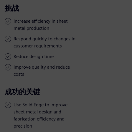
挑战
Increase efficiency in sheet
metal production
Respond quickly to changes in
customer requirements
Reduce design time
Improve quality and reduce
costs
成功的关键
Use Solid Edge to improve
sheet metal design and
fabrication efficiency and
precision