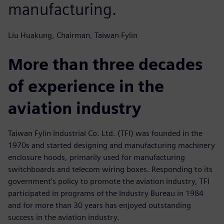
manufacturing.
Liu Huakung, Chairman, Taiwan Fylin
More than three decades
of experience in the
aviation industry
Taiwan Fylin Industrial Co. Ltd. (TFI) was founded in the
1970s and started designing and manufacturing machinery
enclosure hoods, primarily used for manufacturing
switchboards and telecom wiring boxes. Responding to its
government’s policy to promote the aviation industry, TFI
participated in programs of the Industry Bureau in 1984
and for more than 30 years has enjoyed outstanding
success in the aviation industry.