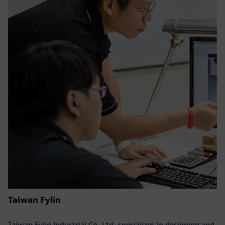
Taiwan Fylin
Taiwan Fylin Industrial Co. Ltd. specializes in designing and