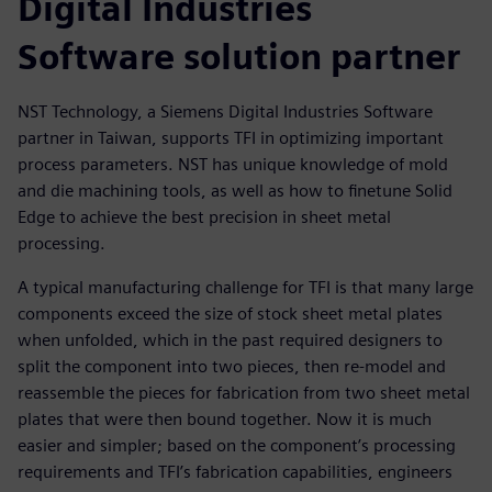
Digital Industries
Software solution partner
NST Technology, a Siemens Digital Industries Software
partner in Taiwan, supports TFI in optimizing important
process parameters. NST has unique knowledge of mold
and die machining tools, as well as how to finetune Solid
Edge to achieve the best precision in sheet metal
processing.
A typical manufacturing challenge for TFI is that many large
components exceed the size of stock sheet metal plates
when unfolded, which in the past required designers to
split the component into two pieces, then re-model and
reassemble the pieces for fabrication from two sheet metal
plates that were then bound together. Now it is much
easier and simpler; based on the component’s processing
requirements and TFI’s fabrication capabilities, engineers