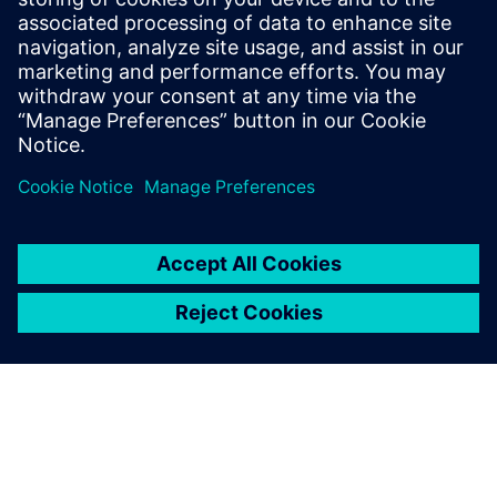
and contributes to
environmental protection.
Liu Huakung, Chairman, Taiwan Fylin
TFI never hesitates in
investing in advanced design
and manufacturing systems
and, especially after the