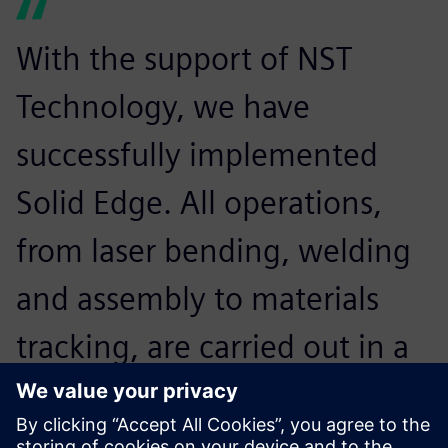
With the support of NST
Technology, we have
successfully implemented
Solid Edge. All operations,
from laser bending, welding
and assembly to materials
tracking, are carried out in a
paperless environment that
reduces paper consumption