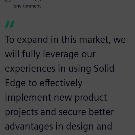
environment
To expand in this market, we
will fully leverage our
experiences in using Solid
Edge to effectively
implement new product
projects and secure better
advantages in design and