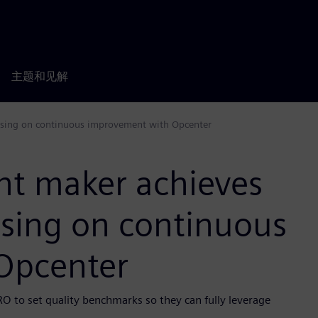
主题和见解
cusing on continuous improvement with Opcenter
nt maker achieves
using on continuous
Opcenter
RO to set quality benchmarks so they can fully leverage