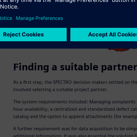
Finding a suitable partner
As a first step, the SPECTRO decision makers settled on t
involved selecting a suitable project partner.
The system requirements included: Managing complaints v
hour availability; a centralized and standardized defect ca
catalog and the option to append attachments (for example
A further requirement was for data acquisition to be simpl
additional information. It was also essential the solution 