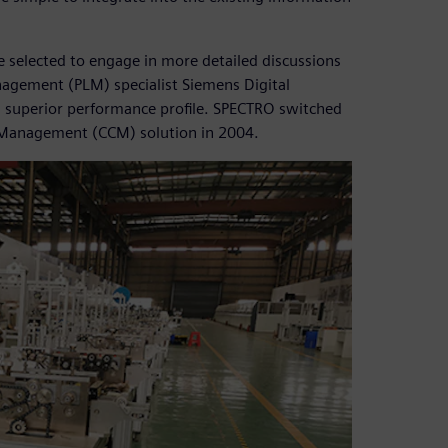
e selected to engage in more detailed discussions
agement (PLM) specialist Siemens Digital
ts superior performance profile. SPECTRO switched
 Management (CCM) solution in 2004.