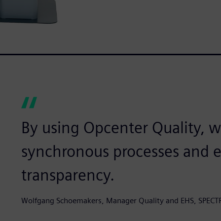
By using Opcenter Quality, 
synchronous processes and es
transparency.
Wolfgang Schoemakers, Manager Quality and EHS, SPECT