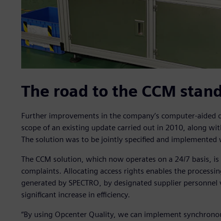
The road to the CCM stand
Further improvements in the company’s computer-aided qu
scope of an existing update carried out in 2010, along wit
The solution was to be jointly specified and implemented 
The CCM solution, which now operates on a 24/7 basis, is u
complaints. Allocating access rights enables the processin
generated by SPECTRO, by designated supplier personnel vi
significant increase in efficiency.
“By using Opcenter Quality, we can implement synchronous