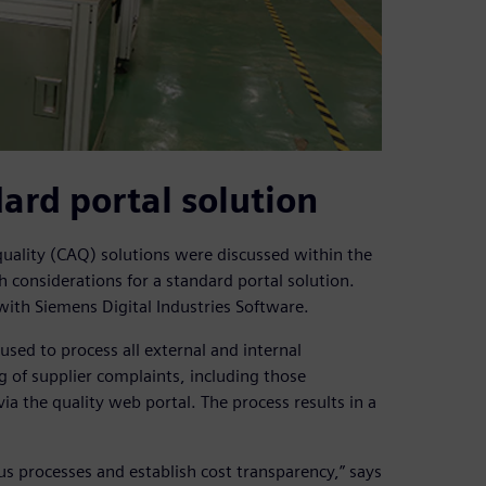
ard portal solution
ality (CAQ) solutions were discussed within the
h considerations for a standard portal solution.
with Siemens Digital Industries Software.
sed to process all external and internal
g of supplier complaints, including those
a the quality web portal. The process results in a
 processes and establish cost transparency,” says