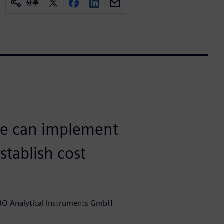
分享
we can implement
tablish cost
RO Analytical Instruments GmbH