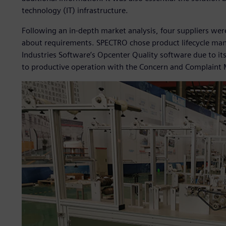
technology (IT) infrastructure.
Following an in-depth market analysis, four suppliers wer
about requirements. SPECTRO chose product lifecycle man
Industries Software’s Opcenter Quality software due to i
to productive operation with the Concern and Complaint