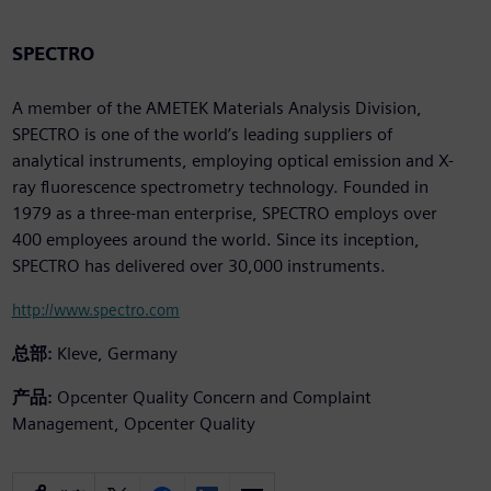
SPECTRO
A member of the AMETEK Materials Analysis Division,
SPECTRO is one of the world’s leading suppliers of
analytical instruments, employing optical emission and X-
ray fluorescence spectrometry technology. Founded in
1979 as a three-man enterprise, SPECTRO employs over
400 employees around the world. Since its inception,
SPECTRO has delivered over 30,000 instruments.
http://www.spectro.com
总部:
Kleve, Germany
产品:
Opcenter Quality Concern and Complaint
Management, Opcenter Quality