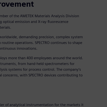
provement
ber of the AMETEK Materials Analysis Division
g optical emission and X-ray fluorescence
erials.
ce worldwide, demanding precision, complex system
en routine operations. SPECTRO continues to shape
continuous innovations.
ploys more than 400 employees around the world.
nstruments, from hand-held spectrometers for
alysis systems for process control. The company’s
al concerns, with SPECTRO devices contributing to
er of analytical instrumentation for the markets it