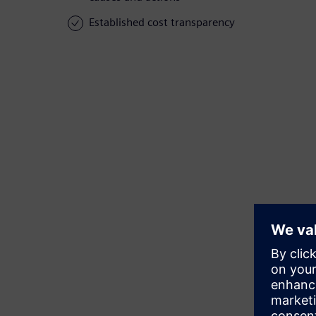
Established cost transparency