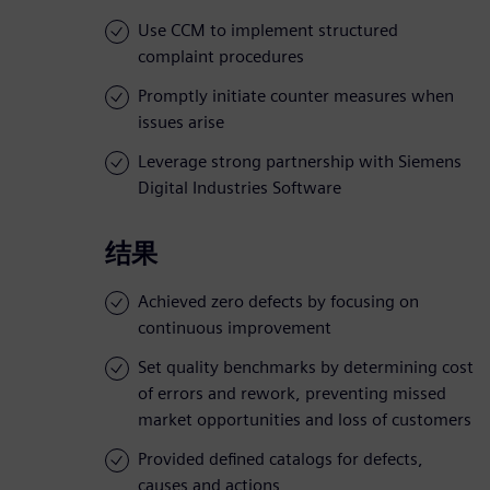
Use CCM to implement structured
complaint procedures
Promptly initiate counter measures when
issues arise
Leverage strong partnership with Siemens
Digital Industries Software
结果
Achieved zero defects by focusing on
continuous improvement
Set quality benchmarks by determining cost
of errors and rework, preventing missed
market opportunities and loss of customers
Provided defined catalogs for defects,
causes and actions