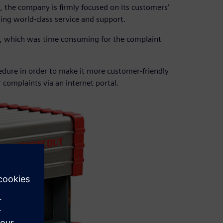
e, the company is firmly focused on its customers’
ing world-class service and support.
, which was time consuming for the complaint
edure in order to make it more customer-friendly
r complaints via an internet portal.