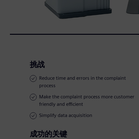
挑战
Reduce time and errors in the complaint
process
Make the complaint process more customer
friendly and efficient
Simplify data acquisition
成功的关键