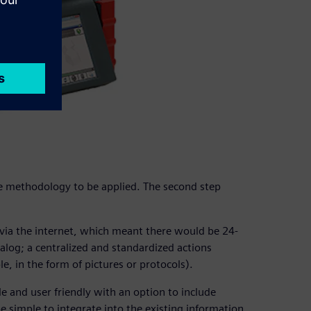
he methodology to be applied. The second step
ia the internet, which meant there would be 24-
talog; a centralized and standardized actions
, in the form of pictures or protocols).
e and user friendly with an option to include
be simple to integrate into the existing information