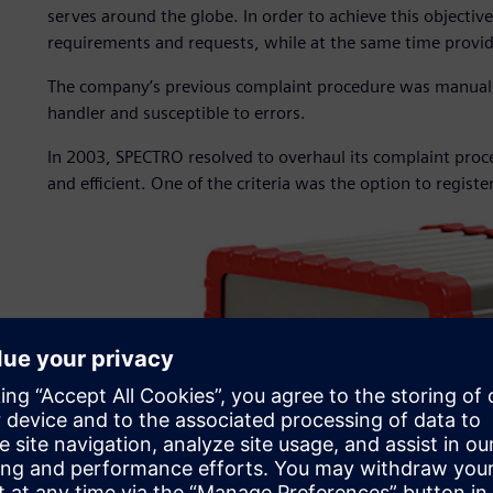
serves around the globe. In order to achieve this objectiv
requirements and requests, while at the same time provid
The company’s previous complaint procedure was manual
handler and susceptible to errors.
In 2003, SPECTRO resolved to overhaul its complaint proc
and efficient. One of the criteria was the option to registe