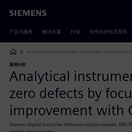
Siemens
产品与服务
解决方案
行业
合作伙伴生态系统
Analytical instrument maker achieves zero defects by fo
Siemens Digital Industries Software
案例分析
Analytical instrume
zero defects by foc
improvement with 
Siemens Digital Industries Software solution enables SPECT
market opportunities.