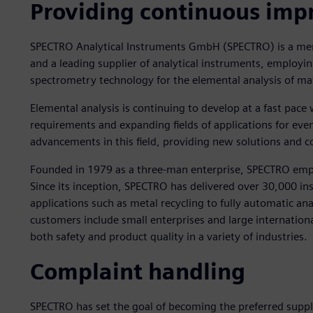
Providing continuous im
SPECTRO Analytical Instruments GmbH (SPECTRO) is a mem
and a leading supplier of analytical instruments, employin
spectrometry technology for the elemental analysis of mat
Elemental analysis is continuing to develop at a fast pa
requirements and expanding fields of applications for ev
advancements in this field, providing new solutions and 
Founded in 1979 as a three-man enterprise, SPECTRO em
Since its inception, SPECTRO has delivered over 30,000 i
applications such as metal recycling to fully automatic an
customers include small enterprises and large internation
both safety and product quality in a variety of industries.
Complaint handling
SPECTRO has set the goal of becoming the preferred suppli