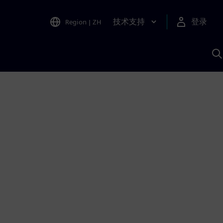
技术支持
登录
Region
|
ZH
A