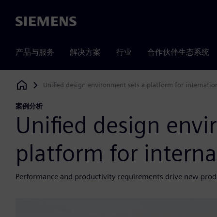
Siemens
产品与服务
解决方案
行业
合作伙伴生态系统
Unified design environment sets a platform for internatio
Siemens Digital Industries Software
案例分析
Unified design envi
platform for interna
Performance and productivity requirements drive new pro