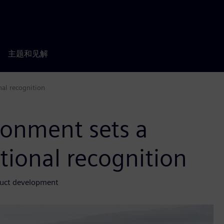
主题和见解
nal recognition
ronment sets a
tional recognition
duct development