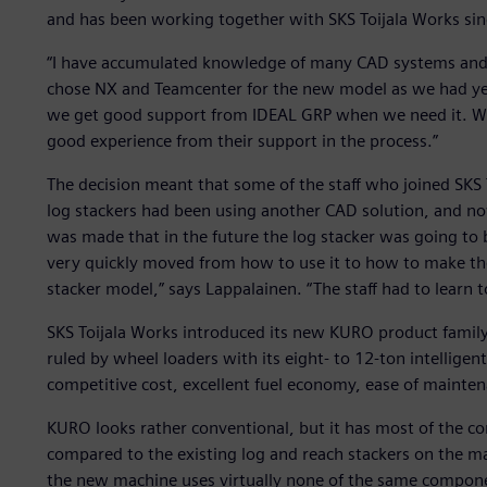
and has been working together with SKS Toijala Works si
“I have accumulated knowledge of many CAD systems and 
chose NX and Teamcenter for the new model as we had yea
we get good support from IDEAL GRP when we need it. Wh
good experience from their support in the process.”
The decision meant that some of the staff who joined SKS
log stackers had been using another CAD solution, and no
was made that in the future the log stacker was going to
very quickly moved from how to use it to how to make th
stacker model,” says Lappalainen. “The staff had to learn t
SKS Toijala Works introduced its new KURO product family,
ruled by wheel loaders with its eight- to 12-ton intellige
competitive cost, excellent fuel economy, ease of maintenan
KURO looks rather conventional, but it has most of the c
compared to the existing log and reach stackers on the m
the new machine uses virtually none of the same compone