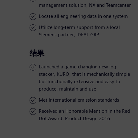
management solution, NX and Teamcenter
Locate all engineering data in one system
Utilize long-term support from a local
Siemens partner, IDEAL GRP
结果
Launched a game-changing new log
stacker, KURO, that is mechanically simple
but functionally extensive and easy to
produce, maintain and use
Met international emission standards
Received an Honorable Mention in the Red
Dot Award: Product Design 2016