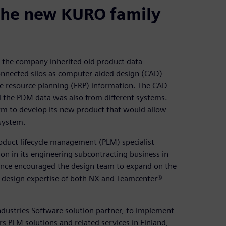
the new KURO family
, the company inherited old product data
onnected silos as computer-aided design (CAD)
e resource planning (ERP) information. The CAD
 the PDM data was also from different systems.
orm to develop its new product that would allow
system.
oduct lifecycle management (PLM) specialist
on in its engineering subcontracting business in
rience encouraged the design team to expand on the
he design expertise of both NX and Teamcenter®
dustries Software solution partner, to implement
 PLM solutions and related services in Finland,