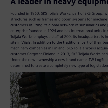
A leader in heavy equipm
Founded in 1960, SKS Toijala Works, part of SKS Group, was
structures such as frames and boom systems for machine b
customers utilizing its global network of subsidiaries and
enterprise founded in 1924 and has international units in
Toijala Works employs a staff of 200. Its headquarters is 
site in Viiala. In addition to the traditional part of their b
machinery companies in Finland, SKS Toijala Works acquire
customer Cargotec Finland in 2013; SKS Toijala Works had
Under the new ownership a new brand name, TW LogStack
determined to create a completely new type of log stacker