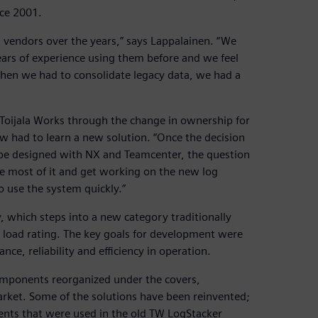
nce 2001.
vendors over the years,” says Lappalainen. “We
rs of experience using them before and we feel
en we had to consolidate legacy data, we had a
 Toijala Works through the change in ownership for
w had to learn a new solution. “Once the decision
 be designed with NX and Teamcenter, the question
e most of it and get working on the new log
o use the system quickly.”
 which steps into a new category traditionally
nt load rating. The key goals for development were
ce, reliability and efficiency in operation.
omponents reorganized under the covers,
arket. Some of the solutions have been reinvented;
nts that were used in the old TW LogStacker