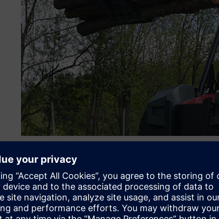
Performance and producti
drive new product devel
Designing and manufacturing log stackers demand innovat
standards and requirements for efficiency and performanc