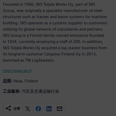
Founded in 1960, SKS Toijala Works Oy, part of SKS
Group, was originally a specialist manufacturer of steel
structures such as frames and boom systems for machine
building. SKS operates as a systems supplier to customers
utilizing its global network of subsidiaries and partners.
SKS Group is a Finnish family-owned enterprise founded
in 1924, currently employing a staff of 200. In addition,
SKS Toijala Works Oy acquired a log stacker business from
its longterm customer Cargotec Finland Oy in 2013,
launched as TW LogStackers.
https://www.sks.fi
总部:
Akaa, Finland
工业板块:
汽车及交通运输行业
分享