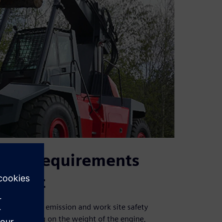
vity requirements
opment
ion to meet emission and work site safety
e. Depending on the weight of the engine,