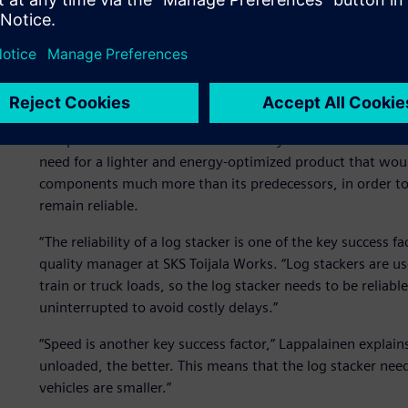
international environmental agencies have established st
multiple-tier system. Meeting these standards requires en
Traditionally the stackers are heavy vehicles, some of th
lifting capacity of up to 31,000 kg.
The stricter fuel economy and emission standards mean th
competitive. Innovation is also the key to success of TW 
need for a lighter and energy-optimized product that wou
components much more than its predecessors, in order to 
remain reliable.
“The reliability of a log stacker is one of the key success f
quality manager at SKS Toijala Works. “Log stackers are us
train or truck loads, so the log stacker needs to be reliabl
uninterrupted to avoid costly delays.”
“Speed is another key success factor,” Lappalainen explains
unloaded, the better. This means that the log stacker nee
vehicles are smaller.”