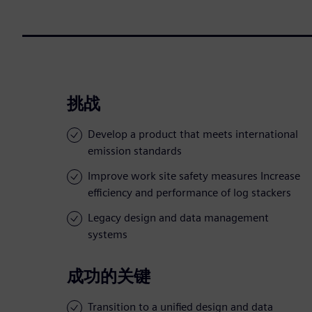
挑战
Develop a product that meets international
emission standards
Improve work site safety measures Increase
efficiency and performance of log stackers
Legacy design and data management
systems
成功的关键
Transition to a unified design and data