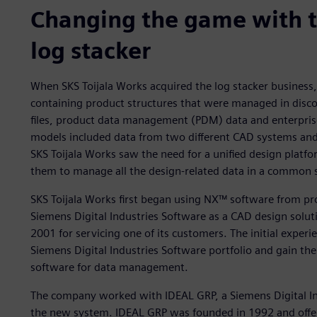
Changing the game with 
log stacker
When SKS Toijala Works acquired the log stacker business
containing product structures that were managed in disc
files, product data management (PDM) data and enterpris
models included data from two different CAD systems and
SKS Toijala Works saw the need for a unified design platf
them to manage all the design-related data in a common 
SKS Toijala Works first began using NX™ software from pr
Siemens Digital Industries Software as a CAD design soluti
2001 for servicing one of its customers. The initial expe
Siemens Digital Industries Software portfolio and gain t
software for data management.
The company worked with IDEAL GRP, a Siemens Digital In
the new system. IDEAL GRP was founded in 1992 and offers