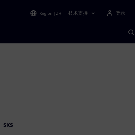
技术支持
登录
Region
|
ZH
A
SKS