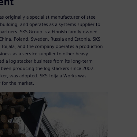
ent
 originally a specialist manufacturer of steel
uilding, and operates as a systems supplier to
 partners. SKS Group is a Finnish family-owned
 China, Poland, Sweden, Russia and Estonia. SKS
in Toijala, and the company operates a production
usiness as a service supplier to other heavy
d a log stacker business from its long-term
 been producing the log stackers since 2002.
er, was adopted. SKS Toijala Works was
 for the market.