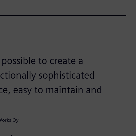
ossible to create a
ctionally sophisticated
uce, easy to maintain and
 Works Oy