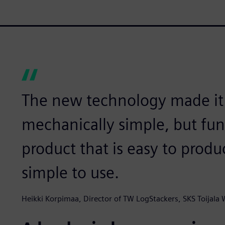
The new technology made it p
mechanically simple, but fun
product that is easy to prod
simple to use.
Heikki Korpimaa, Director of TW LogStackers, SKS Toijala