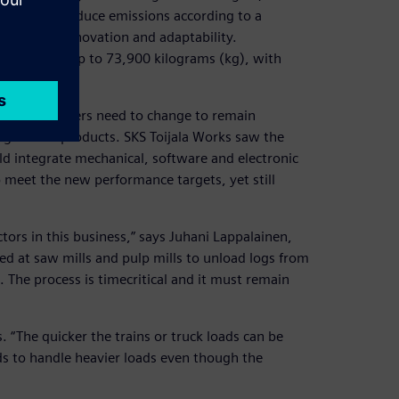
andards to reduce emissions according to a
gineering innovation and adaptability.
em weighing up to 73,900 kilograms (kg), with
at log stackers need to change to remain
LogStacker products. SKS Toijala Works saw the
ld integrate mechanical, software and electronic
meet the new performance targets, yet still
actors in this business,” says Juhani Lappalainen,
ed at saw mills and pulp mills to unload logs from
e. The process is timecritical and it must remain
. “The quicker the trains or truck loads can be
ds to handle heavier loads even though the