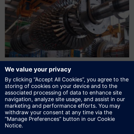
The current environment
requires a new system that
standardizes our processes