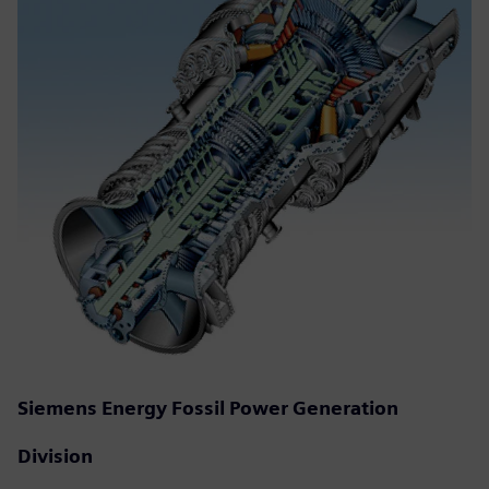
Siemens Energy Fossil Power Generation
Division