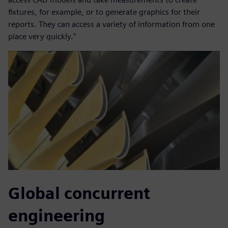
fixtures, for example, or to generate graphics for their
reports. They can access a variety of information from one
place very quickly."
Global concurrent
engineering