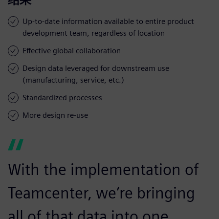
Up-to-date information available to entire product
development team, regardless of location
Effective global collaboration
Design data leveraged for downstream use
(manufacturing, service, etc.)
Standardized processes
More design re-use
With the implementation of
Teamcenter, we’re bringing
all of that data into one