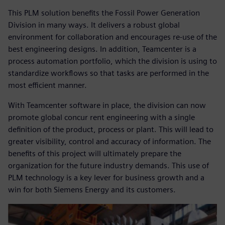
This PLM solution benefits the Fossil Power Generation
Division in many ways. It delivers a robust global
environment for collaboration and encourages re-use of the
best engineering designs. In addition, Teamcenter is a
process automation portfolio, which the division is using to
standardize workflows so that tasks are performed in the
most efficient manner.
With Teamcenter software in place, the division can now
promote global concur rent engineering with a single
definition of the product, process or plant. This will lead to
greater visibility, control and accuracy of information. The
benefits of this project will ultimately prepare the
organization for the future industry demands. This use of
PLM technology is a key lever for business growth and a
win for both Siemens Energy and its customers.