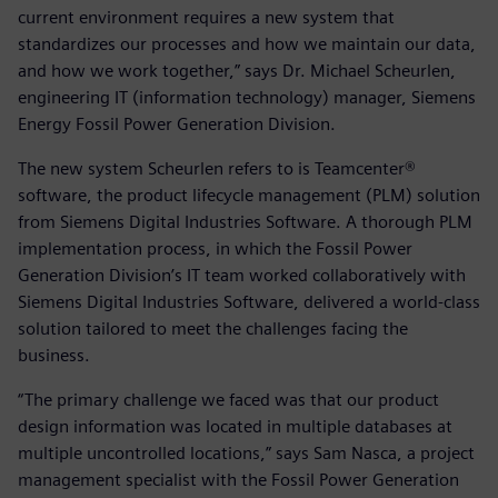
current environment requires a new system that
standardizes our processes and how we maintain our data,
and how we work together,” says Dr. Michael Scheurlen,
engineering IT (information technology) manager, Siemens
Energy Fossil Power Generation Division.
The new system Scheurlen refers to is Teamcenter®
software, the product lifecycle management (PLM) solution
from Siemens Digital Industries Software. A thorough PLM
implementation process, in which the Fossil Power
Generation Division’s IT team worked collaboratively with
Siemens Digital Industries Software, delivered a world-class
solution tailored to meet the challenges facing the
business.
“The primary challenge we faced was that our product
design information was located in multiple databases at
multiple uncontrolled locations,” says Sam Nasca, a project
management specialist with the Fossil Power Generation