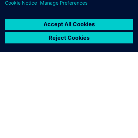
and how we maintain our
data, and how we work
together.
Dr. Michael Scheurlen, Engineering IT Manager, , Siemens
Energy Fossil Power Generation Division