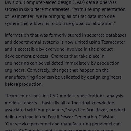
Division. Computer-aided design (CAD) data alone was
stored in six different databases. “With the implementation
of Teamcenter, we’re bringing all of that data into one
system that allows us to do true global collaboration.”
Information that was formerly stored in separate databases
and departmental systems is now united using Teamcenter
and is accessible by everyone involved in the product
development process. Changes that take place in
engineering can be validated immediately by production
engineers. Conversely, changes that happen on the
manufacturing floor can be validated by design engineers
before production.
“Teamcenter contains CAD models, specifications, analysis
models, reports – basically all of the tribal knowledge
associated with our products,” says Lee Ann Baker, product
definition lead in the Fossil Power Generation Division.
“Our service personnel and manufacturing personnel can
access CAD models and take measurements to create