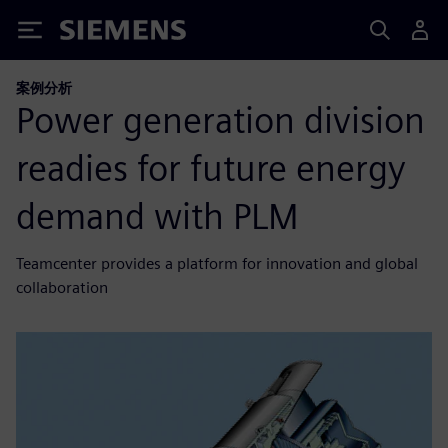
Siemens
案例分析
Power generation division
readies for future energy
demand with PLM
Teamcenter provides a platform for innovation and global
collaboration