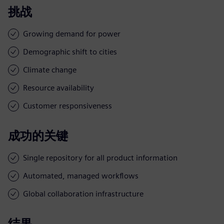
挑战
Growing demand for power
Demographic shift to cities
Climate change
Resource availability
Customer responsiveness
成功的关键
Single repository for all product information
Automated, managed workflows
Global collaboration infrastructure
结果