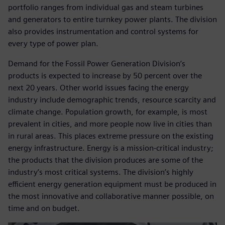
portfolio ranges from individual gas and steam turbines
and generators to entire turnkey power plants. The division
also provides instrumentation and control systems for
every type of power plan.
Demand for the Fossil Power Generation Division’s
products is expected to increase by 50 percent over the
next 20 years. Other world issues facing the energy
industry include demographic trends, resource scarcity and
climate change. Population growth, for example, is most
prevalent in cities, and more people now live in cities than
in rural areas. This places extreme pressure on the existing
energy infrastructure. Energy is a mission-critical industry;
the products that the division produces are some of the
industry’s most critical systems. The division’s highly
efficient energy generation equipment must be produced in
the most innovative and collaborative manner possible, on
time and on budget.