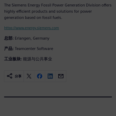
The Siemens Energy Fossil Power Generation Division offers
highly efficient products and solutions for power
generation based on fossil fuels.
https://www.energy.siemens.com
总部:
Erlangen, Germany
产品:
Teamcenter Software
工业板块:
能源与公共事业
分享