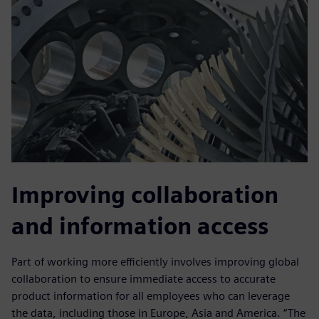
Improving collaboration
and information access
Part of working more efficiently involves improving global
collaboration to ensure immediate access to accurate
product information for all employees who can leverage
the data, including those in Europe, Asia and America. “The