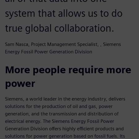
system that allows us to do
true global collaboration.
Sam Nasca, Project Management Specialist, , Siemens
Energy Fossil Power Generation Division
More people require more
power
Siemens, a world leader in the energy industry, delivers
solutions for the production of oil and gas, power
generation, and the transmission and distribution of
electrical energy. The Siemens Energy Fossil Power
Generation Division offers highly efficient products and
solutions for power generation based on fossil fuels. Its